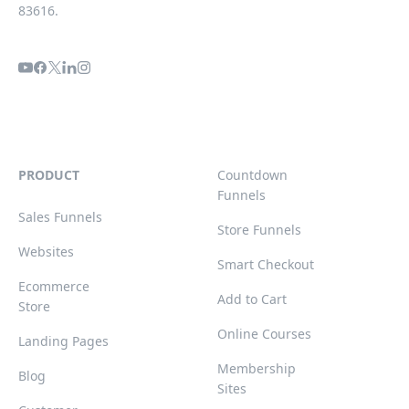
83616.
PRODUCT
Countdown
Funnels
Sales Funnels
Store Funnels
Websites
Smart Checkout
Ecommerce
Add to Cart
Store
Online Courses
Landing Pages
Membership
Blog
Sites