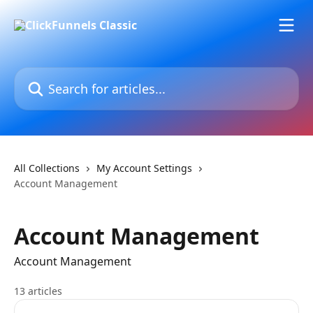
Skip to main content
Search for articles...
All Collections
My Account Settings
Account Management
Account Management
Account Management
13 articles