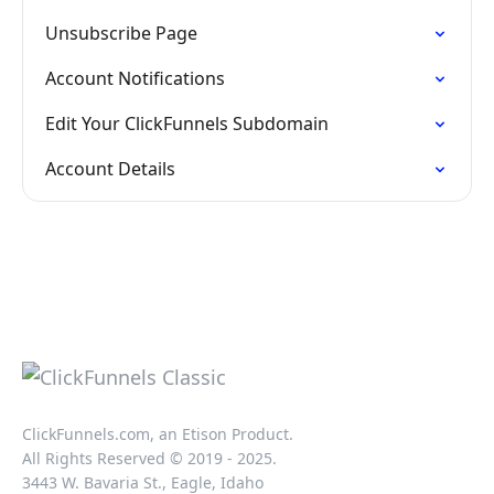
Unsubscribe Page
Account Notifications
Edit Your ClickFunnels Subdomain
Account Details
ClickFunnels.com, an Etison Product.
All Rights Reserved © 2019 - 2025.
3443 W. Bavaria St., Eagle, Idaho