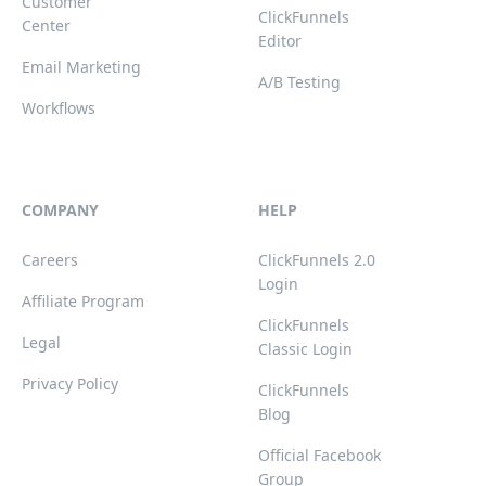
Customer
ClickFunnels
Center
Editor
Email Marketing
A/B Testing
Workflows
COMPANY
HELP
Careers
ClickFunnels 2.0
Login
Affiliate Program
ClickFunnels
Legal
Classic Login
Privacy Policy
ClickFunnels
Blog
Official Facebook
Group