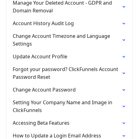
Manage Your Deleted Account - GDPR and
Domain Removal
Account History Audit Log
Change Account Timezone and Language
Settings
Update Account Profile
Forgot your password? ClickFunnels Account
Password Reset
Change Account Password
Setting Your Company Name and Image in
ClickFunnels
Accessing Beta Features
How to Update a Login Email Address