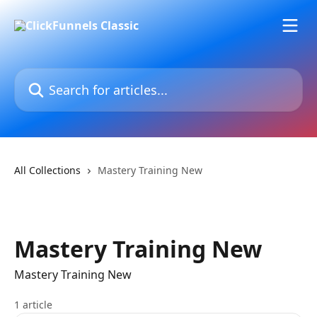
Skip to main content
Search for articles...
All Collections
Mastery Training New
Mastery Training New
Mastery Training New
1 article