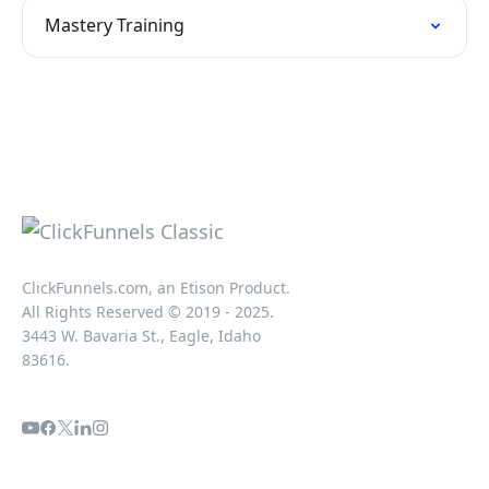
Mastery Training
ClickFunnels.com, an Etison Product.
All Rights Reserved © 2019 - 2025.
3443 W. Bavaria St., Eagle, Idaho
83616.