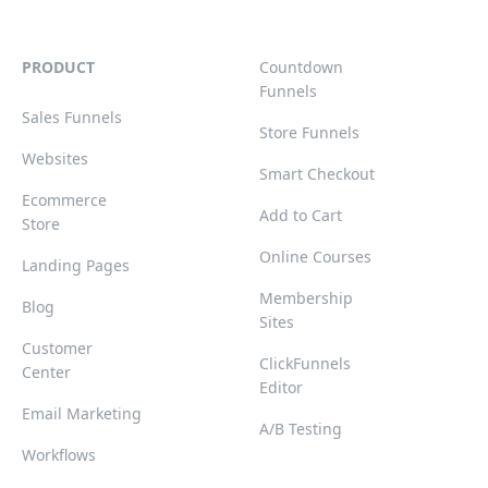
PRODUCT
Countdown
Funnels
Sales Funnels
Store Funnels
Websites
Smart Checkout
Ecommerce
Add to Cart
Store
Online Courses
Landing Pages
Membership
Blog
Sites
Customer
ClickFunnels
Center
Editor
Email Marketing
A/B Testing
Workflows