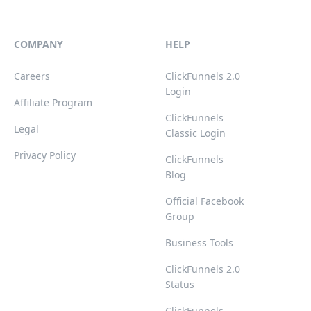
COMPANY
HELP
Careers
ClickFunnels 2.0
Login
Affiliate Program
ClickFunnels
Legal
Classic Login
Privacy Policy
ClickFunnels
Blog
Official Facebook
Group
Business Tools
ClickFunnels 2.0
Status
ClickFunnels