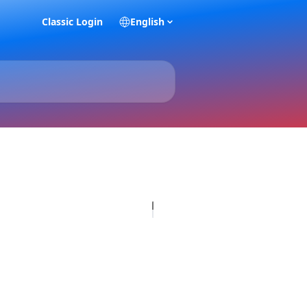
Classic Login
English