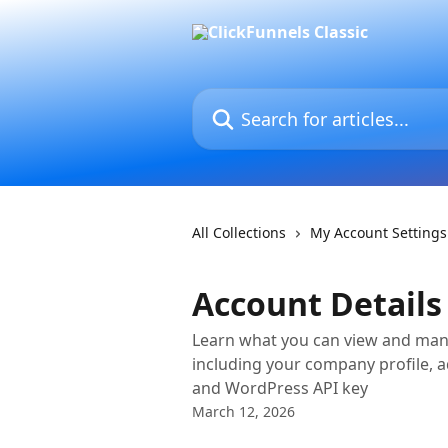
Skip to main content
Search for articles...
All Collections
My Account Settings
Account Details
Learn what you can view and mana
including your company profile, a
and WordPress API key
March 12, 2026