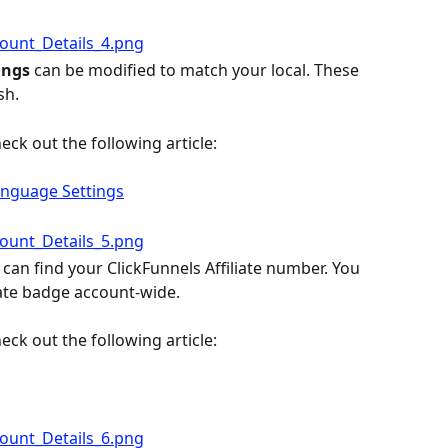
ngs 
can be modified to match your local. These 
sh.
eck out the following article:
nguage Settings
can find your ClickFunnels Affiliate number. You 
liate badge account-wide.
eck out the following article: