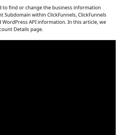
d to find or change the business information 
nt Subdomain within ClickFunnels, ClickFunnels 
d WordPress API information. In this article, we 
count Details page.