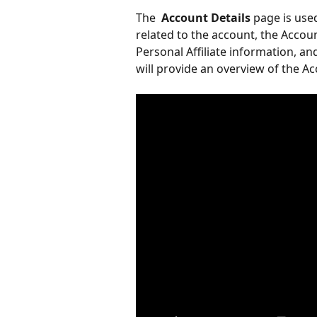
The 
 Account Details 
page is use
related to the account, the Accou
Personal Affiliate information, an
will provide an overview of the Ac