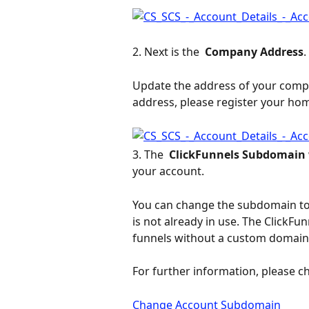
2. Next is the 
 Company Address
.
Update the address of your compan
address, please register your ho
3. The 
 ClickFunnels Subdomain 
your account.
You can change the subdomain to
is not already in use. The ClickFun
funnels without a custom domain
For further information, please ch
Change Account Subdomain