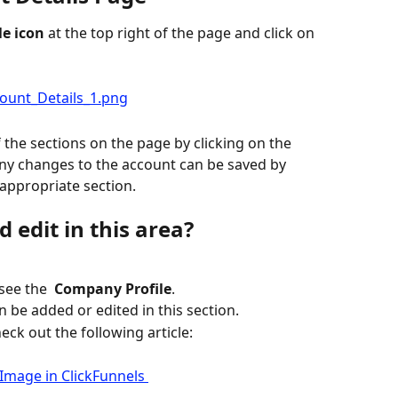
le icon 
at the top right of the page and click on 
 the sections on the page by clicking on the 
 Any changes to the account can be saved by 
 appropriate section.
 edit in this area?
see the 
 Company Profile
.
e added or edited in this section.
eck out the following article:
mage in ClickFunnels 