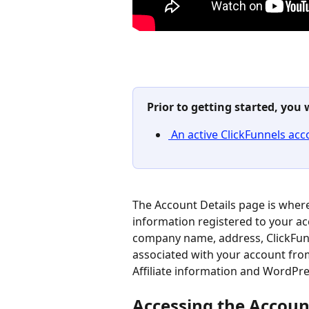
Prior to getting started, you 
 An active ClickFunnels acc
The Account Details page is where
information registered to your a
company name, address, ClickFun
associated with your account from 
Affiliate information and WordPre
Accessing the Accoun