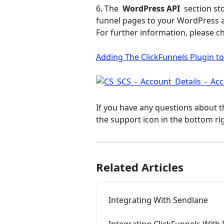
6. The 
 WordPress API 
 section st
funnel pages to your WordPress 
For further information, please ch
Adding The ClickFunnels Plugin t
If you have any questions about t
the support icon in the bottom ri
Related Articles
Integrating With Sendlane
Integrating ClickFunnels With 