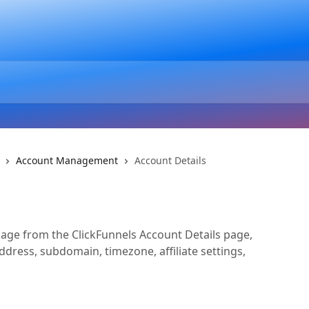
Account Management
Account Details
ge from the ClickFunnels Account Details page,
ddress, subdomain, timezone, affiliate settings,