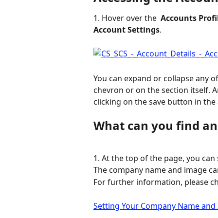
1. Hover over the 
 Accounts Profi
Account Settings
.
You can expand or collapse any of
chevron or on the section itself.
clicking on the save button in the
What can you find and
1. At the top of the page, you can 
The company name and image can b
For further information, please ch
Setting Your Company Name and I