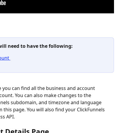
will need to have the following: 
ount 
 you can find all the business and account 
ccount. You can also make changes to the 
nels subdomain, and timezone and language 
this page. You will also find your ClickFunnels 
ss API.
t Details Page