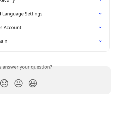
 Language Settings
ls Account
main
is answer your question?
😞
😐
😃