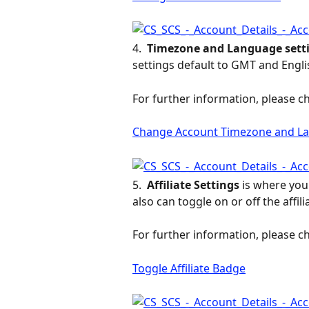
4. 
 Timezone and Language setti
settings default to GMT and Engli
For further information, please ch
Change Account Timezone and La
5. 
 Affiliate Settings 
is where you 
also can toggle on or off the affi
For further information, please ch
Toggle Affiliate Badge