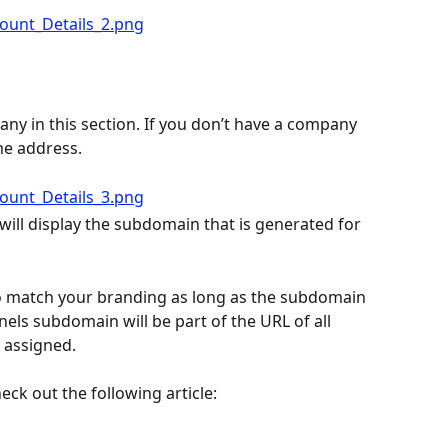
y in this section. If you don’t have a company 
me address.
will display the subdomain that is generated for 
 match your branding as long as the subdomain 
nels subdomain will be part of the URL of all 
 assigned.
eck out the following article: