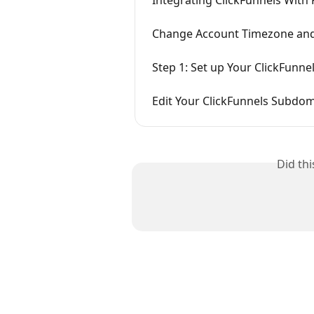
Change Account Timezone and
Step 1: Set up Your ClickFunne
Edit Your ClickFunnels Subdo
Did th