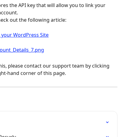
ores the API key that will allow you to link your 
account.
eck out the following article:
o your WordPress Site
his, please contact our support team by clicking 
ght-hand corner of this page.
Recurly