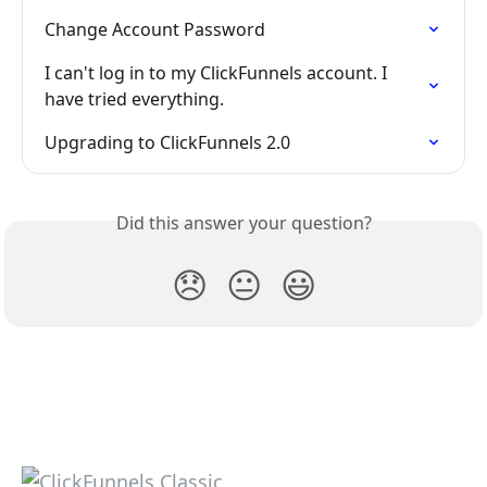
Change Account Password
I can't log in to my ClickFunnels account. I 
have tried everything.
Upgrading to ClickFunnels 2.0
Did this answer your question?
😞
😐
😃