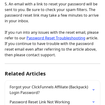
5. An email with a link to reset your password will be 
sent to you. Be sure to check your spam filters. The 
password reset link may take a few minutes to arrive 
in your inbox.
If you run into any issues with the reset email, please 
refer to our 
Password Reset Troubleshooting
 article. 
If you continue to have trouble with the password 
reset email even after referring to the article above, 
then please contact support.
Related Articles
Forgot your ClickFunnels Affiliate (Backpack) 
Login Password?
Password Reset Link Not Working