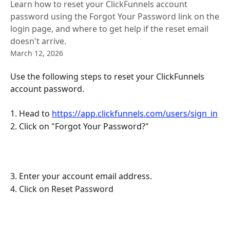
Learn how to reset your ClickFunnels account
password using the Forgot Your Password link on the
login page, and where to get help if the reset email
doesn't arrive.
March 12, 2026
Use the following steps to reset your ClickFunnels 
account password.
1. Head to 
https://app.clickfunnels.com/users/sign_in
2. Click on "Forgot Your Password?"
3. Enter your account email address.
4. Click on Reset Password