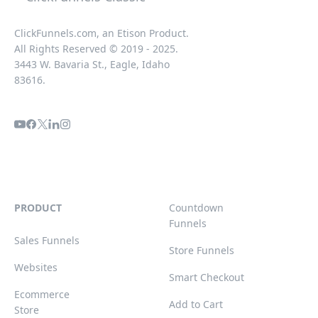
ClickFunnels.com, an Etison Product.
All Rights Reserved © 2019 - 2025.
3443 W. Bavaria St., Eagle, Idaho
83616.
PRODUCT
Countdown
Funnels
Sales Funnels
Store Funnels
Websites
Smart Checkout
Ecommerce
Add to Cart
Store