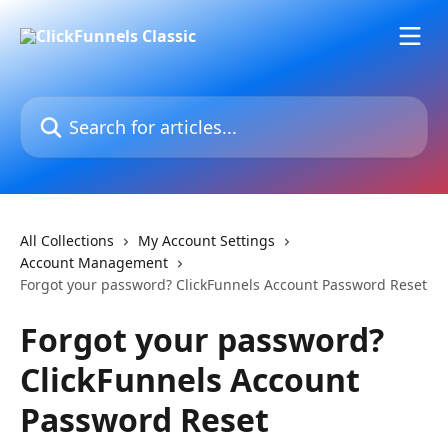
Skip to main content
Search for articles...
All Collections
My Account Settings
Account Management
Forgot your password? ClickFunnels Account Password Reset
Forgot your password?
ClickFunnels Account
Password Reset