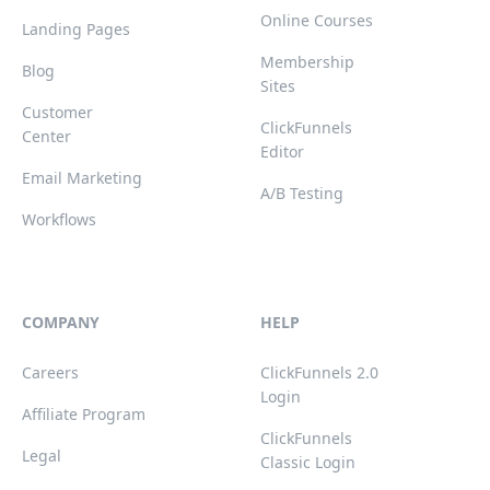
Online Courses
Landing Pages
Membership
Blog
Sites
Customer
ClickFunnels
Center
Editor
Email Marketing
A/B Testing
Workflows
COMPANY
HELP
Careers
ClickFunnels 2.0
Login
Affiliate Program
ClickFunnels
Legal
Classic Login