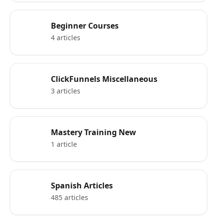
Beginner Courses
4 articles
ClickFunnels Miscellaneous
3 articles
Mastery Training New
1 article
Spanish Articles
485 articles