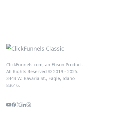
ClickFunnels.com, an Etison Product.
All Rights Reserved © 2019 - 2025.
3443 W. Bavaria St., Eagle, Idaho
83616.