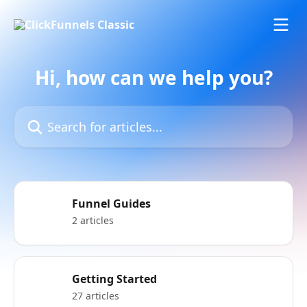
Skip to main content
Hi, how can we help you?
Search for articles...
Funnel Guides
2 articles
Getting Started
27 articles