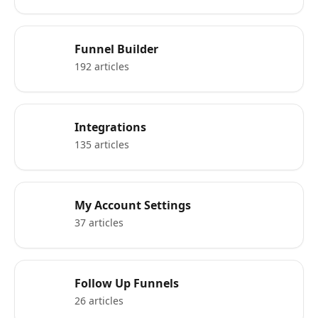
Funnel Builder
192 articles
Integrations
135 articles
My Account Settings
37 articles
Follow Up Funnels
26 articles