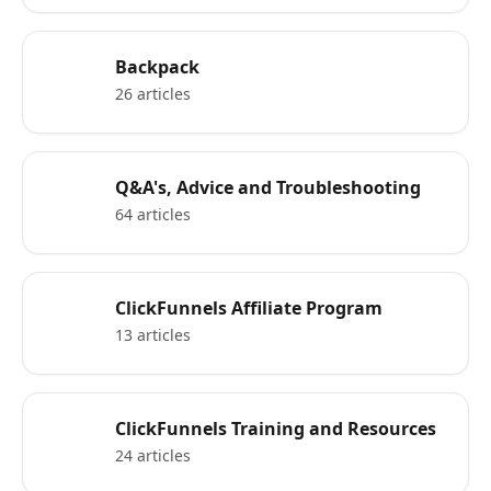
Backpack
26 articles
Q&A's, Advice and Troubleshooting
64 articles
ClickFunnels Affiliate Program
13 articles
ClickFunnels Training and Resources
24 articles