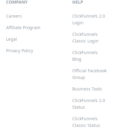
COMPANY
HELP
Careers
ClickFunnels 2.0
Login
Affiliate Program
ClickFunnels
Legal
Classic Login
Privacy Policy
ClickFunnels
Blog
Official Facebook
Group
Business Tools
ClickFunnels 2.0
Status
ClickFunnels
Classic Status