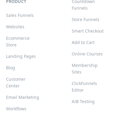
PRODUCT
Countdown
Funnels
Sales Funnels
Store Funnels
Websites
Smart Checkout
Ecommerce
Add to Cart
Store
Online Courses
Landing Pages
Membership
Blog
Sites
Customer
ClickFunnels
Center
Editor
Email Marketing
A/B Testing
Workflows