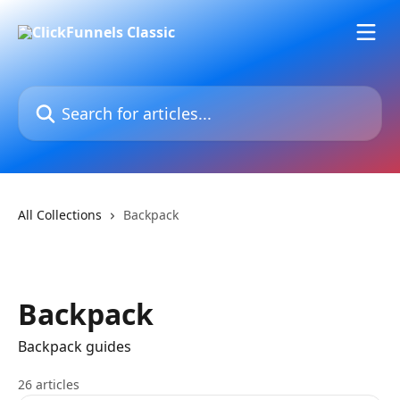
Skip to main content
Search for articles...
All Collections
Backpack
Backpack
Backpack guides
26 articles