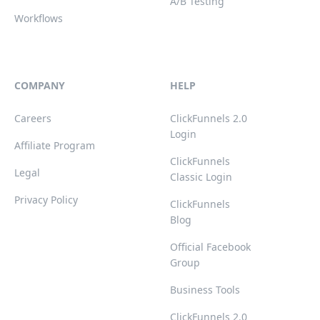
A/B Testing
Workflows
COMPANY
HELP
Careers
ClickFunnels 2.0
Login
Affiliate Program
ClickFunnels
Legal
Classic Login
Privacy Policy
ClickFunnels
Blog
Official Facebook
Group
Business Tools
ClickFunnels 2.0