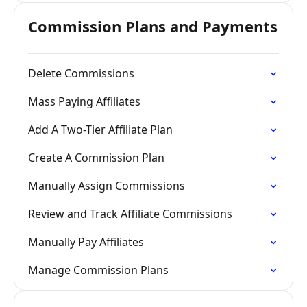
Commission Plans and Payments
Delete Commissions
Mass Paying Affiliates
Add A Two-Tier Affiliate Plan
Create A Commission Plan
Manually Assign Commissions
Review and Track Affiliate Commissions
Manually Pay Affiliates
Manage Commission Plans