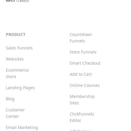
PRODUCT
Countdown
Funnels
Sales Funnels
Store Funnels
Websites
Smart Checkout
Ecommerce
Add to Cart
Store
Online Courses
Landing Pages
Membership
Blog
Sites
Customer
ClickFunnels
Center
Editor
Email Marketing