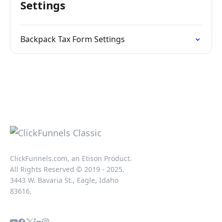
Settings
Backpack Tax Form Settings
ClickFunnels.com, an Etison Product.
All Rights Reserved © 2019 - 2025.
3443 W. Bavaria St., Eagle, Idaho
83616.