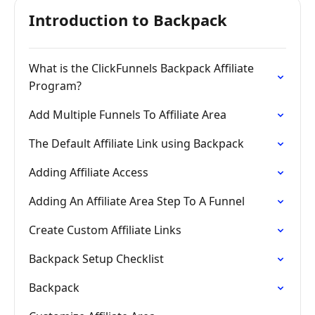
Introduction to Backpack
What is the ClickFunnels Backpack Affiliate
Program?
Add Multiple Funnels To Affiliate Area
The Default Affiliate Link using Backpack
Adding Affiliate Access
Adding An Affiliate Area Step To A Funnel
Create Custom Affiliate Links
Backpack Setup Checklist
Backpack