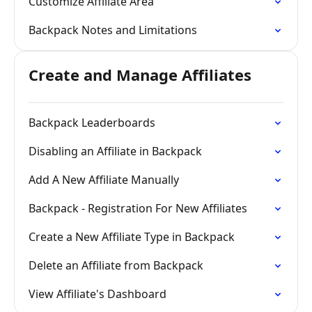
Customize Affiliate Area
Backpack Notes and Limitations
Create and Manage Affiliates
Backpack Leaderboards
Disabling an Affiliate in Backpack
Add A New Affiliate Manually
Backpack - Registration For New Affiliates
Create a New Affiliate Type in Backpack
Delete an Affiliate from Backpack
View Affiliate's Dashboard