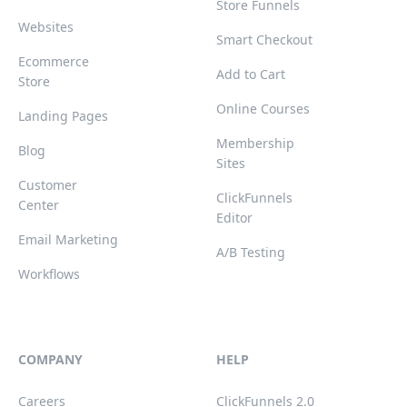
Store Funnels
Websites
Smart Checkout
Ecommerce
Add to Cart
Store
Online Courses
Landing Pages
Membership
Blog
Sites
Customer
ClickFunnels
Center
Editor
Email Marketing
A/B Testing
Workflows
COMPANY
HELP
Careers
ClickFunnels 2.0