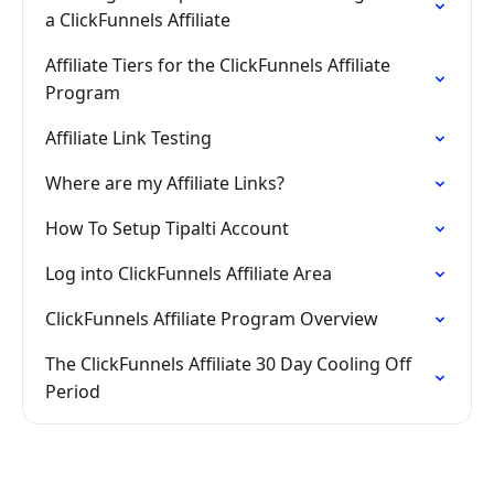
a ClickFunnels Affiliate
Affiliate Tiers for the ClickFunnels Affiliate
Program
Affiliate Link Testing
Where are my Affiliate Links?
How To Setup Tipalti Account
Log into ClickFunnels Affiliate Area
ClickFunnels Affiliate Program Overview
The ClickFunnels Affiliate 30 Day Cooling Off
Period