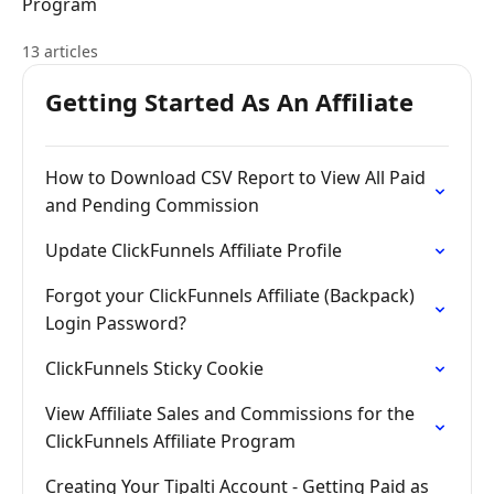
Program
13 articles
Getting Started As An Affiliate
How to Download CSV Report to View All Paid
and Pending Commission
Update ClickFunnels Affiliate Profile
Forgot your ClickFunnels Affiliate (Backpack)
Login Password?
ClickFunnels Sticky Cookie
View Affiliate Sales and Commissions for the
ClickFunnels Affiliate Program
Creating Your Tipalti Account - Getting Paid as