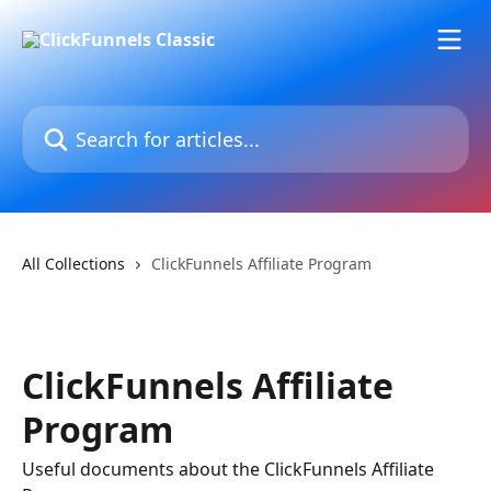
Skip to main content
Search for articles...
All Collections
ClickFunnels Affiliate Program
ClickFunnels Affiliate
Program
Useful documents about the ClickFunnels Affiliate