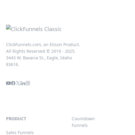
ClickFunnels.com, an Etison Product.
All Rights Reserved © 2019 - 2025.
3443 W. Bavaria St., Eagle, Idaho
83616.
PRODUCT
Countdown
Funnels
Sales Funnels