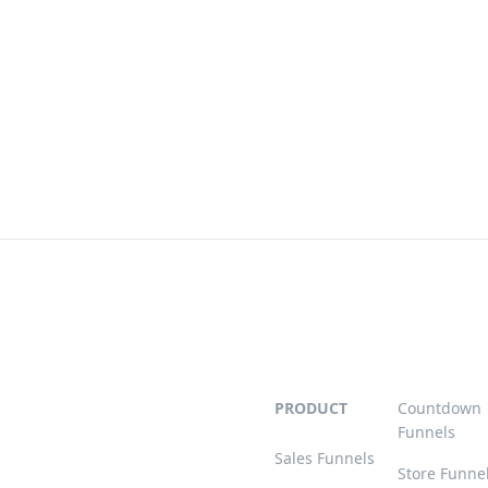
PRODUCT
Countdown
Funnels
Sales Funnels
Store Funne