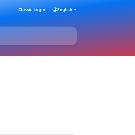
Classic Login
English