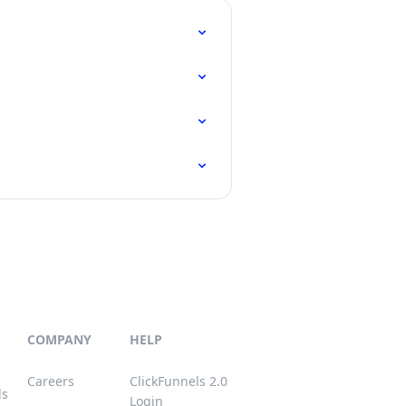
COMPANY
HELP
Careers
ClickFunnels 2.0
ls
Login