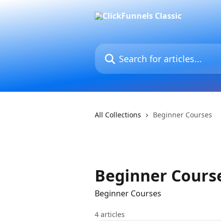
Skip to main content
Search for articles...
All Collections
Beginner Courses
Beginner Cours
Beginner Courses
4 articles