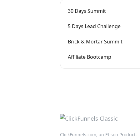
30 Days Summit
5 Days Lead Challenge
Brick & Mortar Summit
Affiliate Bootcamp
ClickFunnels.com, an Etison Product.