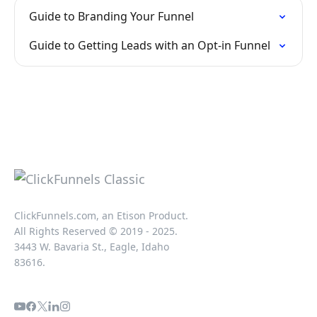
Guide to Branding Your Funnel
Guide to Getting Leads with an Opt-in Funnel
ClickFunnels.com, an Etison Product.
All Rights Reserved © 2019 - 2025.
3443 W. Bavaria St., Eagle, Idaho
83616.