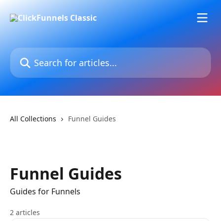
Skip to main content
Search for articles...
All Collections
Funnel Guides
Funnel Guides
Guides for Funnels
2 articles