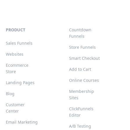
PRODUCT
Countdown
Funnels
Sales Funnels
Store Funnels
Websites
Smart Checkout
Ecommerce
Add to Cart
Store
Online Courses
Landing Pages
Membership
Blog
Sites
Customer
ClickFunnels
Center
Editor
Email Marketing
A/B Testing