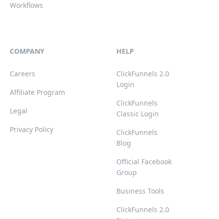
Workflows
COMPANY
HELP
Careers
ClickFunnels 2.0
Login
Affiliate Program
ClickFunnels
Legal
Classic Login
Privacy Policy
ClickFunnels
Blog
Official Facebook
Group
Business Tools
ClickFunnels 2.0