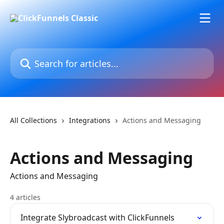
Skip to main content
Search for articles...
All Collections
Integrations
Actions and Messaging
Actions and Messaging
Actions and Messaging
4 articles
Integrate Slybroadcast with ClickFunnels