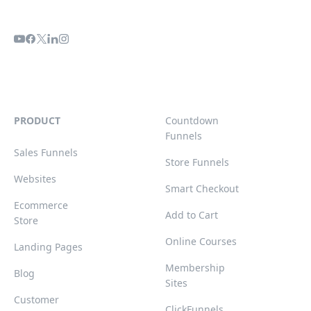
PRODUCT
Countdown
Funnels
Sales Funnels
Store Funnels
Websites
Smart Checkout
Ecommerce
Add to Cart
Store
Online Courses
Landing Pages
Membership
Blog
Sites
Customer
ClickFunnels