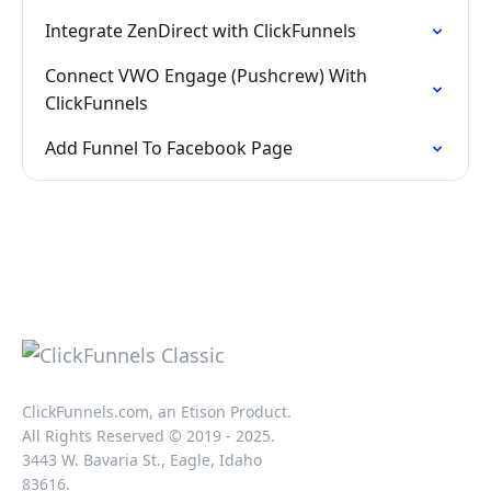
Integrate ZenDirect with ClickFunnels
Connect VWO Engage (Pushcrew) With
ClickFunnels
Add Funnel To Facebook Page
ClickFunnels.com, an Etison Product.
All Rights Reserved © 2019 - 2025.
3443 W. Bavaria St., Eagle, Idaho
83616.