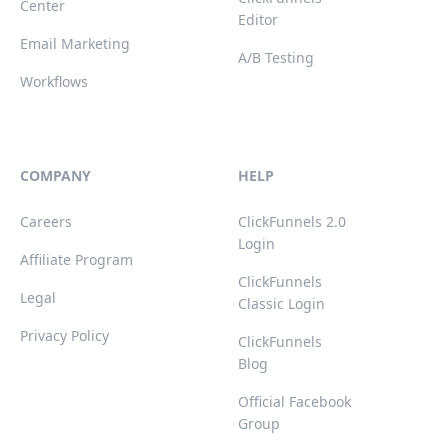
Center
Editor
Email Marketing
A/B Testing
Workflows
COMPANY
HELP
Careers
ClickFunnels 2.0
Login
Affiliate Program
ClickFunnels
Legal
Classic Login
Privacy Policy
ClickFunnels
Blog
Official Facebook
Group