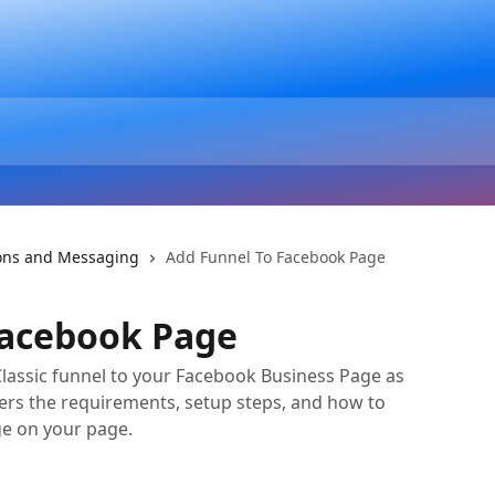
ons and Messaging
Add Funnel To Facebook Page
Facebook Page
Classic funnel to your Facebook Business Page as
ers the requirements, setup steps, and how to
e on your page.