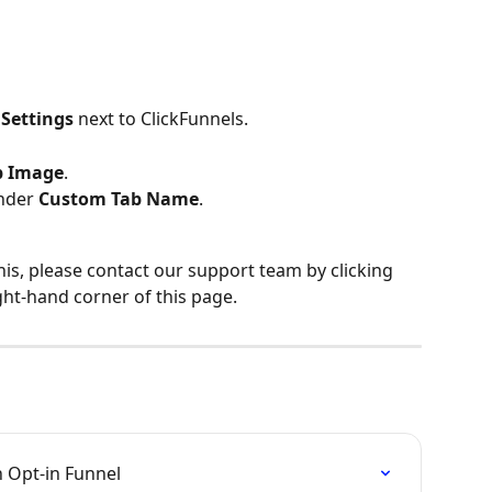
 
Settings
 next to ClickFunnels.
b Image
.
nder 
Custom Tab Name
.
his, please contact our support team by clicking 
ght-hand corner of this page.
n Opt-in Funnel