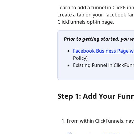
Learn to add a funnel in ClickFunn
create a tab on your Facebook fa
ClickFunnels opt-in page.
Prior to getting started, you w
Facebook Business Page w
Policy)
Existing Funnel in ClickFun
Step 1: Add Your Fun
From within ClickFunnels, nav