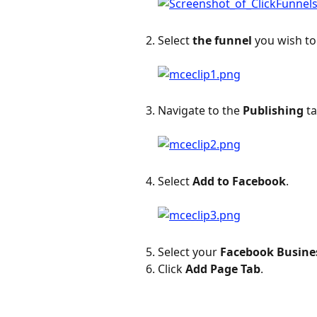
Select 
the funnel
 you wish to
Navigate to the 
Publishing
 t
Select 
Add to Facebook
.
Select your 
Facebook Busine
Click 
Add Page Tab
.