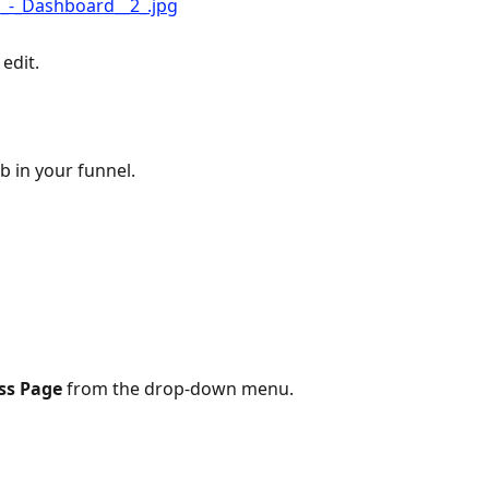
 edit.
ab in your funnel. 
ss Page
 from the drop-down menu.