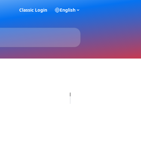
Classic Login
English