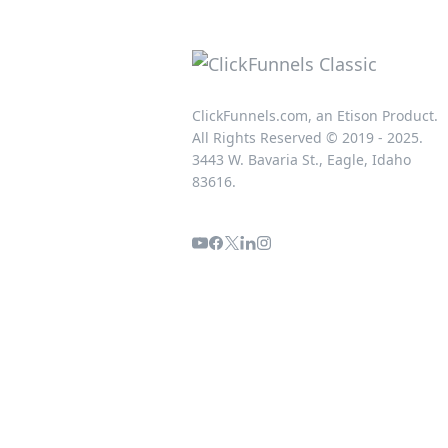
ClickFunnels.com, an Etison Product.
All Rights Reserved © 2019 - 2025.
3443 W. Bavaria St., Eagle, Idaho
83616.