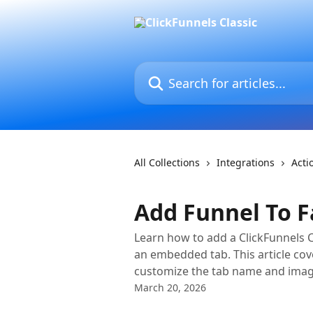
Skip to main content
Search for articles...
All Collections
Integrations
Acti
Add Funnel To 
Learn how to add a ClickFunnels 
an embedded tab. This article cov
customize the tab name and imag
March 20, 2026