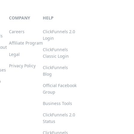
COMPANY
HELP
Careers
ClickFunnels 2.0
ls
Login
Affiliate Program
kout
ClickFunnels
Legal
Classic Login
Privacy Policy
ClickFunnels
ses
Blog
p
Official Facebook
Group
s
Business Tools
ClickFunnels 2.0
Status
ClickFunnels