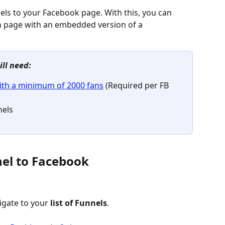
els to your Facebook page. With this, you can 
n page with an embedded version of a 
ill need:
ith a minimum of 2000 fans
 (Required per FB 
nels
nel to Facebook
igate to your 
list of Funnels
.