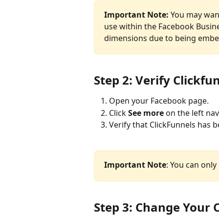
Important Note:
 You may want
use within the Facebook Busines
dimensions due to being embe
Step 2: Verify Clickf
Open your Facebook page.
Click 
See more
 on the left na
Verify that ClickFunnels has 
Important Note
: You can onl
Step 3: Change Your C