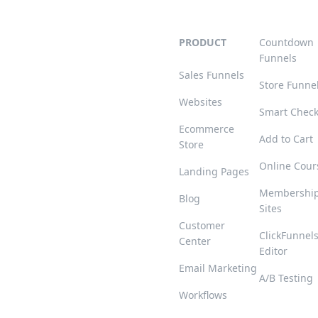
PRODUCT
Countdown
Funnels
Sales Funnels
Store Funne
Websites
Smart Chec
Ecommerce
Add to Cart
Store
Online Cour
Landing Pages
Membershi
Blog
Sites
Customer
ClickFunnel
Center
Editor
Email Marketing
A/B Testing
Workflows