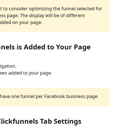
 to consider optimizing the funnel selected for 
s page. The display will be of different 
dded on your page.
unnels is Added to Your Page
vigation.
been added to your page.
y have one funnel per Facebook business page.
lickfunnels Tab Settings