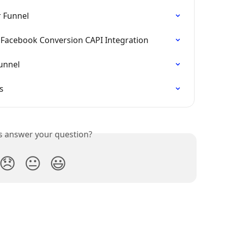
r Funnel
d Facebook Conversion CAPI Integration
unnel
s
is answer your question?
😞
😐
😃