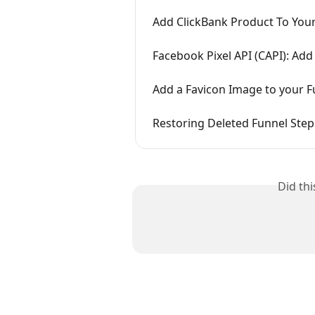
Add ClickBank Product To You
Facebook Pixel API (CAPI): Ad
Add a Favicon Image to your F
Restoring Deleted Funnel Step
Did th