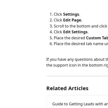
Click 
Settings
.
Click 
Edit Page.
Scroll to the bottom and click
Click 
Edit Settings
.
Place the desired 
Custom Ta
Place the desired tab name u
If you have any questions about t
the support icon in the bottom ri
Related Articles
Guide to Getting Leads with a