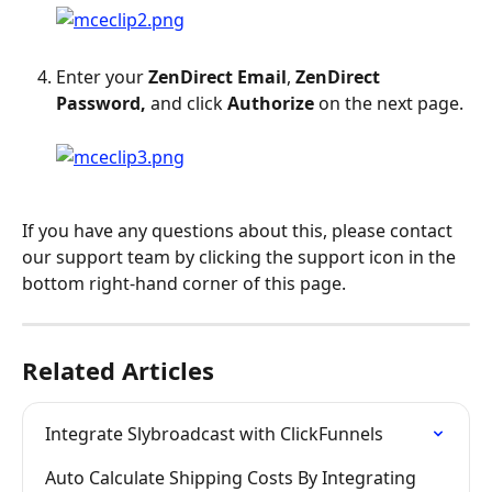
Enter your 
ZenDirect
Email
, 
ZenDirect 
Password,
 and click 
Authorize
 on the next page.
If you have any questions about this, please contact 
our support team by clicking the support icon in the 
bottom right-hand corner of this page.
Related Articles
Integrate Slybroadcast with ClickFunnels
Auto Calculate Shipping Costs By Integrating 