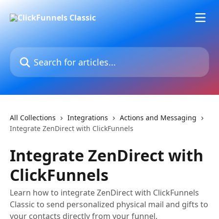
Skip to main content
Search for articles...
All Collections
Integrations
Actions and Messaging
Integrate ZenDirect with ClickFunnels
Integrate ZenDirect with
ClickFunnels
Learn how to integrate ZenDirect with ClickFunnels
Classic to send personalized physical mail and gifts to
your contacts directly from your funnel.