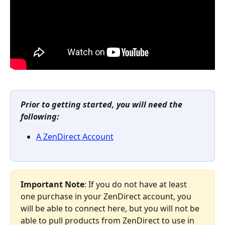
Prior to getting started, you will need the 
following:
A ZenDirect Account
Important Note
: If you do not have at least 
one purchase in your ZenDirect account, you 
will be able to connect here, but you will not be 
able to pull products from ZenDirect to use in 