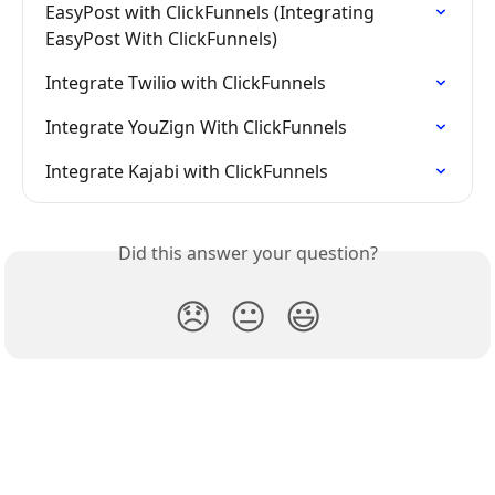
EasyPost with ClickFunnels (Integrating 
EasyPost With ClickFunnels)
Integrate Twilio with ClickFunnels
Integrate YouZign With ClickFunnels
Integrate Kajabi with ClickFunnels
Did this answer your question?
😞
😐
😃