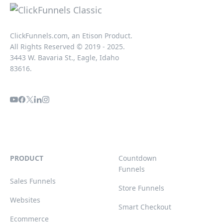
ClickFunnels.com, an Etison Product.
All Rights Reserved © 2019 - 2025.
3443 W. Bavaria St., Eagle, Idaho
83616.
PRODUCT
Countdown
Funnels
Sales Funnels
Store Funnels
Websites
Smart Checkout
Ecommerce