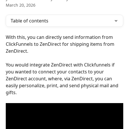
March 20, 2026
Table of contents
With this, you can directly send information from 
ClickFunnels to ZenDirect for shipping items from 
ZenDirect.
You would integrate ZenDirect with Clickfunnels if 
you wanted to connect your contacts to your 
ZenDirect account, where, via ZenDirect, you can 
easily personalize, print, and send physical mail and 
gifts.