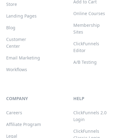
Add to Cart
Store
Online Courses
Landing Pages
Membership
Blog
Sites
Customer
ClickFunnels
Center
Editor
Email Marketing
A/B Testing
Workflows
COMPANY
HELP
Careers
ClickFunnels 2.0
Login
Affiliate Program
ClickFunnels
Legal
Classic Login