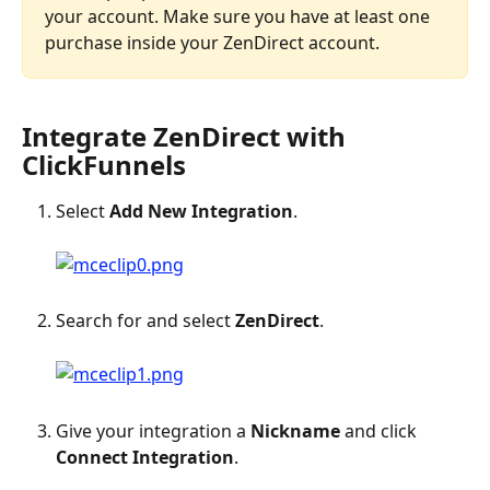
your account. Make sure you have at least one 
purchase inside your ZenDirect account.
Integrate ZenDirect with 
ClickFunnels
Select 
Add New Integration
.
Search for and select 
ZenDirect
.
Give your integration a 
Nickname
 and click 
Connect Integration
.