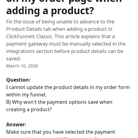
adding a product?
Fix the issue of being unable to advance to the
Product Details tab when adding a product in
ClickFunnels Classic. This article explains that a
payment gateway must be manually selected in the
integrations section before product details can be
saved.
March 10, 2026
Question:
I cannot update the product details in my order form 
within my funnel.
B) Why won't the payment options save when 
creating a product?
Answer:
Make sure that you have selected the payment 