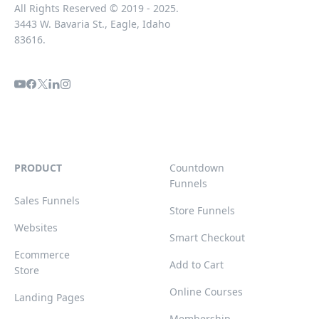
All Rights Reserved © 2019 - 2025.
3443 W. Bavaria St., Eagle, Idaho
83616.
PRODUCT
Countdown
Funnels
Sales Funnels
Store Funnels
Websites
Smart Checkout
Ecommerce
Add to Cart
Store
Online Courses
Landing Pages
Membership