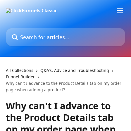
Skip to main content
Search for articles...
All Collections
Q&A's, Advice and Troubleshooting
Funnel Builder
Why can't I advance to the Product Details tab on my order
page when adding a product?
Why can't I advance to
the Product Details tab
on my order page when