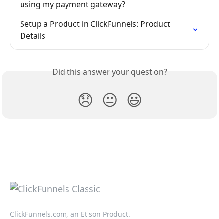
using my payment gateway?
Setup a Product in ClickFunnels: Product 
Details
Did this answer your question?
😞
😐
😃
ClickFunnels.com, an Etison Product.