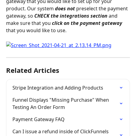
gateway that you would like to set up for your 
product. Our system 
does not
 preselect the payment 
gateway, so 
CHECK the integrations section
 and 
make sure that you 
click on the payment gateway
that you would like to use.
Related Articles
Stripe Integration and Adding Products
Funnel Displays "Missing Purchase" When 
Testing An Order Form
Payment Gateway FAQ
Can I issue a refund inside of ClickFunnels 