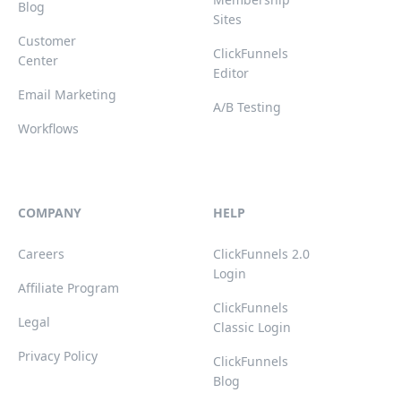
Blog
Sites
Customer
ClickFunnels
Center
Editor
Email Marketing
A/B Testing
Workflows
COMPANY
HELP
Careers
ClickFunnels 2.0
Login
Affiliate Program
ClickFunnels
Legal
Classic Login
Privacy Policy
ClickFunnels
Blog