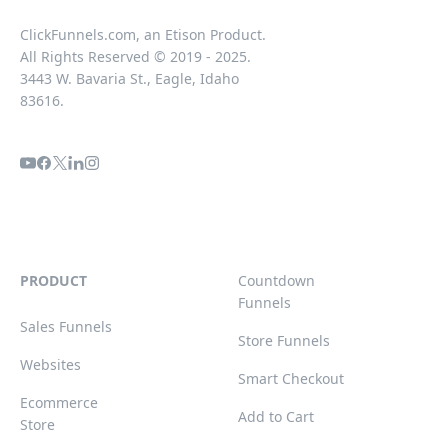
ClickFunnels.com, an Etison Product.
All Rights Reserved © 2019 - 2025.
3443 W. Bavaria St., Eagle, Idaho
83616.
PRODUCT
Countdown
Funnels
Sales Funnels
Store Funnels
Websites
Smart Checkout
Ecommerce
Add to Cart
Store