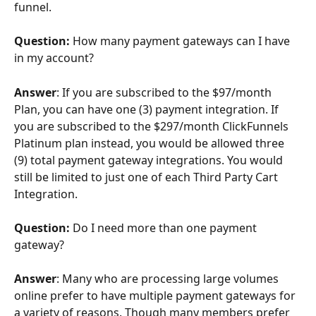
funnel.
Question: 
How many payment gateways can I have 
in my account?
Answer
: If you are subscribed to the $97/month 
Plan, you can have one (3) payment integration. If 
you are subscribed to the $297/month ClickFunnels 
Platinum plan instead, you would be allowed three 
(9) total payment gateway integrations. You would 
still be limited to just one of each Third Party Cart 
Integration.
Question: 
Do I need more than one payment 
gateway?
Answer
: Many who are processing large volumes 
online prefer to have multiple payment gateways for 
a variety of reasons. Though many members prefer 