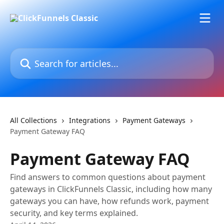
Skip to main content
Search for articles...
All Collections
Integrations
Payment Gateways
Payment Gateway FAQ
Payment Gateway FAQ
Find answers to common questions about payment
gateways in ClickFunnels Classic, including how many
gateways you can have, how refunds work, payment
security, and key terms explained.