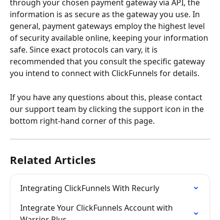
through your chosen payment gateway via API, the 
information is as secure as the gateway you use. In 
general, payment gateways employ the highest level 
of security available online, keeping your information 
safe. Since exact protocols can vary, it is 
recommended that you consult the specific gateway 
you intend to connect with ClickFunnels for details.
If you have any questions about this, please contact 
our support team by clicking the support icon in the 
bottom right-hand corner of this page.
Related Articles
Integrating ClickFunnels With Recurly
Integrate Your ClickFunnels Account with 
Warrior Plus