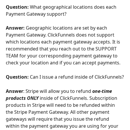
Question: 
What geographical locations does each 
Payment Gateway support?
Answer: 
Geographic locations are set by each 
Payment Gateway. ClickFunnels does not support 
which locations each payment gateway accepts. It is 
recommended that you reach out to the SUPPORT 
TEAM for your corresponding payment gateway to 
check your location and if you can accept payments.
Question: 
Can I issue a refund inside of ClickFunnels?
Answer
: Stripe will allow you to refund 
one-time 
products ONLY
 inside of ClickFunnels. Subscription 
products in Stripe will need to be refunded within 
the Stripe Payment Gateway. All other payment 
gateways will require that you issue the refund 
within the payment gateway you are using for your 