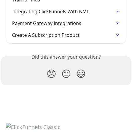
Integrating ClickFunnels With NMI
Payment Gateway Integrations
Create A Subscription Product
Did this answer your question?
😞
😐
😃