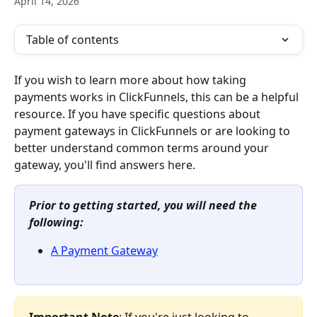
April 14, 2026
Table of contents
If you wish to learn more about how taking 
payments works in ClickFunnels, this can be a helpful 
resource. If you have specific questions about 
payment gateways in ClickFunnels or are looking to 
better understand common terms around your 
gateway, you'll find answers here.
Prior to getting started, you will need the 
following:
A Payment Gateway