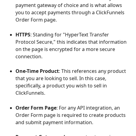
payment gateway of choice and is what allows 
you to accept payments through a ClickFunnels 
Order Form page.
HTTPS
: Standing for "HyperText Transfer 
Protocol Secure," this indicates that information 
on the page is encrypted for a more secure 
connection.
One-Time Product
: This references any product 
that you are looking to sell. In this case, 
specifically, a product you wish to sell in 
ClickFunnels.
Order Form Page
: For any API integration, an 
Order Form page is required to create products 
and submit payment information.