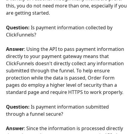
this, you do not need more than one, especially if you 
are getting started.
Question: 
Is payment information collected by 
ClickFunnels?
Answer
: Using the API to pass payment information 
directly to your payment gateway means that 
ClickFunnels doesn't directly collect any information 
submitted through the funnel. To help ensure 
protection while the data is passed, Order Form 
pages do employ a higher level of security than a 
standard page and require HTTPS to work properly.
Question: 
Is payment information submitted 
through a funnel secure?
Answer
: Since the information is processed directly 