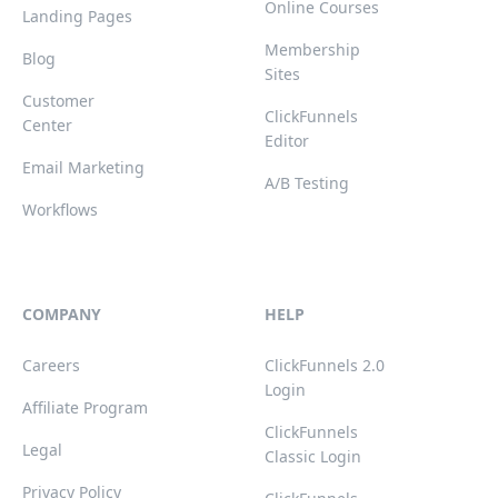
Online Courses
Landing Pages
Membership
Blog
Sites
Customer
ClickFunnels
Center
Editor
Email Marketing
A/B Testing
Workflows
COMPANY
HELP
Careers
ClickFunnels 2.0
Login
Affiliate Program
ClickFunnels
Legal
Classic Login
Privacy Policy