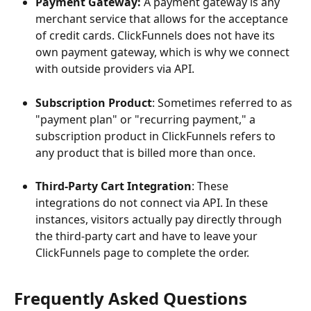
Payment Gateway: 
A payment gateway is any 
merchant service that allows for the acceptance 
of credit cards. ClickFunnels does not have its 
own payment gateway, which is why we connect 
with outside providers via API.
Subscription Product
: Sometimes referred to as 
"payment plan" or "recurring payment," a 
subscription product in ClickFunnels refers to 
any product that is billed more than once.
Third-Party Cart Integration
: These 
integrations do not connect via API. In these 
instances, visitors actually pay directly through 
the third-party cart and have to leave your 
ClickFunnels page to complete the order.
Frequently Asked Questions