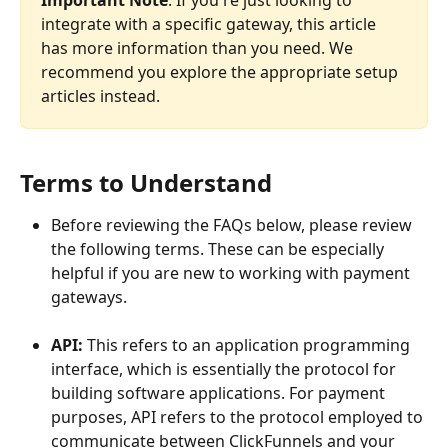
Important Note
: If you're just looking to 
integrate with a specific gateway, this article 
has more information than you need. We 
recommend you explore the appropriate setup 
articles instead.
Terms to Understand
Before reviewing the FAQs below, please review 
the following terms. These can be especially 
helpful if you are new to working with payment 
gateways.
API: 
This refers to an application programming 
interface, which is essentially the protocol for 
building software applications. For payment 
purposes, API refers to the protocol employed to 
communicate between ClickFunnels and your 