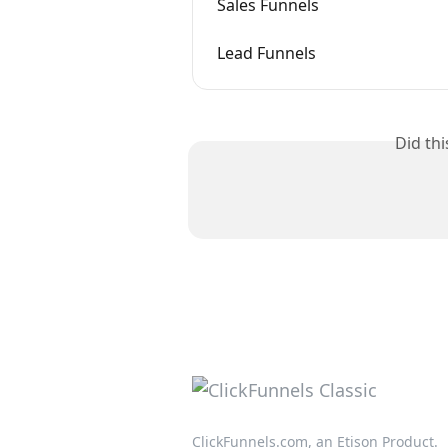
Sales Funnels
Lead Funnels
Did th
ClickFunnels.com, an Etison Product.