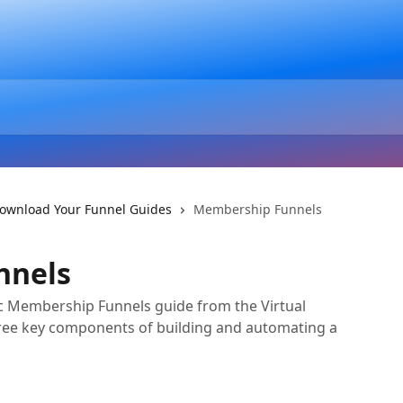
ownload Your Funnel Guides
Membership Funnels
nnels
c Membership Funnels guide from the Virtual
ree key components of building and automating a