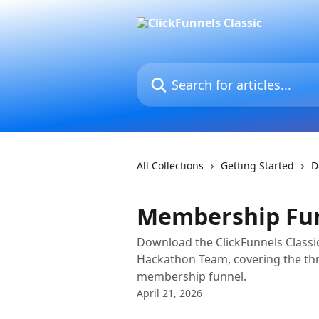
Skip to main content
Search for articles...
All Collections
Getting Started
D
Membership Fu
Download the ClickFunnels Classi
Hackathon Team, covering the th
membership funnel.
April 21, 2026