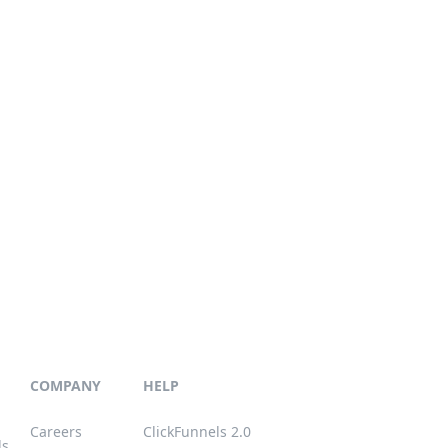
COMPANY
HELP
Careers
ClickFunnels 2.0
ls