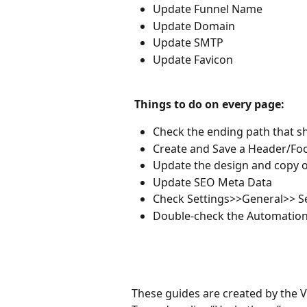
Update Funnel Name
Update Domain
Update SMTP
Update Favicon
 Things to do on every page: 
Check the ending path that s
Create and Save a Header/Foo
Update the design and copy o
Update SEO Meta Data
Check Settings>>General>> S
Double-check the Automation 
These guides are created by the 