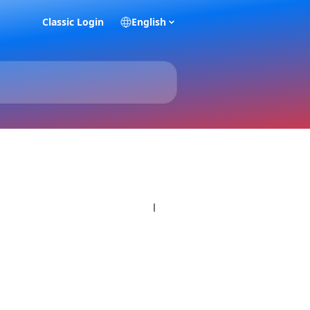
Classic Login
English