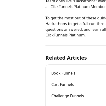
Team does live “Hackathons” every 
all ClickFunnels Platinum Member
To get the most out of these guide
Hackathons to get a full run-thro
questions answered, and learn al
ClickFunnels Platinum.
Related Articles
Book Funnels
Cart Funnels
Challenge Funnels