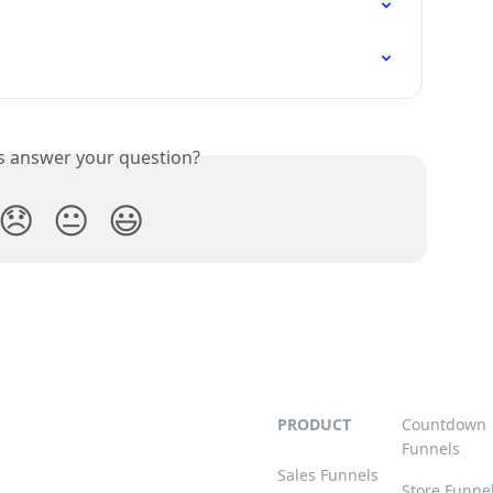
is answer your question?
😞
😐
😃
PRODUCT
Countdown
Funnels
Sales Funnels
Store Funne