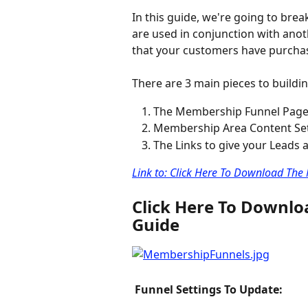
In this guide, we're going to br
are used in conjunction with anoth
that your customers have purcha
There are 3 main pieces to buildin
The Membership Funnel Pag
Membership Area Content Se
The Links to give your Leads
Link to: Click Here To Download Th
Click Here To Downl
Guide
 Funnel Settings To Update: 