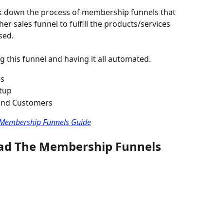
eak down the process of membership funnels that 
er sales funnel to fulfill the products/services 
sed.
g this funnel and having it all automated.
es
tup
 and Customers
e Membership Funnels Guide
oad The Membership Funnels 