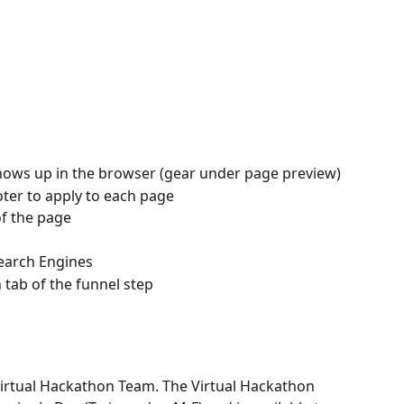
hows up in the browser (gear under page preview)
ter to apply to each page
f the page
earch Engines
tab of the funnel step
Virtual Hackathon Team. The Virtual Hackathon 