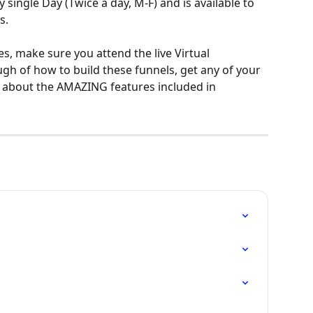
single Day (Twice a day, M-F) and is available to 
s.
s, make sure you attend the live Virtual 
ugh of how to build these funnels, get any of your 
l about the AMAZING features included in 