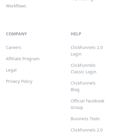
Workflows
COMPANY
HELP
Careers
ClickFunnels 2.0
Login
Affiliate Program
ClickFunnels
Legal
Classic Login
Privacy Policy
ClickFunnels
Blog
Official Facebook
Group
Business Tools
ClickFunnels 2.0