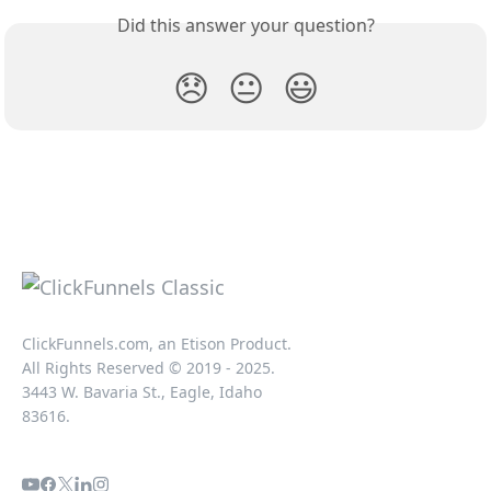
Did this answer your question?
😞
😐
😃
ClickFunnels.com, an Etison Product.
All Rights Reserved © 2019 - 2025.
3443 W. Bavaria St., Eagle, Idaho
83616.