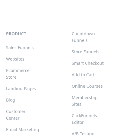
PRODUCT
Countdown
Funnels
Sales Funnels
Store Funnels
Websites
Smart Checkout
Ecommerce
Add to Cart
Store
Online Courses
Landing Pages
Membership
Blog
Sites
Customer
ClickFunnels
Center
Editor
Email Marketing
A/B Testing