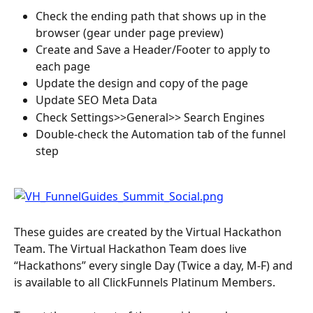
Check the ending path that shows up in the 
browser (gear under page preview)
Create and Save a Header/Footer to apply to 
each page
Update the design and copy of the page
Update SEO Meta Data
Check Settings>>General>> Search Engines
Double-check the Automation tab of the funnel 
step
These guides are created by the Virtual Hackathon 
Team. The Virtual Hackathon Team does live 
“Hackathons” every single Day (Twice a day, M-F) and 
is available to all ClickFunnels Platinum Members.