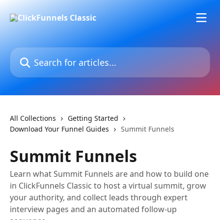
Skip to main content
Search for articles...
All Collections
Getting Started
Download Your Funnel Guides
Summit Funnels
Summit Funnels
Learn what Summit Funnels are and how to build one
in ClickFunnels Classic to host a virtual summit, grow
your authority, and collect leads through expert
interview pages and an automated follow-up