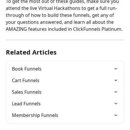
To get the most out of these guides, make sure you 
attend the live Virtual Hackathons to get a full run-
through of how to build these funnels, get any of 
your questions answered, and learn all about the 
AMAZING features included in ClickFunnels Platinum.
Related Articles
Book Funnels
Cart Funnels
Sales Funnels
Lead Funnels
Membership Funnels