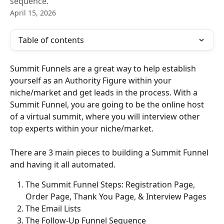
sequence.
April 15, 2026
Table of contents
Summit Funnels are a great way to help establish 
yourself as an Authority Figure within your 
niche/market and get leads in the process. With a 
Summit Funnel, you are going to be the online host 
of a virtual summit, where you will interview other 
top experts within your niche/market.
There are 3 main pieces to building a Summit Funnel 
and having it all automated.
The Summit Funnel Steps: Registration Page, 
Order Page, Thank You Page, & Interview Pages
The Email Lists
The Follow-Up Funnel Sequence