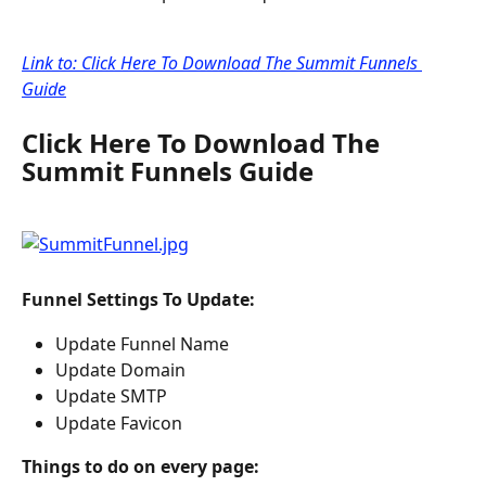
Link to: Click Here To Download The Summit Funnels 
Guide
Click Here To Download The 
Summit Funnels Guide
Funnel Settings To Update:
Update Funnel Name
Update Domain
Update SMTP
Update Favicon
Things to do on every page: