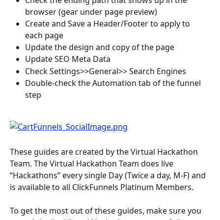
browser (gear under page preview)
Create and Save a Header/Footer to apply to 
each page
Update the design and copy of the page
Update SEO Meta Data
Check Settings>>General>> Search Engines
Double-check the Automation tab of the funnel 
step
These guides are created by the Virtual Hackathon 
Team. The Virtual Hackathon Team does live 
“Hackathons” every single Day (Twice a day, M-F) and 
is available to all ClickFunnels Platinum Members.
To get the most out of these guides, make sure you 