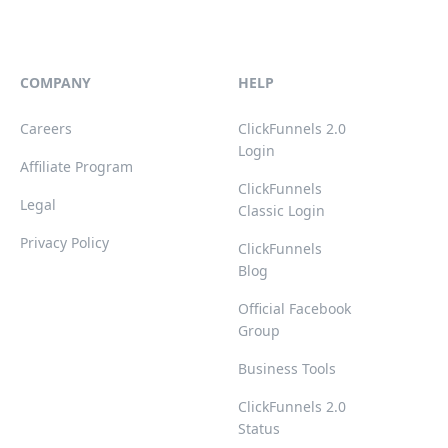
COMPANY
HELP
Careers
ClickFunnels 2.0
Login
Affiliate Program
ClickFunnels
Legal
Classic Login
Privacy Policy
ClickFunnels
Blog
Official Facebook
Group
Business Tools
ClickFunnels 2.0
Status