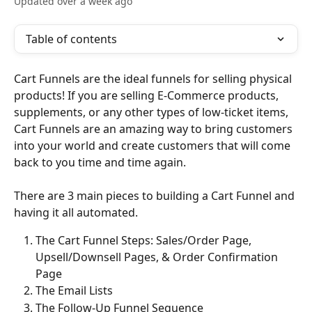
Updated over a week ago
Table of contents
Cart Funnels are the ideal funnels for selling physical 
products! If you are selling E-Commerce products, 
supplements, or any other types of low-ticket items, 
Cart Funnels are an amazing way to bring customers 
into your world and create customers that will come 
back to you time and time again.
There are 3 main pieces to building a Cart Funnel and 
having it all automated.
The Cart Funnel Steps: Sales/Order Page, 
Upsell/Downsell Pages, & Order Confirmation 
Page
The Email Lists
The Follow-Up Funnel Sequence