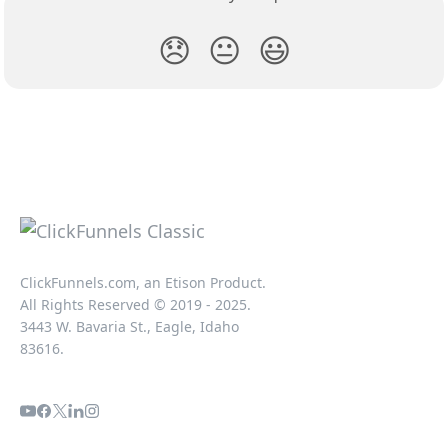
😞
😐
😃
ClickFunnels.com, an Etison Product.
All Rights Reserved © 2019 - 2025.
3443 W. Bavaria St., Eagle, Idaho
83616.