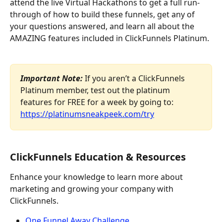
attend the live Virtual Hackathons to get a full run-
through of how to build these funnels, get any of 
your questions answered, and learn all about the 
AMAZING features included in ClickFunnels Platinum. 
​ 
Important Note:
 If you aren’t a ClickFunnels 
Platinum member, test out the platinum 
features for FREE for a week by going to: 
https://platinumsneakpeek.com/try
ClickFunnels Education & Resources
Enhance your knowledge to learn more about 
marketing and growing your company with 
ClickFunnels.
One Funnel Away Challenge