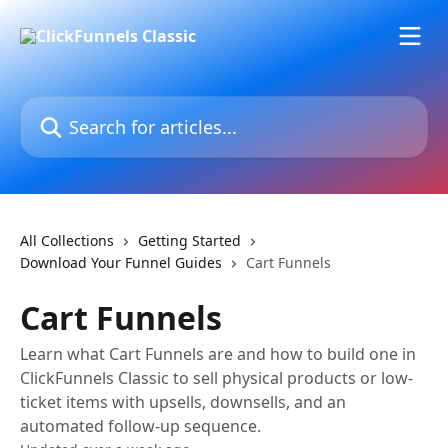
Skip to main content
Search for articles...
All Collections
Getting Started
Download Your Funnel Guides
Cart Funnels
Cart Funnels
Learn what Cart Funnels are and how to build one in
ClickFunnels Classic to sell physical products or low-
ticket items with upsells, downsells, and an
automated follow-up sequence.