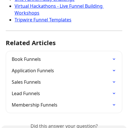
Virtual Hackathons - Live Funnel Building 
Workshops
Tripwire Funnel Templates
Related Articles
Book Funnels
Application Funnels
Sales Funnels
Lead Funnels
Membership Funnels
Did this answer your question?