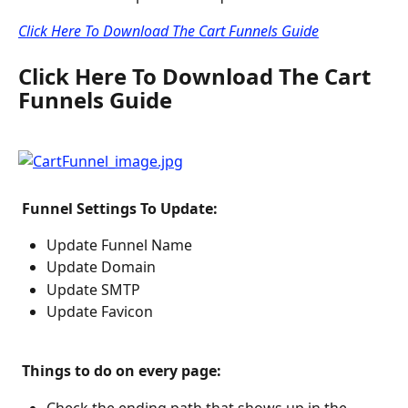
Click Here To Download The Cart Funnels Guide
Click Here To Download The Cart 
Funnels Guide
 Funnel Settings To Update: 
Update Funnel Name
Update Domain
Update SMTP
Update Favicon
 Things to do on every page: 
Check the ending path that shows up in the 