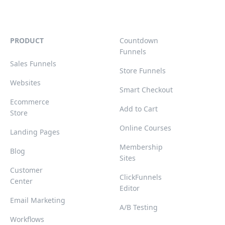
PRODUCT
Countdown
Funnels
Sales Funnels
Store Funnels
Websites
Smart Checkout
Ecommerce
Add to Cart
Store
Online Courses
Landing Pages
Membership
Blog
Sites
Customer
ClickFunnels
Center
Editor
Email Marketing
A/B Testing
Workflows