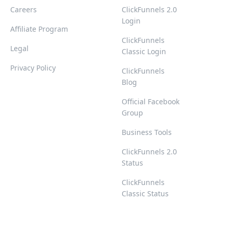
Careers
ClickFunnels 2.0
Login
Affiliate Program
ClickFunnels
Legal
Classic Login
Privacy Policy
ClickFunnels
Blog
Official Facebook
Group
Business Tools
ClickFunnels 2.0
Status
ClickFunnels
Classic Status