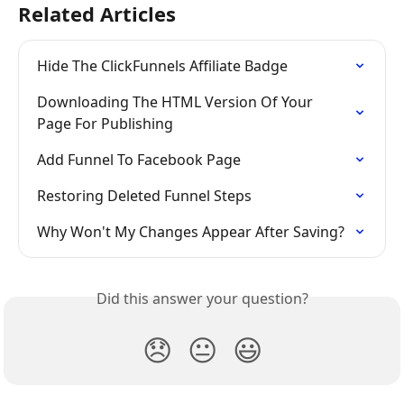
Related Articles
Hide The ClickFunnels Affiliate Badge
Downloading The HTML Version Of Your 
Page For Publishing
Add Funnel To Facebook Page
Restoring Deleted Funnel Steps
Why Won't My Changes Appear After Saving?
Did this answer your question?
😞
😐
😃