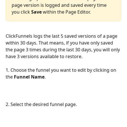
page version is logged and saved every time 
you click 
Save
 within the Page Editor. 
ClickFunnels logs the last 5 saved versions of a page 
within 30 days. That means, if you have only saved 
the page 3 times during the last 30 days, you will only 
have 3 versions available to restore.
1. Choose the funnel you want to edit by clicking on 
the 
Funnel Name
.
2. Select the desired funnel page.