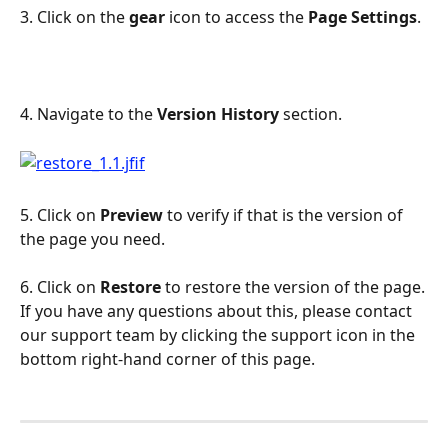
3. Click on the 
gear
 icon to access the 
Page Settings
.
4. Navigate to the 
Version History
 section.
5. Click on 
Preview
 to verify if that is the version of 
the page you need.
6. Click on 
Restore
 to restore the version of the page.
If you have any questions about this, please contact 
our support team by clicking the support icon in the 
bottom right-hand corner of this page.