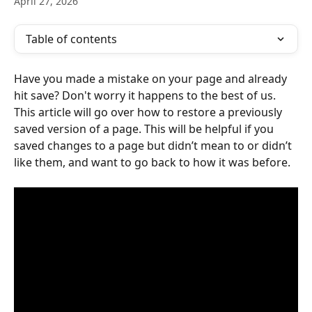
April 27, 2026
Table of contents
Have you made a mistake on your page and already 
hit save? Don't worry it happens to the best of us. 
This article will go over how to restore a previously 
saved version of a page. This will be helpful if you 
saved changes to a page but didn’t mean to or didn’t 
like them, and want to go back to how it was before.