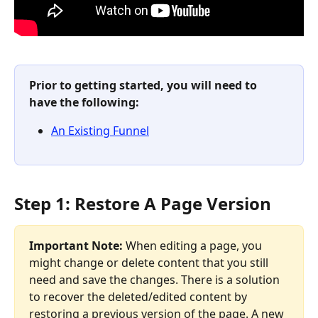
Prior to getting started, you will need to 
have the following:
An Existing Funnel
Step 1: Restore A Page Version
Important Note:
 When editing a page, you 
might change or delete content that you still 
need and save the changes. There is a solution 
to recover the deleted/edited content by 
restoring a previous version of the page. A new 