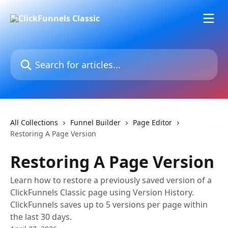
Skip to main content
Search for articles...
All Collections
Funnel Builder
Page Editor
Restoring A Page Version
Restoring A Page Version
Learn how to restore a previously saved version of a
ClickFunnels Classic page using Version History.
ClickFunnels saves up to 5 versions per page within
the last 30 days.