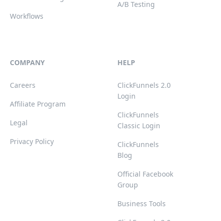
A/B Testing
Workflows
COMPANY
HELP
Careers
ClickFunnels 2.0
Login
Affiliate Program
ClickFunnels
Legal
Classic Login
Privacy Policy
ClickFunnels
Blog
Official Facebook
Group
Business Tools