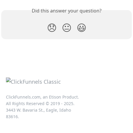
Did this answer your question?
😞
😐
😃
ClickFunnels.com, an Etison Product.
All Rights Reserved © 2019 - 2025.
3443 W. Bavaria St., Eagle, Idaho
83616.