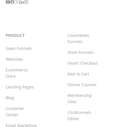
PRODUCT
Countdown
Funnels
Sales Funnels
Store Funnels
Websites
Smart Checkout
Ecommerce
Add to Cart
Store
Online Courses
Landing Pages
Membership
Blog
Sites
Customer
ClickFunnels
Center
Editor
Email Marketing