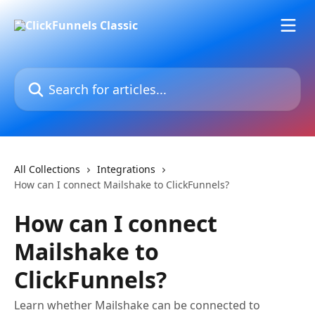
Skip to main content
Search for articles...
All Collections
Integrations
How can I connect Mailshake to ClickFunnels?
How can I connect
Mailshake to
ClickFunnels?
Learn whether Mailshake can be connected to