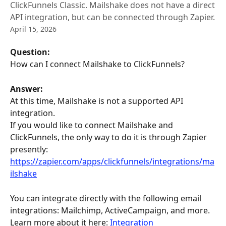
ClickFunnels Classic. Mailshake does not have a direct
API integration, but can be connected through Zapier.
April 15, 2026
Question: 
How can I connect Mailshake to ClickFunnels?
Answer:
At this time, Mailshake is not a supported API 
integration. 
If you would like to connect Mailshake and 
ClickFunnels, the only way to do it is through Zapier 
presently: 
https://zapier.com/apps/clickfunnels/integrations/ma
ilshake
You can integrate directly with the following email 
integrations: Mailchimp, ActiveCampaign, and more. 
Learn more about it here: 
Integration