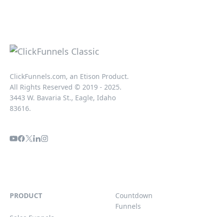
ClickFunnels.com, an Etison Product.
All Rights Reserved © 2019 - 2025.
3443 W. Bavaria St., Eagle, Idaho
83616.
PRODUCT
Countdown
Funnels