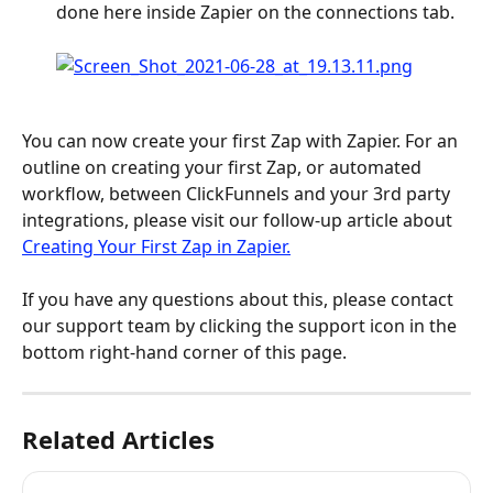
done here inside Zapier on the connections tab.
You can now create your first Zap with Zapier. For an 
outline on creating your first Zap, or automated 
workflow, between ClickFunnels and your 3rd party 
integrations, please visit our follow-up article about 
Creating Your First Zap in Zapier.
If you have any questions about this, please contact 
our support team by clicking the support icon in the 
bottom right-hand corner of this page.
Related Articles