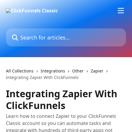
Skip to main content
Search for articles...
All Collections
Integrations
Other
Zapier
Integrating Zapier With ClickFunnels
Integrating Zapier With
ClickFunnels
Learn how to connect Zapier to your ClickFunnels
Classic account so you can automate tasks and
integrate with hundreds of third-party apps not