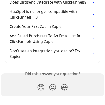
Does Birdsend Integrate with ClickFunnels?
HubSpot is no longer compatible with 
ClickFunnels 1.0
Create Your First Zap in Zapier
Add Failed Purchases To An Email List In 
ClickFunnels Using Zapier
Don't see an integration you desire? Try 
Zapier
Did this answer your question?
😞
😐
😃