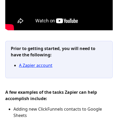
Prior to getting started, you will need to 
have the following:
A Zapier account
A few examples of the tasks Zapier can help 
accomplish include:
Adding new ClickFunnels contacts to Google 
Sheets