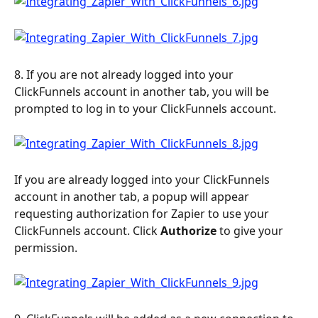
8. If you are not already logged into your 
ClickFunnels account in another tab, you will be 
prompted to log in to your ClickFunnels account.
If you are already logged into your ClickFunnels 
account in another tab, a popup will appear 
requesting authorization for Zapier to use your 
ClickFunnels account. Click 
Authorize
 to give your 
permission.