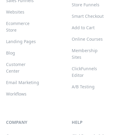
Sales Funnels
Store Funnels
Websites
Smart Checkout
Ecommerce
Add to Cart
Store
Online Courses
Landing Pages
Membership
Blog
Sites
Customer
ClickFunnels
Center
Editor
Email Marketing
A/B Testing
Workflows
COMPANY
HELP