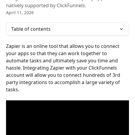
natively supported by ClickFunnels.
April 11, 2026
Table of contents
Zapier is an online tool that allows you to connect 
your apps so that they can work together to 
automate tasks and ultimately save you time and 
hassle. Integrating Zapier with your ClickFunnels 
account will allow you to connect hundreds of 3rd 
party integrations to accomplish a large variety of 
tasks.