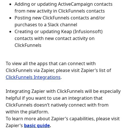
Adding or updating ActiveCampaign contacts 
from new activity in ClickFunnels contacts
Posting new ClickFunnels contacts and/or 
purchases to a Slack channel
Creating or updating Keap (Infusionsoft) 
contacts with new contact activity on 
ClickFunnels
To view all the apps that can connect with 
ClickFunnels via Zapier, please visit Zapier’s list of 
ClickFunnels Integrations
.
Integrating Zapier with ClickFunnels will be especially 
helpful if you want to use an integration that 
ClickFunnels doesn’t natively connect with from 
within the platform.
To learn more about Zapier’s capabilities, please visit 
Zapier’s 
basic guide
.