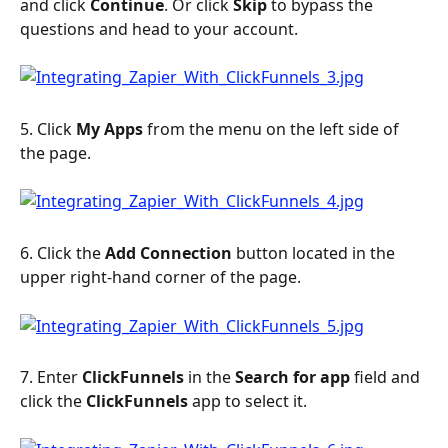
and click 
Continue
. Or click 
Skip
 to bypass the 
questions and head to your account.
5. Click 
My Apps
 from the menu on the left side of 
the page.
6. Click the 
Add Connection 
button located in the 
upper right-hand corner of the page.
7. Enter 
ClickFunnels 
in the 
Search for app 
field and 
click the 
ClickFunnels
 app to select it.