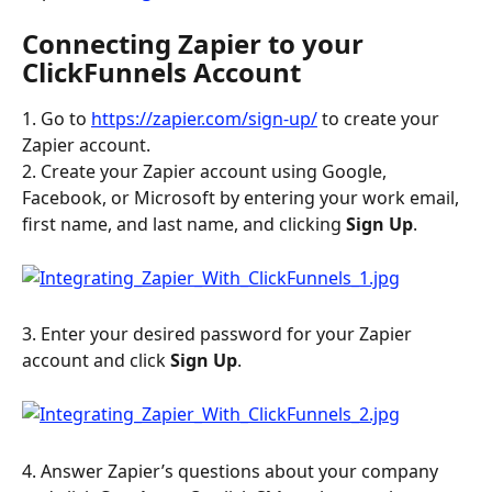
Connecting Zapier to your 
ClickFunnels Account
1. Go to 
https://zapier.com/sign-up/
 to create your 
Zapier account.
2. Create your Zapier account using Google, 
Facebook, or Microsoft by entering your work email, 
first name, and last name, and clicking 
Sign Up
.
3. Enter your desired password for your Zapier 
account and click 
Sign Up
.
4. Answer Zapier’s questions about your company 