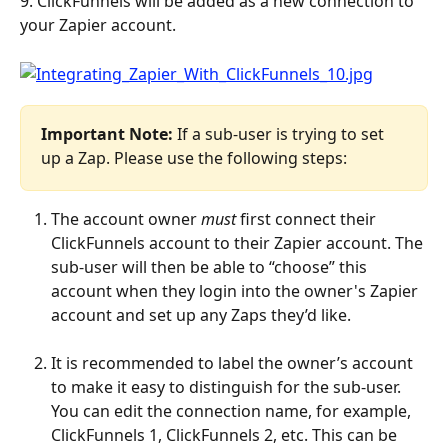
9. ClickFunnels will be added as a new connection to 
your Zapier account.
Important Note:
 If a sub-user is trying to set 
up a Zap. Please use the following steps:
The account owner 
must 
first connect their 
ClickFunnels account to their Zapier account. The 
sub-user will then be able to “choose” this 
account when they login into the owner's Zapier 
account and set up any Zaps they’d like.
It is recommended to label the owner’s account 
to make it easy to distinguish for the sub-user. 
You can edit the connection name, for example, 
ClickFunnels 1, ClickFunnels 2, etc. This can be 