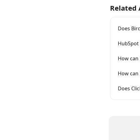
Related 
Does Bird
HubSpot i
How can I
How can I
Does Cli