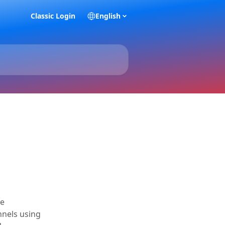
Classic Login
English
he
unnels using