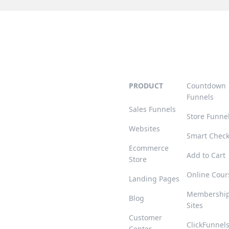
PRODUCT
Countdown
Funnels
Sales Funnels
Store Funne
Websites
Smart Chec
Ecommerce
Add to Cart
Store
Online Cour
Landing Pages
Membershi
Blog
Sites
Customer
ClickFunnel
Center