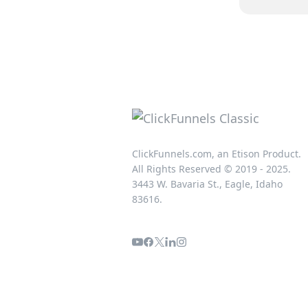
ClickFunnels.com, an Etison Product.
All Rights Reserved © 2019 - 2025.
3443 W. Bavaria St., Eagle, Idaho
83616.