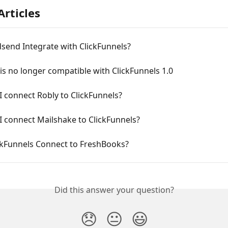
Articles
send Integrate with ClickFunnels?
s no longer compatible with ClickFunnels 1.0
 connect Robly to ClickFunnels? 
 connect Mailshake to ClickFunnels? 
ckFunnels Connect to FreshBooks?
Did this answer your question?
😞
😐
😃