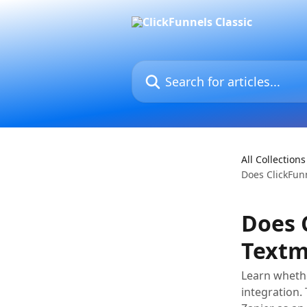
Skip to main content
Search for articles...
All Collections
Does ClickFun
Does 
Textm
Learn whethe
integration. 