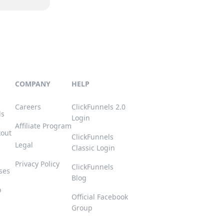
COMPANY
HELP
Careers
ClickFunnels 2.0
ls
Login
Affiliate Program
kout
ClickFunnels
Legal
Classic Login
Privacy Policy
ClickFunnels
ses
Blog
p
Official Facebook
Group
s