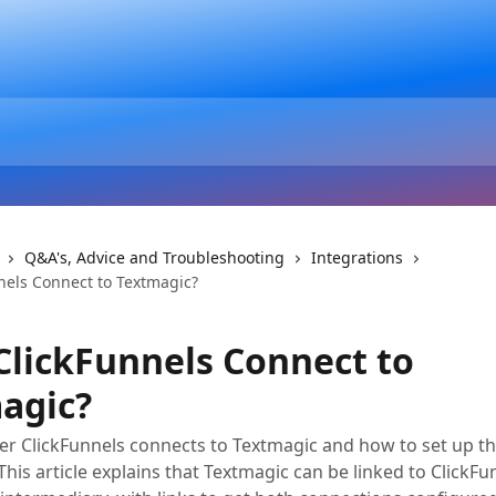
Q&A's, Advice and Troubleshooting
Integrations
nels Connect to Textmagic?
ClickFunnels Connect to
agic?
r ClickFunnels connects to Textmagic and how to set up t
This article explains that Textmagic can be linked to ClickF