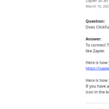
Zapier as an
March 10, 202
Question: 
Does ClickFu
Answer:
To connect T
like Zapier.
Here is how 
https://zapi
Here is how 
If you have 
icon in the 