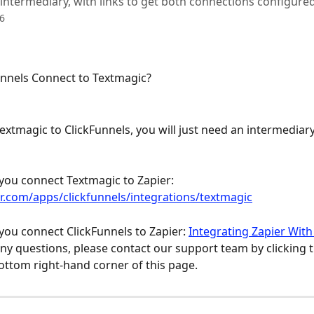
 intermediary, with links to get both connections configured
6
nnels Connect to Textmagic?
extmagic to ClickFunnels, you will just need an intermediary
you connect Textmagic to Zapier: 
er.com/apps/clickfunnels/integrations/textmagic
you connect ClickFunnels to Zapier: 
Integrating Zapier With
any questions, please contact our support team by clicking 
bottom right-hand corner of this page.