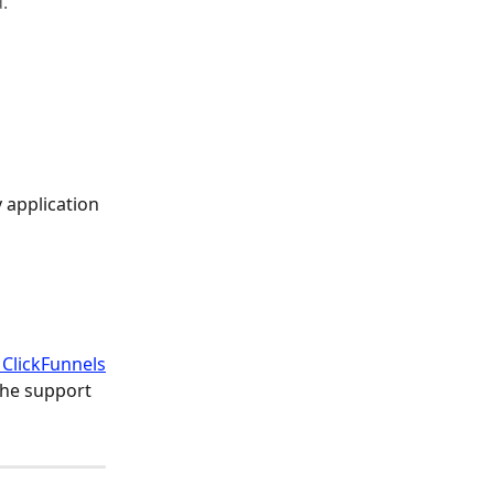
.
 application 
 ClickFunnels
the support 