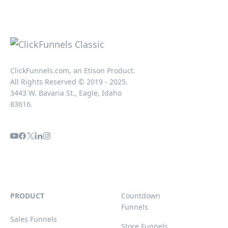
ClickFunnels.com, an Etison Product.
All Rights Reserved © 2019 - 2025.
3443 W. Bavaria St., Eagle, Idaho
83616.
PRODUCT
Countdown
Funnels
Sales Funnels
Store Funnels