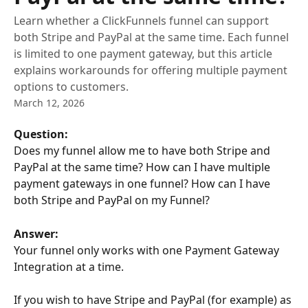
Learn whether a ClickFunnels funnel can support
both Stripe and PayPal at the same time. Each funnel
is limited to one payment gateway, but this article
explains workarounds for offering multiple payment
options to customers.
March 12, 2026
Question:
Does my funnel allow me to have both Stripe and 
PayPal at the same time? How can I have multiple 
payment gateways in one funnel? How can I have 
both Stripe and PayPal on my Funnel?
Answer:
Your funnel only works with one Payment Gateway 
Integration at a time.
If you wish to have Stripe and PayPal (for example) as 