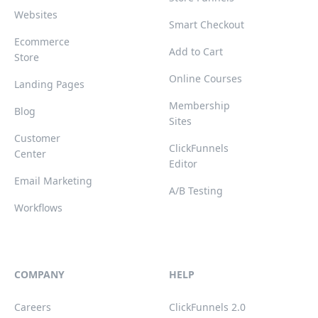
Websites
Smart Checkout
Ecommerce
Add to Cart
Store
Online Courses
Landing Pages
Membership
Blog
Sites
Customer
ClickFunnels
Center
Editor
Email Marketing
A/B Testing
Workflows
COMPANY
HELP
Careers
ClickFunnels 2.0