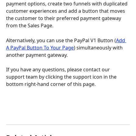
payment options, create two funnels with duplicated 
customer experiences and add a button that moves 
the customer to their preferred payment gateway 
from the Sales Page.
Alternatively, you can use the PayPal V1 Button (
Add 
A PayPal Button To Your Page
) simultaneously with 
another payment gateway.
If you have any questions, please contact our 
support team by clicking the support icon in the 
bottom right-hand corner of this page.