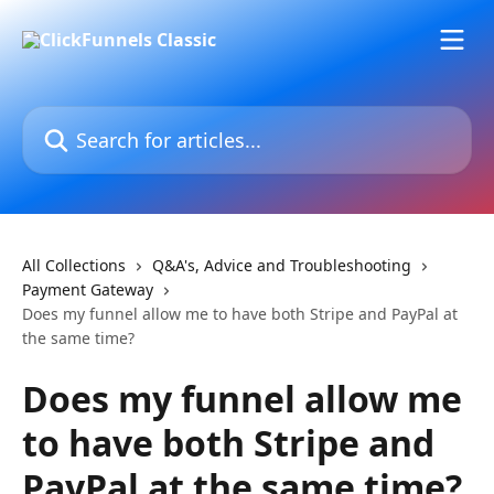
Skip to main content
Search for articles...
All Collections
Q&A's, Advice and Troubleshooting
Payment Gateway
Does my funnel allow me to have both Stripe and PayPal at
the same time?
Does my funnel allow me
to have both Stripe and
PayPal at the same time?