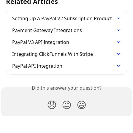
Related Articles
Setting Up A PayPal V2 Subscription Product
Payment Gateway Integrations
PayPal V3 API Integration
Integrating ClickFunnels With Stripe
PayPal API Integration
Did this answer your question?
😞
😐
😃