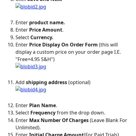
Enter 
product name.
Enter 
Price Amount
.
Select 
Currency.
Enter 
Price Display On Order Form
 (this will 
display a custom price on your order page I.E. 
"Free+4.95 S&H")
Add 
shipping address
 (optional)
Enter 
Plan Name
.
Select 
Frequency
 from the drop down.
Enter
 Max Number Of Charges
 (Leave Blank For 
Unlimited).
Enter 
Initial Charge Amount
(For Paid Trials).