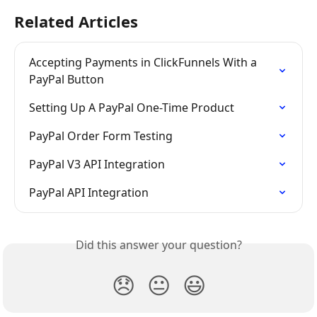
Related Articles
Accepting Payments in ClickFunnels With a 
PayPal Button
Setting Up A PayPal One-Time Product
PayPal Order Form Testing
PayPal V3 API Integration
PayPal API Integration
Did this answer your question?
😞
😐
😃