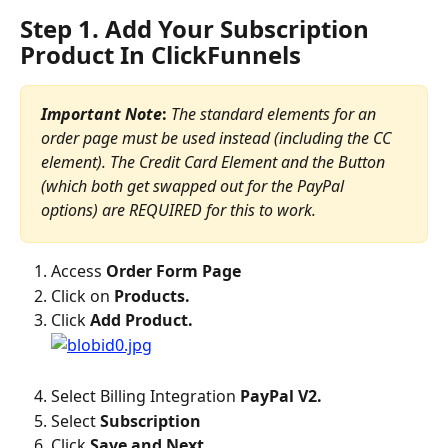
Step 1. Add Your Subscription 
Product In ClickFunnels
Important Note
: 
The standard elements for an 
order page must be used instead (including the CC 
element). The Credit Card Element and the Button 
(which both get swapped out for the PayPal 
options) are REQUIRED for this to work.
Access 
Order Form Page
Click on 
Products.
Click 
Add Product.
Select Billing Integration 
PayPal V2.
Select 
Subscription
Click 
Save and Next