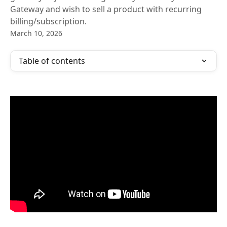
Gateway and wish to sell a product with recurring
billing/subscription.​
March 10, 2026
Table of contents