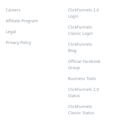
Careers
ClickFunnels 2.0
Login
Affiliate Program
ClickFunnels
Legal
Classic Login
Privacy Policy
ClickFunnels
Blog
Official Facebook
Group
Business Tools
ClickFunnels 2.0
Status
ClickFunnels
Classic Status