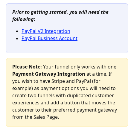
Prior to getting started, you will need the 
following: 
PayPal V2 Integration
PayPal Business Account
Please Note:
 Your funnel only works with one 
Payment Gateway Integration
 at a time. If 
you wish to have Stripe and PayPal (for 
example) as payment options you will need to 
create two funnels with duplicated customer 
experiences and add a button that moves the 
customer to their preferred payment gateway 
from the Sales Page.