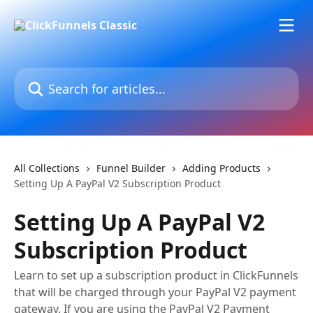
Skip to main content
Search for articles...
All Collections
Funnel Builder
Adding Products
Setting Up A PayPal V2 Subscription Product
Setting Up A PayPal V2
Subscription Product
Learn to set up a subscription product in ClickFunnels
that will be charged through your PayPal V2 payment
gateway. If you are using the PayPal V2 Payment