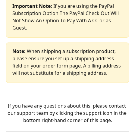
Important Note: 
If you are using the PayPal 
Subscription Option The PayPal Check Out Will 
Not Show An Option To Pay With A CC or as 
Guest.
Note: 
When shipping a subscription product, 
please ensure you set up a shipping address 
field on your order form page. A billing address 
will not substitute for a shipping address.
If you have any questions about this, please contact 
our support team by clicking the support icon in the 
bottom right-hand corner of this page.