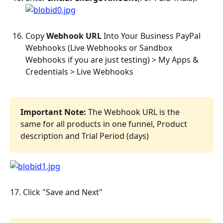
Copy 
Webhook URL
 Into Your Business PayPal 
Webhooks (Live Webhooks or Sandbox 
Webhooks if you are just testing) > My Apps & 
Credentials > Live Webhooks
Important Note:
 The Webhook URL is the 
same for all products in one funnel, Product 
description and Trial Period (days)
17. Click "Save and Next"