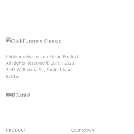
ClickFunnels.com, an Etison Product.
All Rights Reserved © 2019 - 2025.
3443 W. Bavaria St., Eagle, Idaho
83616.
PRODUCT
Countdown