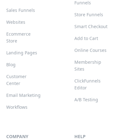
Funnels
Sales Funnels
Store Funnels
Websites
Smart Checkout
Ecommerce
Add to Cart
Store
Online Courses
Landing Pages
Membership
Blog
Sites
Customer
ClickFunnels
Center
Editor
Email Marketing
A/B Testing
Workflows
COMPANY
HELP