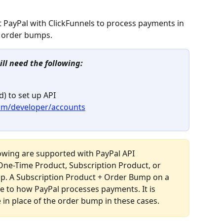
ct PayPal with ClickFunnels to process payments in 
d order bumps.
ill need the following:
) to set up API 
com/developer/accounts
lowing are supported with PayPal API 
One-Time Product, Subscription Product, or 
. A Subscription Product + Order Bump on a 
e to how PayPal processes payments. It is 
in place of the order bump in these cases.