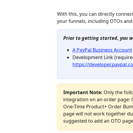
With this, you can directly conne
your funnels, including OTOs an
Prior to getting started, you w
A PayPal Business Account
Development Link (required
https://developer.paypal.
Important Note: 
Only the fol
integration on an order page: 
One-Time Product+ Order Bump
page will not work together du
suggested to add an OTO page 