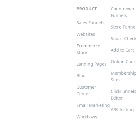
PRODUCT
Countdown
Funnels
Sales Funnels
Store Funne
Websites
Smart Chec
Ecommerce
Add to Cart
Store
Online Cour
Landing Pages
Membershi
Blog
Sites
Customer
ClickFunnel
Center
Editor
Email Marketing
A/B Testing
Workflows