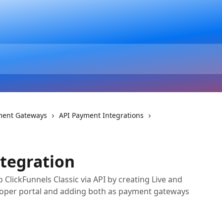
ment Gateways
API Payment Integrations
ntegration
ClickFunnels Classic via API by creating Live and
loper portal and adding both as payment gateways