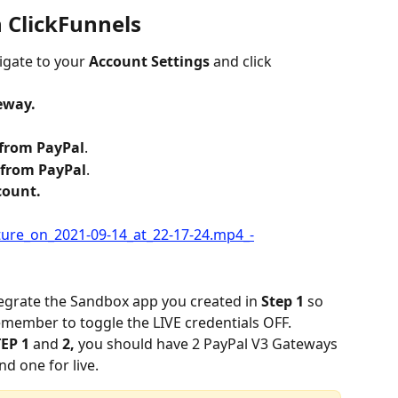
h ClickFunnels
igate to your 
Account Settings
 and click 
eway.
 from PayPal
.
 from PayPal
.
count.
egrate the Sandbox app you created in 
Step 1 
so 
remember to toggle the LIVE credentials OFF.
EP 1 
and 
2, 
you should have 2 PayPal V3 Gateways 
d one for live.