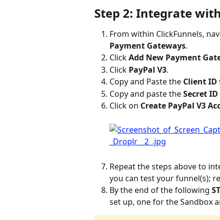
Step 2: Integrate wit
From within ClickFunnels, nav
Payment Gateways
.
Click 
Add New Payment Gat
Click 
PayPal V3
.
Copy and Paste the 
Client ID
Copy and paste the 
Secret ID
Click on 
Create PayPal V3 Ac
Repeat the steps above to int
you can test your funnel(s); 
By the end of the following 
ST
set up, one for the Sandbox an