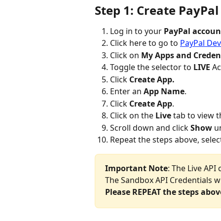
Step 1: Create PayPal
Log in to your 
PayPal accoun
Click here to go to 
PayPal Dev
Click on 
My Apps and Credent
Toggle the selector to 
LIVE
 A
Click 
Create App.
Enter an 
App Name
.
Click 
Create App
.
Click on the 
Live
 tab to view t
Scroll down and click 
Show
 u
Repeat the steps above, selec
Important Note
: The Live API 
The Sandbox API Credentials wil
Please REPEAT the steps abov