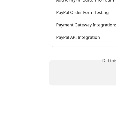
Add A PayPal Button To Your 
PayPal Order Form Testing
Payment Gateway Integration
PayPal API Integration
Did th