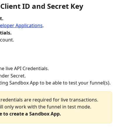
 Client ID and Secret Key
t.
eloper Applications
.
ials.
ccount.
he live API Credentials.
nder Secret.
ting Sandbox App to be able to test your funnel(s).
credentials are required for live transactions. 
l only work with the funnel in test mode. 
e to create a Sandbox App.