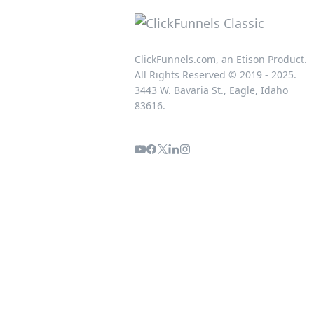
ClickFunnels.com, an Etison Product.
All Rights Reserved © 2019 - 2025.
3443 W. Bavaria St., Eagle, Idaho
83616.