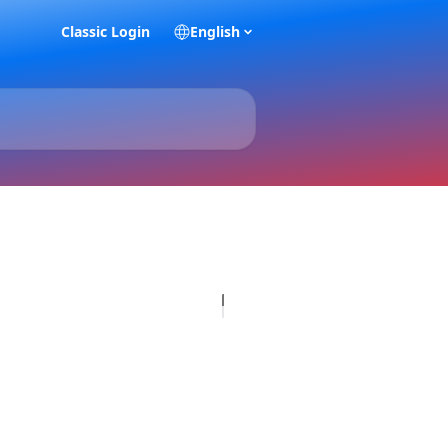
Classic Login
English