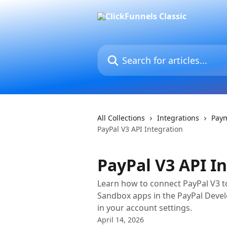
Skip to main content
Search for articles...
All Collections
Integrations
Pay
PayPal V3 API Integration
PayPal V3 API I
Learn how to connect PayPal V3 to 
Sandbox apps in the PayPal Deve
in your account settings.
April 14, 2026