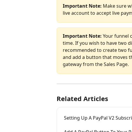
Important Note: 
Make sure wh
live account to accept live pay
Important Note: 
Your funnel 
time. If you wish to have two di
recommended to create two fun
and add a button that moves t
gateway from the Sales Page.
Related Articles
Setting Up A PayPal V2 Subscr