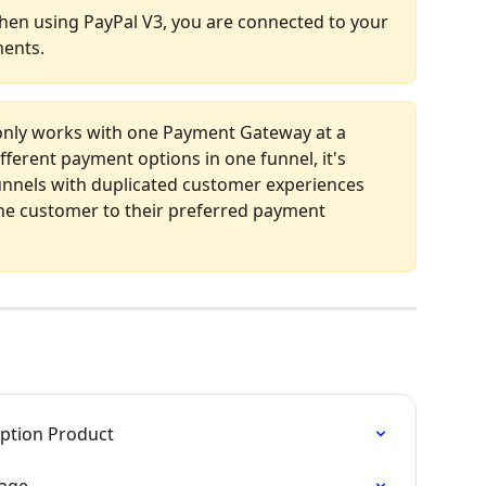
en using PayPal V3, you are connected to your 
ments.
only works with one Payment Gateway at a 
fferent payment options in one funnel, it's 
nels with duplicated customer experiences 
he customer to their preferred payment 
iption Product