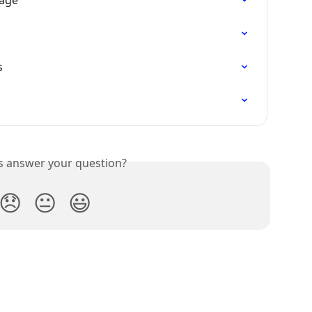
Page
s
is answer your question?
😞
😐
😃