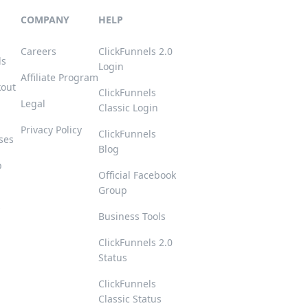
COMPANY
HELP
Careers
ClickFunnels 2.0
ls
Login
Affiliate Program
kout
ClickFunnels
Legal
Classic Login
Privacy Policy
ClickFunnels
ses
Blog
p
Official Facebook
Group
s
Business Tools
ClickFunnels 2.0
Status
ClickFunnels
Classic Status