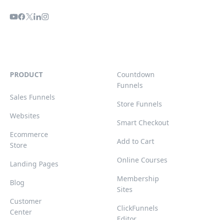
PRODUCT
Countdown
Funnels
Sales Funnels
Store Funnels
Websites
Smart Checkout
Ecommerce
Add to Cart
Store
Online Courses
Landing Pages
Membership
Blog
Sites
Customer
ClickFunnels
Center
Editor