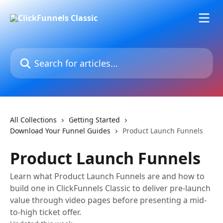
Skip to main content
Search for articles...
All Collections
Getting Started
Download Your Funnel Guides
Product Launch Funnels
Product Launch Funnels
Learn what Product Launch Funnels are and how to
build one in ClickFunnels Classic to deliver pre-launch
value through video pages before presenting a mid-
to-high ticket offer.