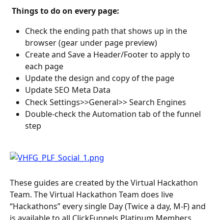
 Things to do on every page: 
Check the ending path that shows up in the 
browser (gear under page preview)
Create and Save a Header/Footer to apply to 
each page
Update the design and copy of the page
Update SEO Meta Data
Check Settings>>General>> Search Engines
Double-check the Automation tab of the funnel 
step
These guides are created by the Virtual Hackathon 
Team. The Virtual Hackathon Team does live 
“Hackathons” every single Day (Twice a day, M-F) and 
is available to all ClickFunnels Platinum Members.