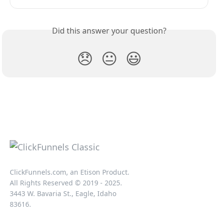
Did this answer your question?
😞
😐
😃
ClickFunnels.com, an Etison Product.
All Rights Reserved © 2019 - 2025.
3443 W. Bavaria St., Eagle, Idaho
83616.