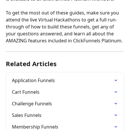
To get the most out of these guides, make sure you 
attend the live Virtual Hackathons to get a full run-
through of how to build these funnels, get any of 
your questions answered, and learn all about the 
AMAZING features included in ClickFunnels Platinum.
Related Articles
Application Funnels
Cart Funnels
Challenge Funnels
Sales Funnels
Membership Funnels