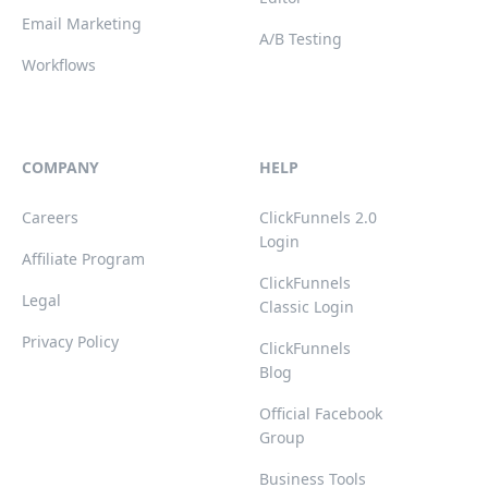
Email Marketing
A/B Testing
Workflows
COMPANY
HELP
Careers
ClickFunnels 2.0
Login
Affiliate Program
ClickFunnels
Legal
Classic Login
Privacy Policy
ClickFunnels
Blog
Official Facebook
Group
Business Tools