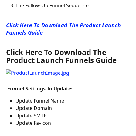
The Follow-Up Funnel Sequence
Click Here To Download The Product Launch 
Funnels Guide
Click Here To Download The 
Product Launch Funnels Guide
 Funnel Settings To Update: 
Update Funnel Name
Update Domain
Update SMTP
Update Favicon