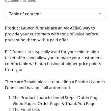
Updated this week
Table of contents
Product Launch funnels are an AMAZING way to 
provide your customers with tons of value before 
presenting them with a paid offer.
PLF funnels are typically used for your mid to high 
ticket offers and allow you to make your customers 
comfortable with purchasing at higher price points 
from you.
There are 3 main pieces to building a Product Launch 
Funnel and having it all automated.
The Product Launch Funnel Steps: Opt-in Page, 
Video Pages, Order Page, & Thank You Page
The Email Lists