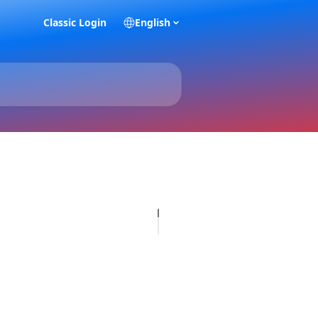
Classic Login
English