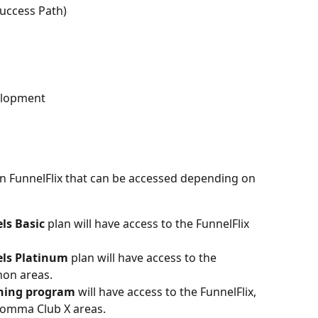
Success Path)
elopment
in FunnelFlix that can be accessed depending on 
ls Basic
 plan will have access to the FunnelFlix 
els Platinum
 plan will have access to the 
hon areas.
hing program
 will have access to the FunnelFlix, 
Comma Club X areas.