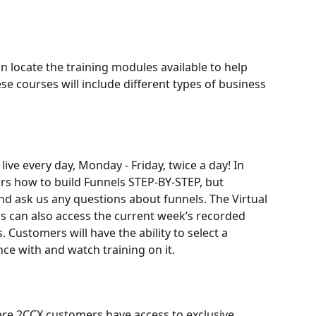
n locate the training modules available to help 
e courses will include different types of business 
ve every day, Monday - Friday, twice a day! In 
rs how to build Funnels STEP-BY-STEP, but 
nd ask us any questions about funnels. The Virtual 
 can also access the current week’s recorded 
 Customers will have the ability to select a 
nce with and watch training on it.
e 2CCX customers have access to exclusive 