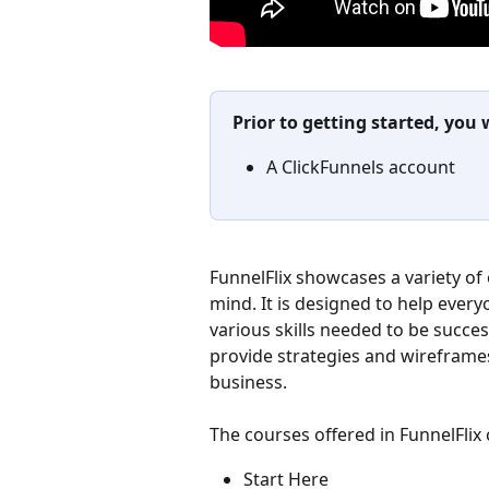
Prior to getting started, you 
A ClickFunnels account
​FunnelFlix showcases a variety of 
mind. It is designed to help ever
various skills needed to be succes
provide strategies and wireframes
business.
The courses offered in FunnelFlix 
Start Here