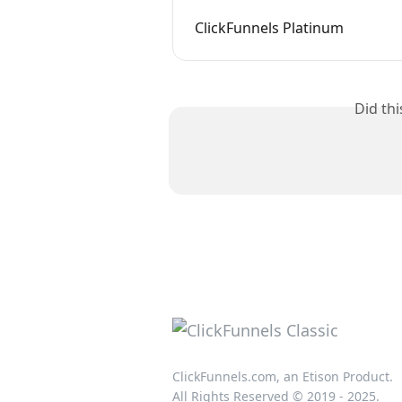
ClickFunnels Platinum
Did th
ClickFunnels.com, an Etison Product.
All Rights Reserved © 2019 - 2025.