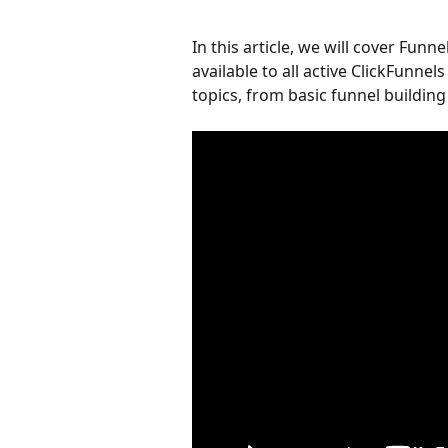
In this article, we will cover Funnel
available to all active ClickFunnel
topics, from basic funnel buildin