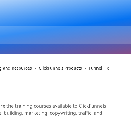
ng and Resources
ClickFunnels Products
FunnelFlix
re the training courses available to ClickFunnels
l building, marketing, copywriting, traffic, and