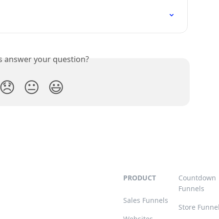
is answer your question?
😞
😐
😃
PRODUCT
Countdown
Funnels
Sales Funnels
Store Funne
Websites