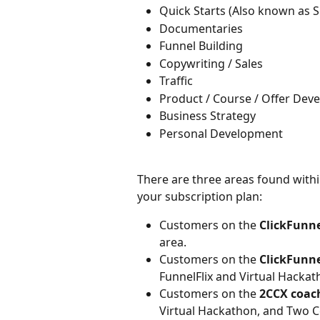
Quick Starts (Also known as 
Documentaries
Funnel Building
Copywriting / Sales
Traffic
Product / Course / Offer Dev
Business Strategy
Personal Development
​There are three areas found with
your subscription plan:
Customers on the 
ClickFunne
area.
Customers on the
 ClickFunn
FunnelFlix and Virtual Hackat
Customers on the 
2CCX coac
Virtual Hackathon, and Two 