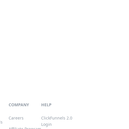
COMPANY
HELP
Careers
ClickFunnels 2.0
ls
Login
Affiliate Program