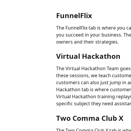
FunnelFlix
The FunnelFlix tab is where you ca
you succeed in your business. Thes
owners and their strategies.
Virtual Hackathon
The Virtual Hackathon Team goes li
these sessions, we teach custome
customers can also just jump in a
Hackathon tab is where customers
Virtual Hackathon training replays.
specific subject they need assista
Two Comma Club X
The Two Comma Club X tab is wher