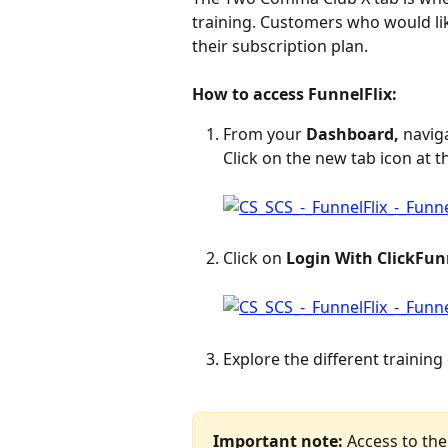
training. Customers who would li
their subscription plan.
How to access FunnelFlix:
From your 
Dashboard,
 navig
Click on the new tab icon at t
Click on 
Login With ClickFun
Explore the different training
Important note:
 Access to the