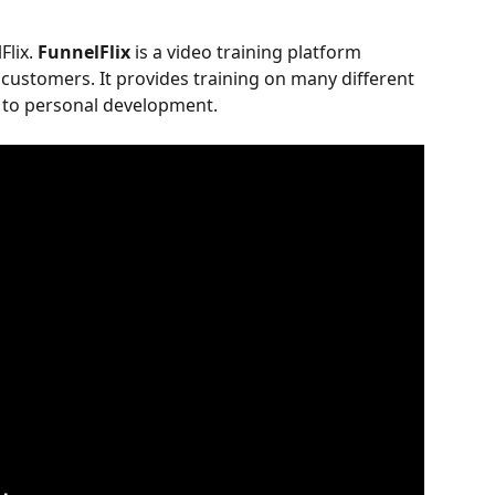
Flix. 
FunnelFlix
 is a video training platform 
s customers. It provides training on many different 
g to personal development.