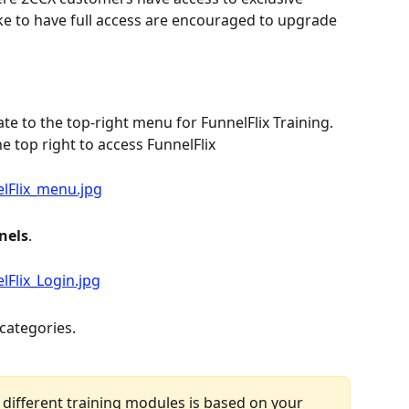
ke to have full access are encouraged to upgrade 
ate to the top-right menu for FunnelFlix Training. 
he top right to access FunnelFlix
nels
.
 categories.
 different training modules is based on your 