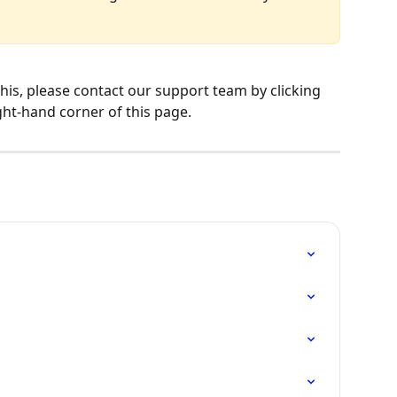
ght-hand corner of this page.