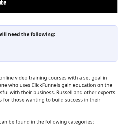
will need the following:
online video training courses with a set goal in 
yone who uses ClickFunnels gain education on the 
sful with their business. Russell and other experts 
 for those wanting to build success in their 
can be found in the following categories: