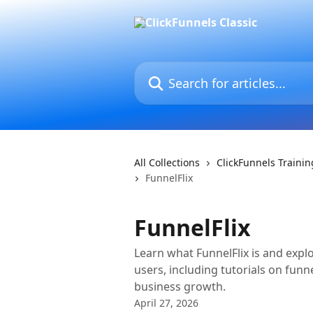
Skip to main content
Search for articles...
All Collections
ClickFunnels Traini
FunnelFlix
FunnelFlix
Learn what FunnelFlix is and explo
users, including tutorials on funne
business growth.
April 27, 2026