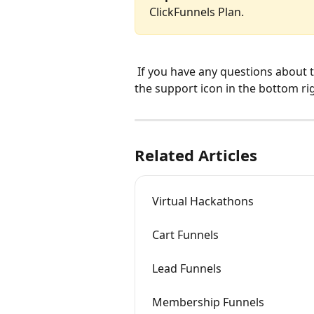
ClickFunnels Plan.
 If you have any questions about this, please contact our support team by clicking 
the support icon in the bottom ri
Related Articles
Virtual Hackathons
Cart Funnels
Lead Funnels
Membership Funnels