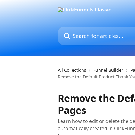
Skip to main content
Search for articles...
All Collections
Funnel Builder
Pa
Remove the Default Product Thank Yo
Remove the Def
Pages
Learn how to edit or delete the d
automatically created in ClickFun