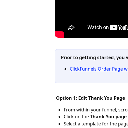
Prior to getting started, you 
ClickFunnels Order Page w
Option 1: Edit Thank You Page
From within your funnel, scro
Click on the 
Thank You page
Select a template for the pag