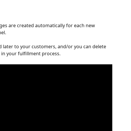
ges are created automatically for each new 
el.
 later to your customers, and/or you can delete 
 in your fulfillment process.