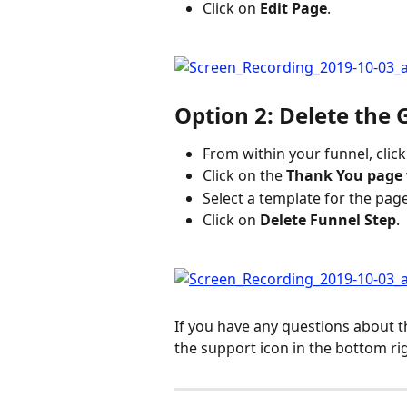
Click on 
Edit Page
.
Option 2: Delete the
From within your funnel, click
Click on the 
Thank You page
Select a template for the pag
Click on 
Delete Funnel Step
.
If you have any questions about t
the support icon in the bottom ri