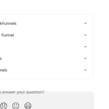
ckFunnels
r Funnel
s
nels
is answer your question?
😞
😐
😃