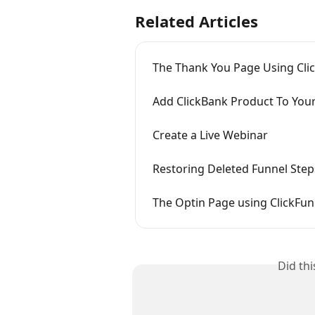
Related Articles
The Thank You Page Using Cli
Add ClickBank Product To You
Create a Live Webinar
Restoring Deleted Funnel Step
The Optin Page using ClickFun
Did th