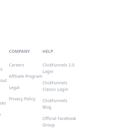
COMPANY
HELP
Careers
ClickFunnels 2.0
ls
Login
Affiliate Program
kout
ClickFunnels
Legal
Classic Login
Privacy Policy
ClickFunnels
ses
Blog
p
Official Facebook
Group
s