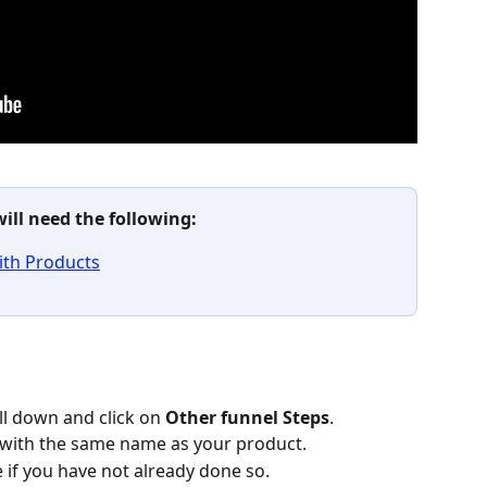
will need the following: 
ith Products
ll down and click on 
Other funnel Steps
.
 with the same name as your product.
e if you have not already done so.