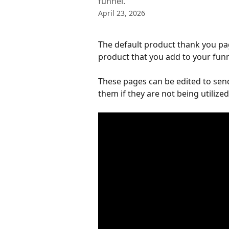
funnel.
April 23, 2026
The default product thank you pa
product that you add to your funn
These pages can be edited to send
them if they are not being utilized