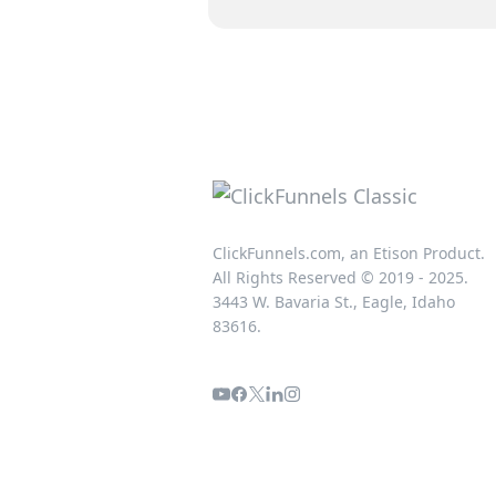
ClickFunnels.com, an Etison Product.
All Rights Reserved © 2019 - 2025.
3443 W. Bavaria St., Eagle, Idaho
83616.