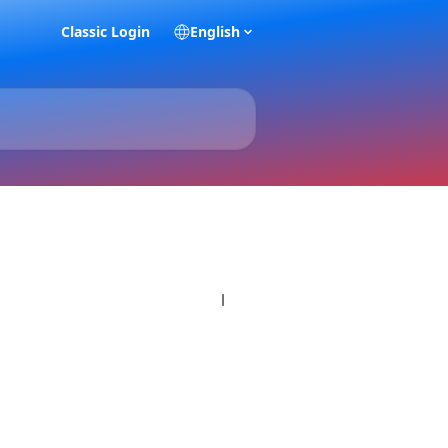
Classic Login
English