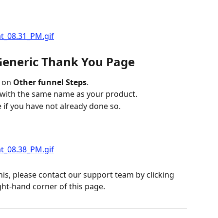
 Generic Thank You Page
 on 
Other funnel Steps
.
 with the same name as your product.
e if you have not already done so.
his, please contact our support team by clicking 
ght-hand corner of this page.