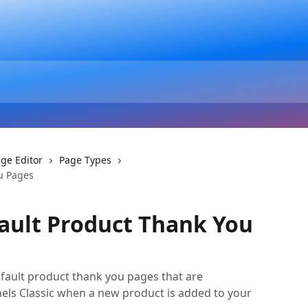
ge Editor
Page Types
u Pages
ault Product Thank You
efault product thank you pages that are
nels Classic when a new product is added to your