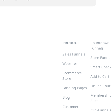
PRODUCT
Countdown
Funnels
Sales Funnels
Store Funne
Websites
Smart Chec
Ecommerce
Add to Cart
Store
Online Cour
Landing Pages
Membershi
Blog
Sites
Customer
ClickFunnel