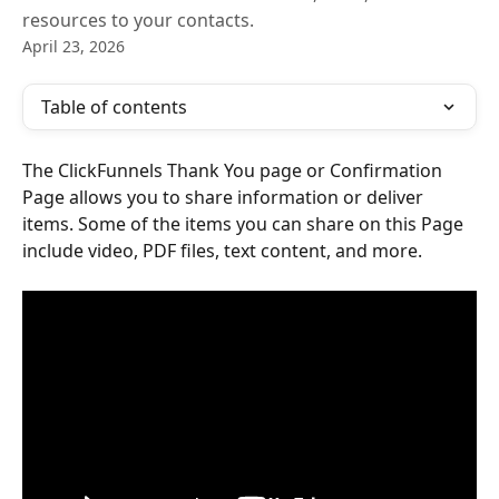
resources to your contacts.
April 23, 2026
Table of contents
The ClickFunnels Thank You page or Confirmation 
Page allows you to share information or deliver 
items. Some of the items you can share on this Page 
include video, PDF files, text content, and more.