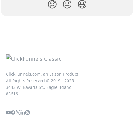
😞
😐
😃
ClickFunnels.com, an Etison Product.
All Rights Reserved © 2019 - 2025.
3443 W. Bavaria St., Eagle, Idaho
83616.