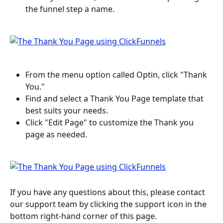
the funnel step a name.
From the menu option called Optin, click "Thank 
You."
Find and select a Thank You Page template that 
best suits your needs.
Click "Edit Page" to customize the Thank you 
page as needed.
If you have any questions about this, please contact 
our support team by clicking the support icon in the 
bottom right-hand corner of this page.