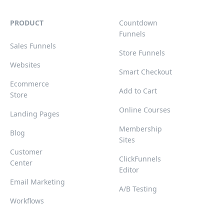
PRODUCT
Countdown
Funnels
Sales Funnels
Store Funnels
Websites
Smart Checkout
Ecommerce
Add to Cart
Store
Online Courses
Landing Pages
Membership
Blog
Sites
Customer
ClickFunnels
Center
Editor
Email Marketing
A/B Testing
Workflows