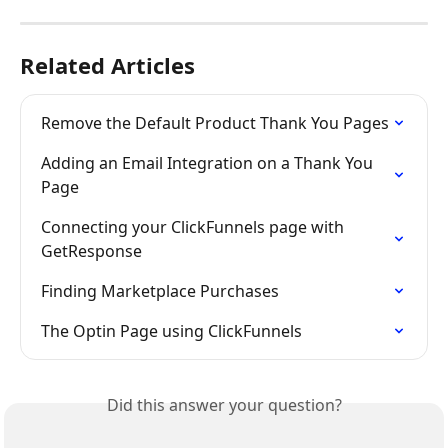
Related Articles
Remove the Default Product Thank You Pages
Adding an Email Integration on a Thank You 
Page
Connecting your ClickFunnels page with 
GetResponse
Finding Marketplace Purchases
The Optin Page using ClickFunnels
Did this answer your question?