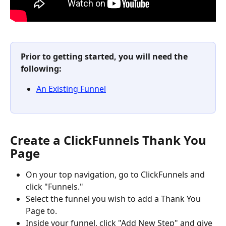
Prior to getting started, you will need the 
following:
An Existing Funnel
Create a ClickFunnels Thank You 
Page
On your top navigation, go to ClickFunnels and 
click "Funnels."
Select the funnel you wish to add a Thank You 
Page to.
Inside your funnel, click "Add New Step" and give 