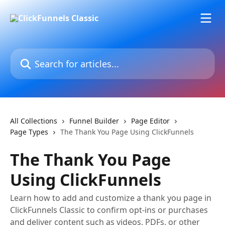
Skip to main content
Search for articles...
All Collections
Funnel Builder
Page Editor
Page Types
The Thank You Page Using ClickFunnels
The Thank You Page
Using ClickFunnels
Learn how to add and customize a thank you page in
ClickFunnels Classic to confirm opt-ins or purchases
and deliver content such as videos, PDFs, or other