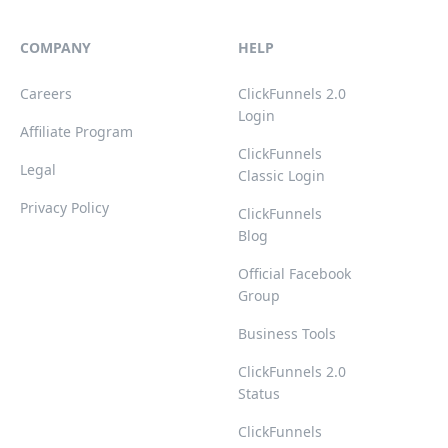
COMPANY
HELP
Careers
ClickFunnels 2.0
Login
Affiliate Program
ClickFunnels
Legal
Classic Login
Privacy Policy
ClickFunnels
Blog
Official Facebook
Group
Business Tools
ClickFunnels 2.0
Status
ClickFunnels