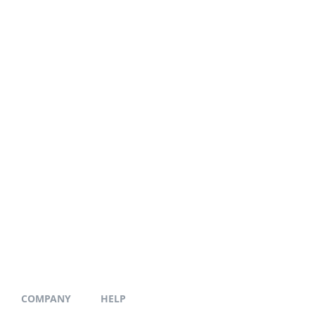
COMPANY
HELP