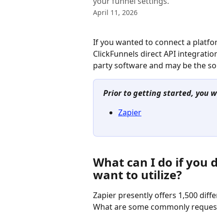
your funnel settings.
April 11, 2026
If you wanted to connect a platfor
ClickFunnels direct API integratio
party software and may be the sol
Prior to getting started, you w
Zapier
What can I do if you d
want to utilize?
Zapier presently offers 1,500 diffe
What are some commonly requested