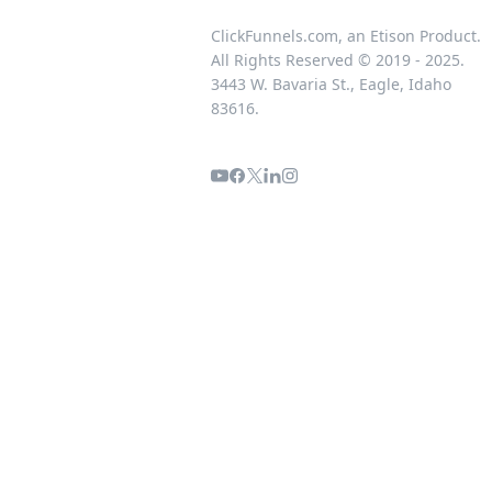
ClickFunnels.com, an Etison Product.
All Rights Reserved © 2019 - 2025.
3443 W. Bavaria St., Eagle, Idaho
83616.