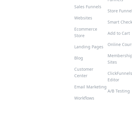
Sales Funnels
Store Funne
Websites
Smart Chec
Ecommerce
Add to Cart
Store
Online Cour
Landing Pages
Membershi
Blog
Sites
Customer
ClickFunnel
Center
Editor
Email Marketing
A/B Testing
Workflows