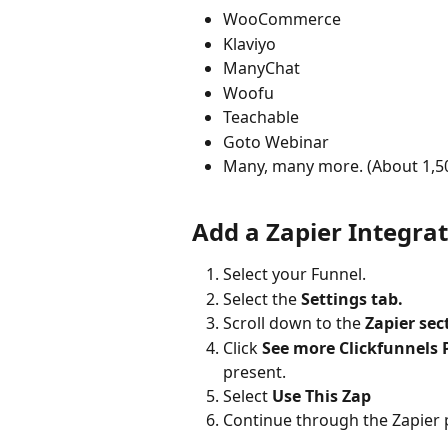
WooCommerce
Klaviyo
ManyChat
Woofu
Teachable
Goto Webinar
Many, many more. (About 1,5
Add a Zapier Integra
Select your Funnel.
Select the 
Settings tab.
Scroll down to the
 Zapier sec
Click 
See more Clickfunnels 
present.
Select 
Use This Zap
Continue through the Zapier