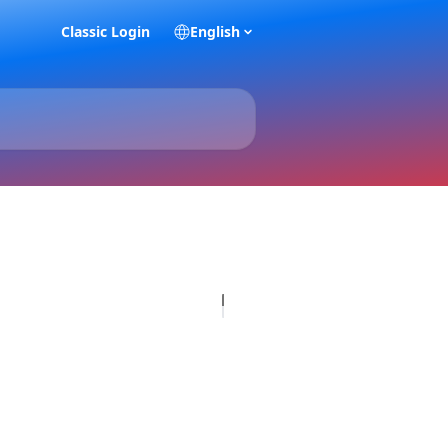
Classic Login
English