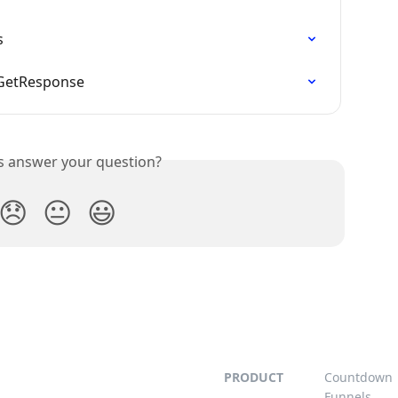
s
 GetResponse
is answer your question?
😞
😐
😃
PRODUCT
Countdown
Funnels