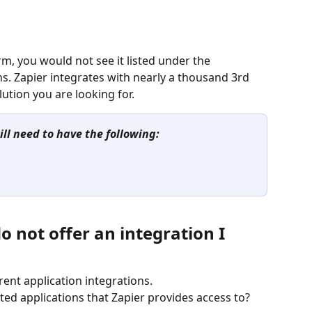
m, you would not see it listed under the 
ns. Zapier integrates with nearly a thousand 3rd 
ution you are looking for.
ill need to have the following: 
o not offer an integration I 
rent application integrations.
 applications that Zapier provides access to?