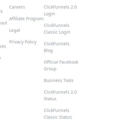
Careers
ClickFunnels 2.0
ls
Login
Affiliate Program
kout
ClickFunnels
Legal
Classic Login
Privacy Policy
ClickFunnels
ses
Blog
p
Official Facebook
Group
s
Business Tools
ClickFunnels 2.0
Status
ClickFunnels
Classic Status