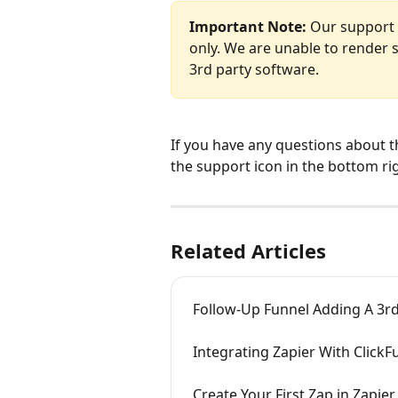
Important Note:
 Our support 
only. We are unable to render s
3rd party software.
If you have any questions about t
the support icon in the bottom ri
Related Articles
Follow-Up Funnel Adding A 3r
Integrating Zapier With ClickF
Create Your First Zap in Zapier