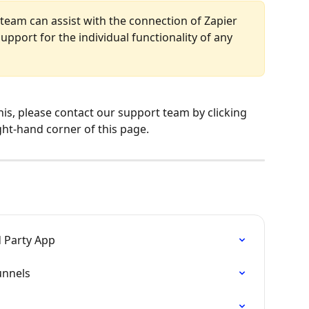
team can assist with the connection of Zapier 
upport for the individual functionality of any 
his, please contact our support team by clicking 
ght-hand corner of this page.
d Party App
unnels