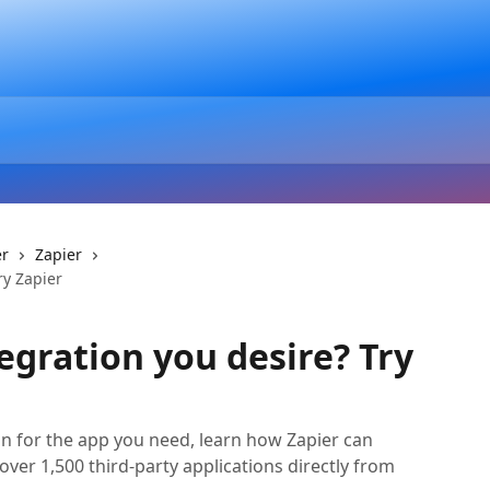
er
Zapier
ry Zapier
egration you desire? Try
ion for the app you need, learn how Zapier can
over 1,500 third-party applications directly from