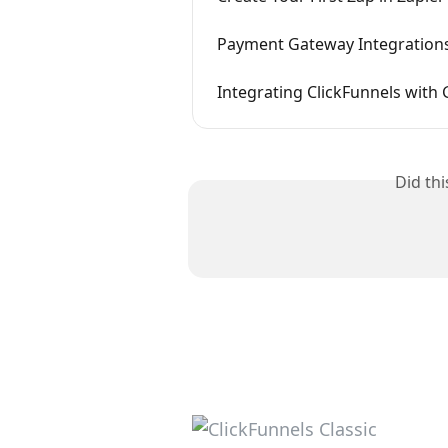
Payment Gateway Integration
Integrating ClickFunnels with
Did th