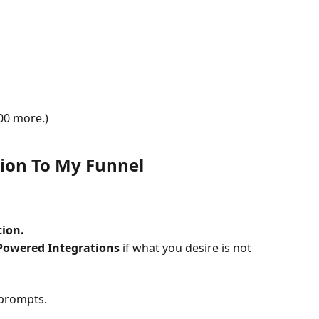
00 more.)
tion To My Funnel
tion.
Powered Integrations
 if what you desire is not 
 prompts.