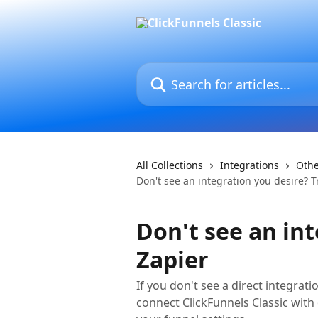
Skip to main content
Search for articles...
All Collections
Integrations
Oth
Don't see an integration you desire? T
Don't see an int
Zapier
If you don't see a direct integrat
connect ClickFunnels Classic with 