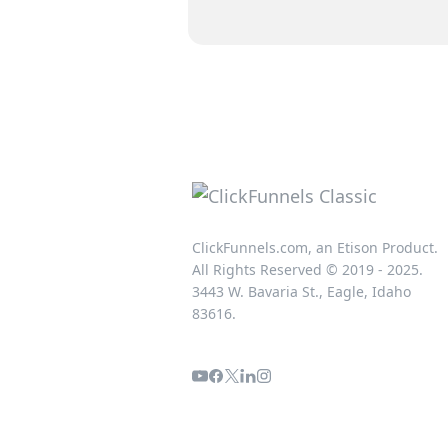
ClickFunnels.com, an Etison Product.
All Rights Reserved © 2019 - 2025.
3443 W. Bavaria St., Eagle, Idaho
83616.