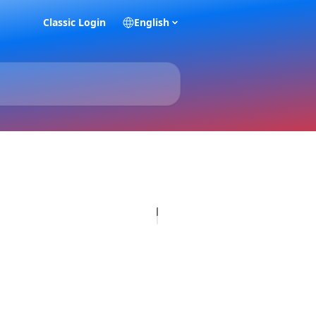
Classic Login
English