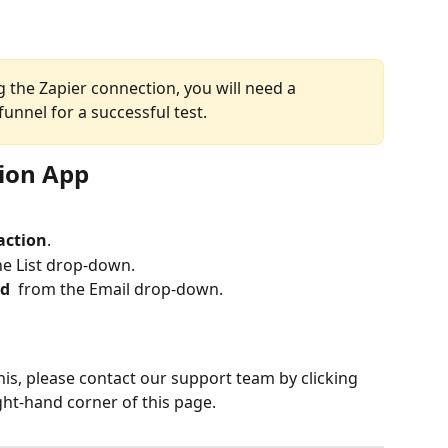
 the Zapier connection, you will need a 
funnel for a successful test.
tion App
 action
.
he List drop-down.
d 
 from the Email drop-down.
his, please contact our support team by clicking 
ght-hand corner of this page.