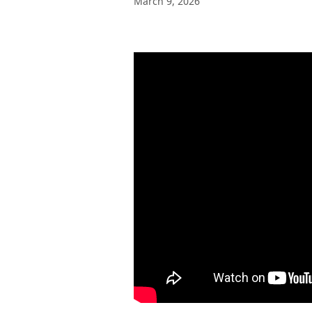
March 9, 2026