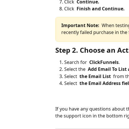
Click 
 Continue. 
Click 
 Finish and Continue. 
Important Note: 
 When testing
recently failed purchase in the 
Step 2. Choose an Ac
Search for 
 ClickFunnels
.
Select the 
 Add Email To List
Select 
 the Email List 
 from t
Select 
 the Email Address fiel
If you have any questions about t
the support icon in the bottom ri