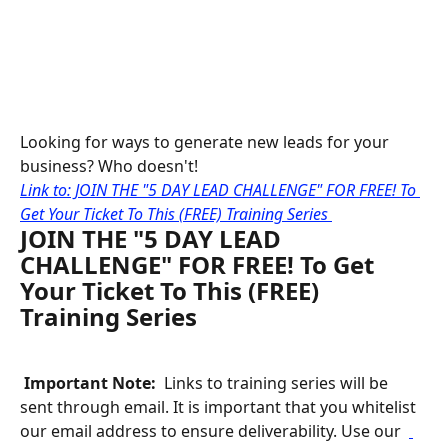
Looking for ways to generate new leads for your 
business? Who doesn't!
Link to: JOIN THE "5 DAY LEAD CHALLENGE" FOR FREE! To 
Get Your Ticket To This (FREE) Training Series 
JOIN THE "5 DAY LEAD 
CHALLENGE" FOR FREE! To Get 
Your Ticket To This (FREE) 
Training Series
 Important Note: 
 Links to training series will be 
sent through email. It is important that you whitelist 
our email address to ensure deliverability. Use our 