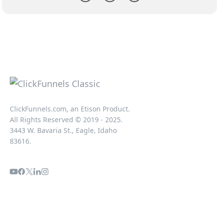
ClickFunnels.com, an Etison Product.
All Rights Reserved © 2019 - 2025.
3443 W. Bavaria St., Eagle, Idaho
83616.