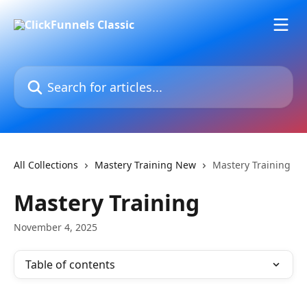
Skip to main content
Search for articles...
All Collections
Mastery Training New
Mastery Training
Mastery Training
November 4, 2025
Table of contents