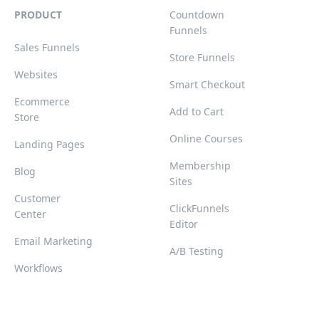
PRODUCT
Countdown
Funnels
Sales Funnels
Store Funnels
Websites
Smart Checkout
Ecommerce
Add to Cart
Store
Online Courses
Landing Pages
Membership
Blog
Sites
Customer
ClickFunnels
Center
Editor
Email Marketing
A/B Testing
Workflows