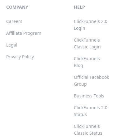
COMPANY
HELP
Careers
ClickFunnels 2.0
Login
Affiliate Program
ClickFunnels
Legal
Classic Login
Privacy Policy
ClickFunnels
Blog
Official Facebook
Group
Business Tools
ClickFunnels 2.0
Status
ClickFunnels
Classic Status