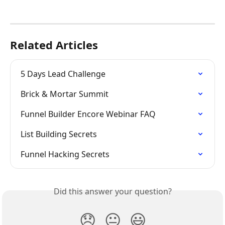
Related Articles
5 Days Lead Challenge
Brick & Mortar Summit
Funnel Builder Encore Webinar FAQ
List Building Secrets
Funnel Hacking Secrets
Did this answer your question?
😞
😐
😃