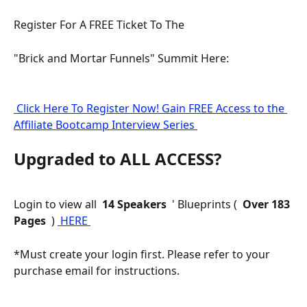
Register For A FREE Ticket To The
"Brick and Mortar Funnels" Summit Here:
 Click Here To Register Now! Gain FREE Access to the 
Affiliate Bootcamp Interview Series 
Upgraded to ALL ACCESS?
Login to view all 
 14 Speakers 
 ' Blueprints ( 
 Over 183 
Pages 
 ) 
 HERE 
*Must create your login first. Please refer to your 
purchase email for instructions.