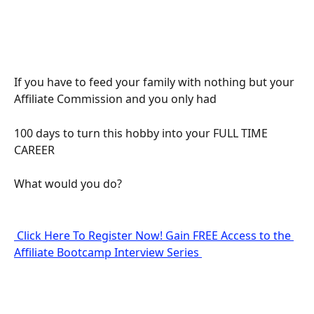
If you have to feed your family with nothing but your 
Affiliate Commission and you only had
100 days to turn this hobby into your FULL TIME 
CAREER
What would you do?
 Click Here To Register Now! Gain FREE Access to the 
Affiliate Bootcamp Interview Series 