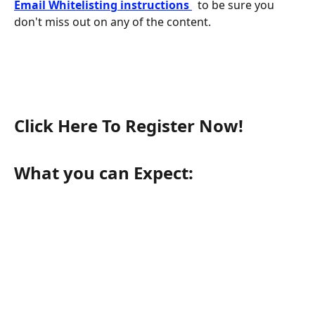
Email Whitelisting instructions 
 to be sure you 
don't miss out on any of the content.
Click Here To Register Now!
What you can Expect: