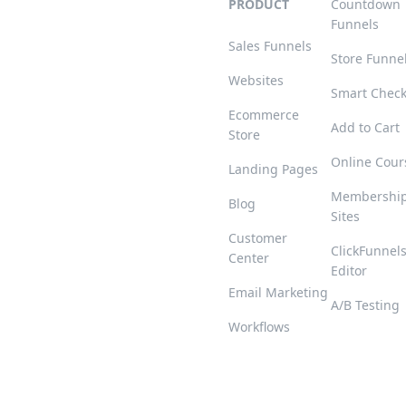
PRODUCT
Countdown
Funnels
Sales Funnels
Store Funne
Websites
Smart Chec
Ecommerce
Add to Cart
Store
Online Cour
Landing Pages
Membershi
Blog
Sites
Customer
ClickFunnel
Center
Editor
Email Marketing
A/B Testing
Workflows