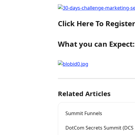
Click Here To Registe
What you can Expect:
Related Articles
Summit Funnels
DotCom Secrets Summit (DCS