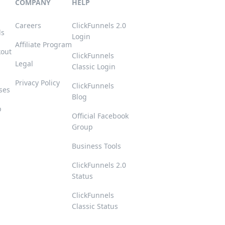
COMPANY
HELP
Careers
ClickFunnels 2.0
ls
Login
Affiliate Program
kout
ClickFunnels
Legal
Classic Login
Privacy Policy
ClickFunnels
ses
Blog
p
Official Facebook
Group
s
Business Tools
ClickFunnels 2.0
Status
ClickFunnels
Classic Status