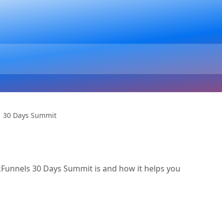
30 Days Summit
ickFunnels 30 Days Summit is and how it helps you