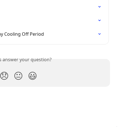
ay Cooling Off Period
is answer your question?
😞
😐
😃