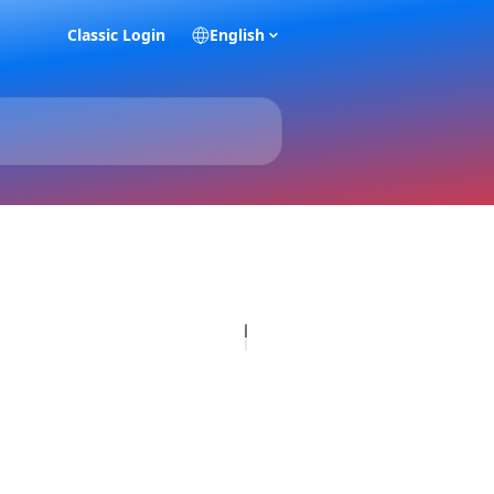
Classic Login
English