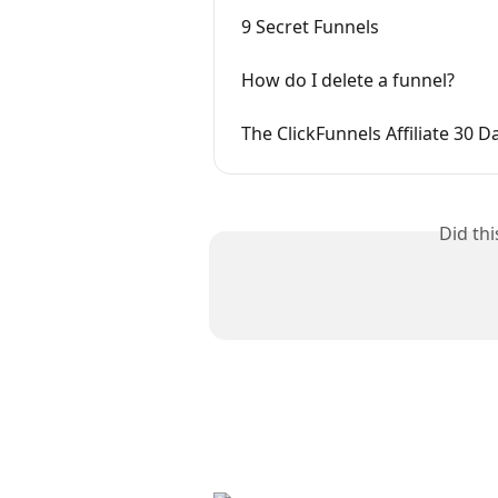
9 Secret Funnels
How do I delete a funnel?
The ClickFunnels Affiliate 30 D
Did th