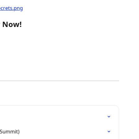
r Now!
 Summit)