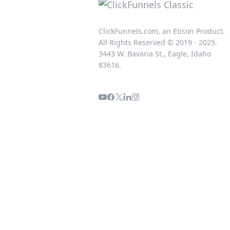
ClickFunnels.com, an Etison Product.
All Rights Reserved © 2019 - 2025.
3443 W. Bavaria St., Eagle, Idaho
83616.