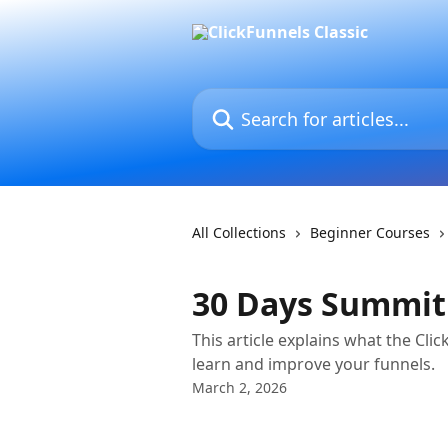
Skip to main content
Search for articles...
All Collections
Beginner Courses
30 Days Summit
This article explains what the Cl
learn and improve your funnels.
March 2, 2026