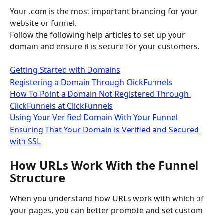
Your .com is the most important branding for your 
website or funnel. 
Follow the following help articles to set up your 
domain and ensure it is secure for your customers.
Getting Started with Domains
Registering a Domain Through ClickFunnels
How To Point a Domain Not Registered Through 
ClickFunnels at ClickFunnels
Using Your Verified Domain With Your Funnel
Ensuring That Your Domain is Verified and Secured 
with SSL
How URLs Work With the Funnel 
Structure
When you understand how URLs work with which of 
your pages, you can better promote and set custom 