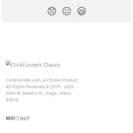
😞
😐
😃
ClickFunnels.com, an Etison Product.
All Rights Reserved © 2019 - 2025.
3443 W. Bavaria St., Eagle, Idaho
83616.