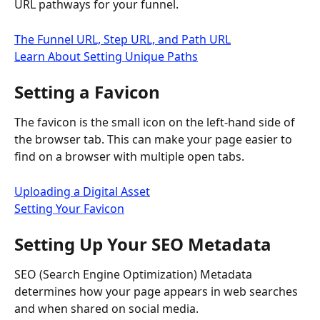
URL pathways for your funnel.
The Funnel URL, Step URL, and Path URL
Learn About Setting Unique Paths
Setting a Favicon
The favicon is the small icon on the left-hand side of 
the browser tab. This can make your page easier to 
find on a browser with multiple open tabs.
Uploading a Digital Asset
Setting Your Favicon
Setting Up Your SEO Metadata
SEO (Search Engine Optimization) Metadata 
determines how your page appears in web searches 
and when shared on social media.