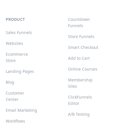
PRODUCT
Countdown
Funnels
Sales Funnels
Store Funnels
Websites
Smart Checkout
Ecommerce
Add to Cart
Store
Online Courses
Landing Pages
Membership
Blog
Sites
Customer
ClickFunnels
Center
Editor
Email Marketing
A/B Testing
Workflows