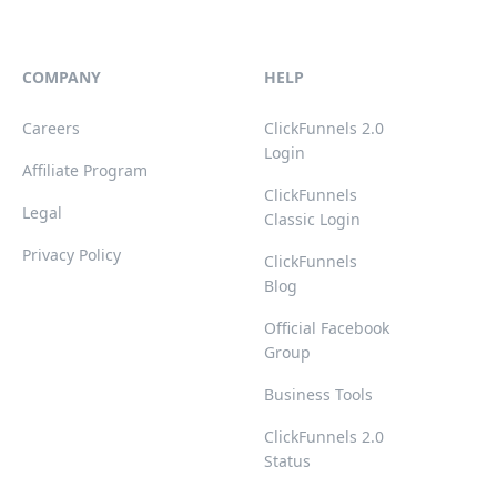
COMPANY
HELP
Careers
ClickFunnels 2.0
Login
Affiliate Program
ClickFunnels
Legal
Classic Login
Privacy Policy
ClickFunnels
Blog
Official Facebook
Group
Business Tools
ClickFunnels 2.0
Status