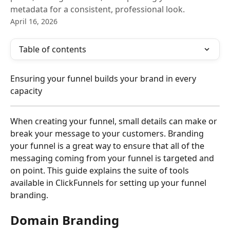
metadata for a consistent, professional look.
April 16, 2026
Table of contents
Ensuring your funnel builds your brand in every 
capacity
When creating your funnel, small details can make or 
break your message to your customers. Branding 
your funnel is a great way to ensure that all of the 
messaging coming from your funnel is targeted and 
on point. This guide explains the suite of tools 
available in ClickFunnels for setting up your funnel 
branding.
Domain Branding