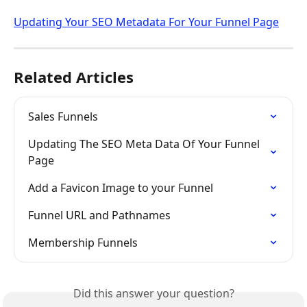
Updating Your SEO Metadata For Your Funnel Page
Related Articles
Sales Funnels
Updating The SEO Meta Data Of Your Funnel 
Page
Add a Favicon Image to your Funnel
Funnel URL and Pathnames
Membership Funnels
Did this answer your question?