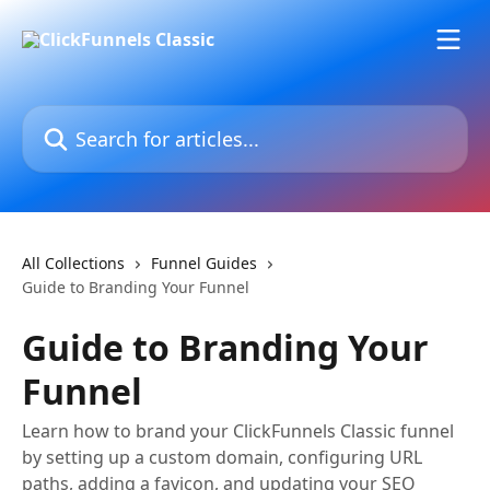
Skip to main content
Search for articles...
All Collections
Funnel Guides
Guide to Branding Your Funnel
Guide to Branding Your
Funnel
Learn how to brand your ClickFunnels Classic funnel
by setting up a custom domain, configuring URL
paths, adding a favicon, and updating your SEO