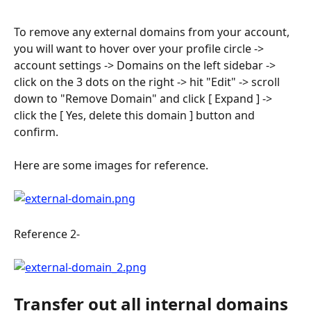
To remove any external domains from your account, 
you will want to hover over your profile circle -> 
account settings -> Domains on the left sidebar -> 
click on the 3 dots on the right -> hit "Edit" -> scroll 
down to "Remove Domain" and click [ Expand ] -> 
click the [ Yes, delete this domain ] button and 
confirm. 
Here are some images for reference.
Reference 2-
Transfer out all internal domains 