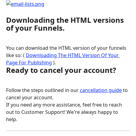
Downloading the HTML versions 
of your Funnels.
You can download the HTML version of your funnels 
like so: ( 
Downloading The HTML Version Of Your 
Page For Publishing
 ).
Ready to cancel your account?
Follow the steps outlined in our 
cancellation guide
 to 
cancel your account.
If you need any more assistance, feel free to reach 
out to Customer Support! We're always happy to 
help.