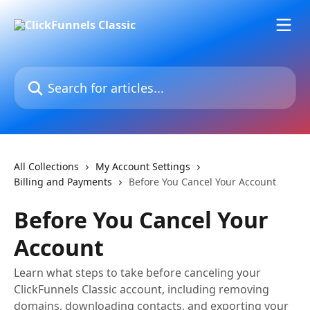
Skip to main content
Search for articles...
All Collections
My Account Settings
Billing and Payments
Before You Cancel Your Account
Before You Cancel Your
Account
Learn what steps to take before canceling your
ClickFunnels Classic account, including removing
domains, downloading contacts, and exporting your