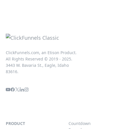
ClickFunnels.com, an Etison Product.
All Rights Reserved © 2019 - 2025.
3443 W. Bavaria St., Eagle, Idaho
83616.
PRODUCT
Countdown