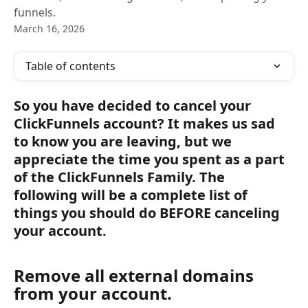
funnels.
March 16, 2026
Table of contents
So you have decided to cancel your 
ClickFunnels account? It makes us sad 
to know you are leaving, but we 
appreciate the time you spent as a part 
of the ClickFunnels Family. The 
following will be a complete list of 
things you should do BEFORE canceling 
your account.
Remove all external domains 
from your account.