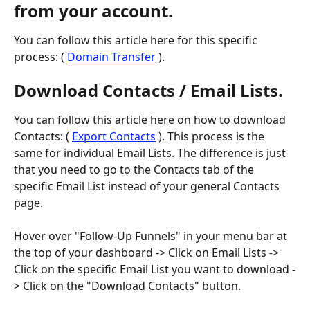
from your account.
You can follow this article here for this specific 
process: ( 
Domain Transfer
 ).
Download Contacts / Email Lists.
You can follow this article here on how to download 
Contacts: ( 
Export Contacts
 ). This process is the 
same for individual Email Lists. The difference is just 
that you need to go to the Contacts tab of the 
specific Email List instead of your general Contacts 
page.
Hover over "Follow-Up Funnels" in your menu bar at 
the top of your dashboard -> Click on Email Lists -> 
Click on the specific Email List you want to download -
> Click on the "Download Contacts" button.