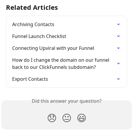
Related Articles
Archiving Contacts
Funnel Launch Checklist
Connecting Upviral with your Funnel
How do I change the domain on our funnel 
back to our ClickFunnels subdomain?
Export Contacts
Did this answer your question?
😞
😐
😃