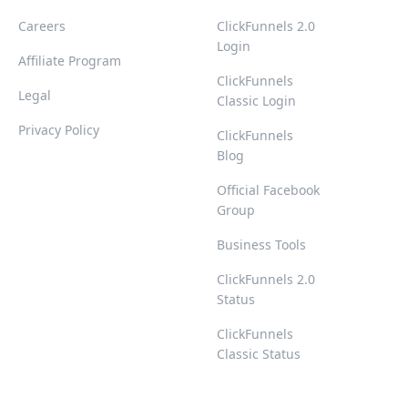
Careers
ClickFunnels 2.0
Login
Affiliate Program
ClickFunnels
Legal
Classic Login
Privacy Policy
ClickFunnels
Blog
Official Facebook
Group
Business Tools
ClickFunnels 2.0
Status
ClickFunnels
Classic Status