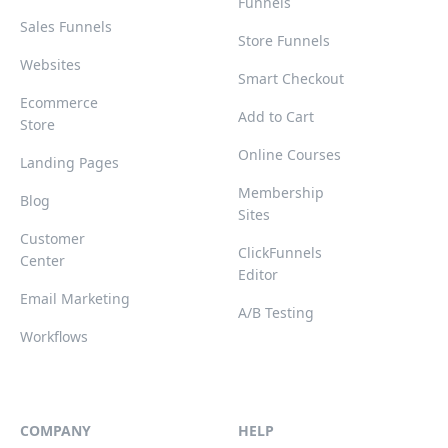
Funnels
Sales Funnels
Store Funnels
Websites
Smart Checkout
Ecommerce
Add to Cart
Store
Online Courses
Landing Pages
Membership
Blog
Sites
Customer
ClickFunnels
Center
Editor
Email Marketing
A/B Testing
Workflows
COMPANY
HELP