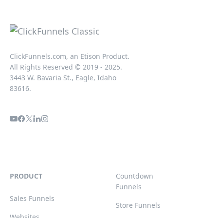
ClickFunnels.com, an Etison Product.
All Rights Reserved © 2019 - 2025.
3443 W. Bavaria St., Eagle, Idaho
83616.
PRODUCT
Countdown
Funnels
Sales Funnels
Store Funnels
Websites