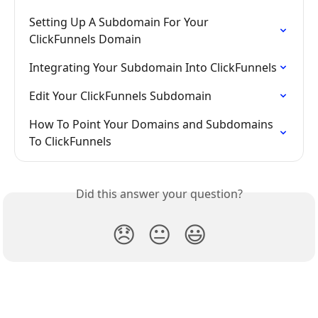
Setting Up A Subdomain For Your 
ClickFunnels Domain
Integrating Your Subdomain Into ClickFunnels
Edit Your ClickFunnels Subdomain
How To Point Your Domains and Subdomains 
To ClickFunnels
Did this answer your question?
😞
😐
😃