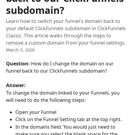
subdomain?
Learn how to switch your funnel's domain back to
your default ClickFunnels subdomain in ClickFunnels
Classic. This article walks through the steps to
remove a custom domain from your funnel settings.
March 5, 2026
Question:
 How do I change the domain on our 
funnel back to our ClickFunnels subdomain?
Answer:
To change the domain linked to your Funnels, you 
will need to do the following steps:
Open your Funnel
Click on the Funnel Setting tab at the top right.
In the domains field. You would just need to 
make sure you select the blank space for the 