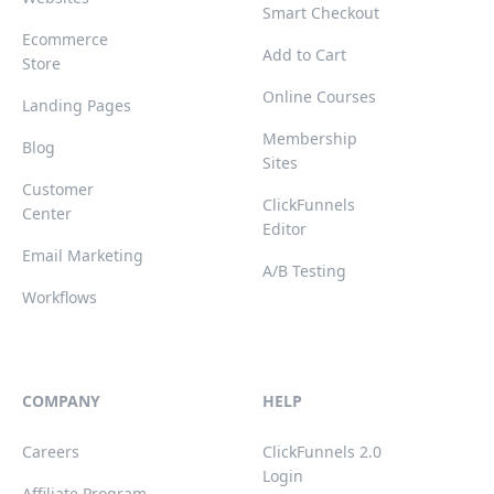
Smart Checkout
Ecommerce
Add to Cart
Store
Online Courses
Landing Pages
Membership
Blog
Sites
Customer
ClickFunnels
Center
Editor
Email Marketing
A/B Testing
Workflows
COMPANY
HELP
Careers
ClickFunnels 2.0
Login
Affiliate Program