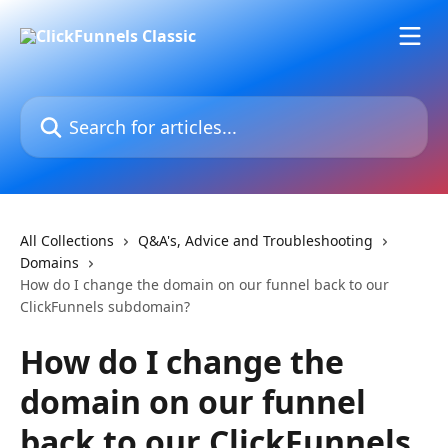
Skip to main content
Search for articles...
All Collections
Q&A's, Advice and Troubleshooting
Domains
How do I change the domain on our funnel back to our
ClickFunnels subdomain?
How do I change the
domain on our funnel
back to our ClickFunnels