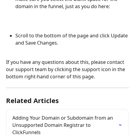
domain in the funnel, just as you do here:
Scroll to the bottom of the page and click Update 
and Save Changes.
If you have any questions about this, please contact 
our support team by clicking the support icon in the 
bottom right-hand corner of this page.
Related Articles
Adding Your Domain or Subdomain from an 
Unsupported Domain Registrar to 
ClickFunnels