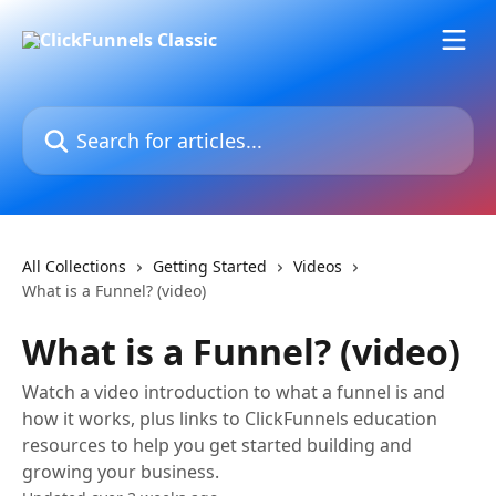
Skip to main content
Search for articles...
All Collections
Getting Started
Videos
What is a Funnel? (video)
What is a Funnel? (video)
Watch a video introduction to what a funnel is and
how it works, plus links to ClickFunnels education
resources to help you get started building and
growing your business.