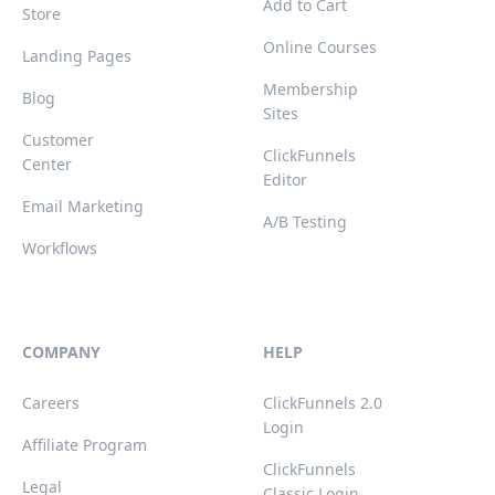
Add to Cart
Store
Online Courses
Landing Pages
Membership
Blog
Sites
Customer
ClickFunnels
Center
Editor
Email Marketing
A/B Testing
Workflows
COMPANY
HELP
Careers
ClickFunnels 2.0
Login
Affiliate Program
ClickFunnels
Legal
Classic Login