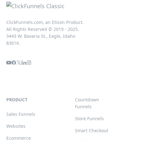
ClickFunnels.com, an Etison Product.
All Rights Reserved © 2019 - 2025.
3443 W. Bavaria St., Eagle, Idaho
83616.
PRODUCT
Countdown
Funnels
Sales Funnels
Store Funnels
Websites
Smart Checkout
Ecommerce