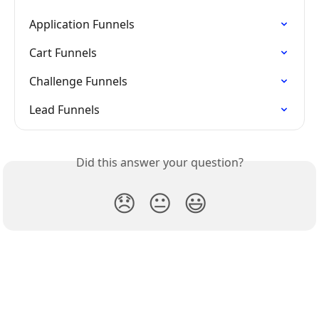
Application Funnels
Cart Funnels
Challenge Funnels
Lead Funnels
Did this answer your question?
😞
😐
😃