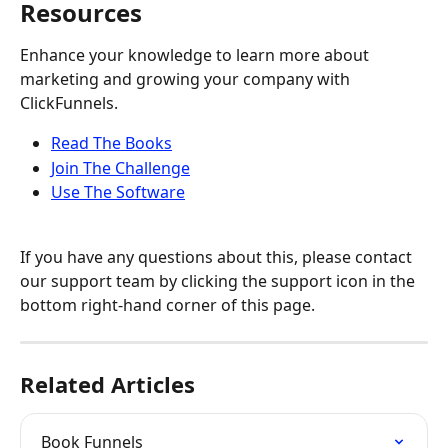
Resources
Enhance your knowledge to learn more about 
marketing and growing your company with 
ClickFunnels.
Read The Books
Join The Challenge
Use The Software
If you have any questions about this, please contact 
our support team by clicking the support icon in the 
bottom right-hand corner of this page.
Related Articles
Book Funnels