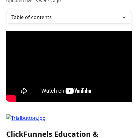
Updated over 3 weeks ago
Table of contents
ClickFunnels Education & 