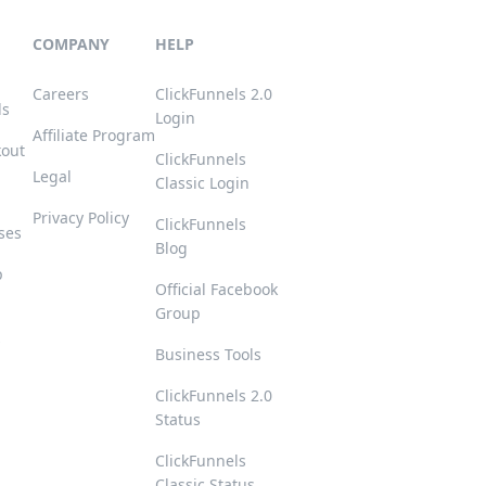
COMPANY
HELP
Careers
ClickFunnels 2.0
ls
Login
Affiliate Program
kout
ClickFunnels
Legal
Classic Login
Privacy Policy
ClickFunnels
ses
Blog
p
Official Facebook
Group
s
Business Tools
ClickFunnels 2.0
Status
ClickFunnels
Classic Status