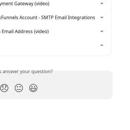
ayment Gateway (video)
kFunnels Account - SMTP Email Integrations
 Email Address (video)
is answer your question?
😞
😐
😃