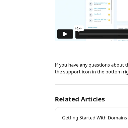
If you have any questions about t
the support icon in the bottom ri
Related Articles
Getting Started With Domains