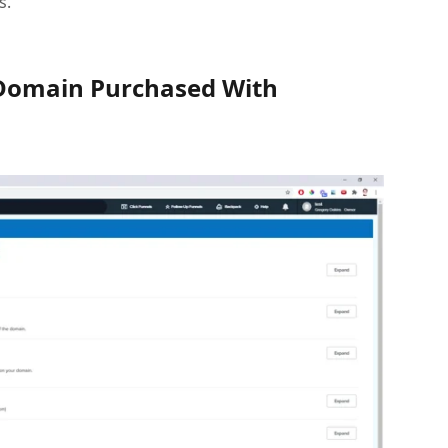
s.
Domain Purchased With 