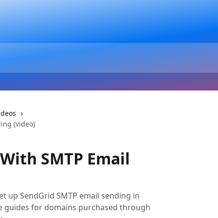
ideos
ing (video)
 With SMTP Email
set up SendGrid SMTP email sending in
ate guides for domains purchased through