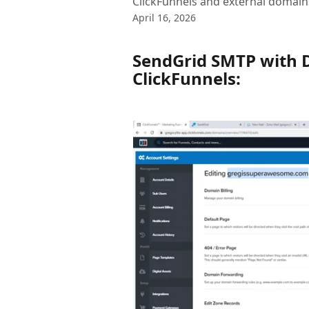
ClickFunnels and external domain
April 16, 2026
SendGrid SMTP with 
ClickFunnels: