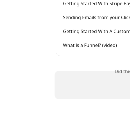
Getting Started With Stripe P
Sending Emails from your Clic
Getting Started With A Custom
What is a Funnel? (video)
Did th