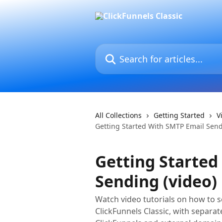
Skip to main content
Search for articles...
All Collections
Getting Started
V
Getting Started With SMTP Email Send
Getting Started
Sending (video)
Watch video tutorials on how to 
ClickFunnels Classic, with separ