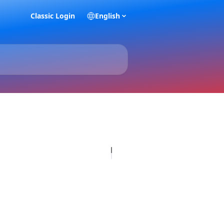
Classic Login
English