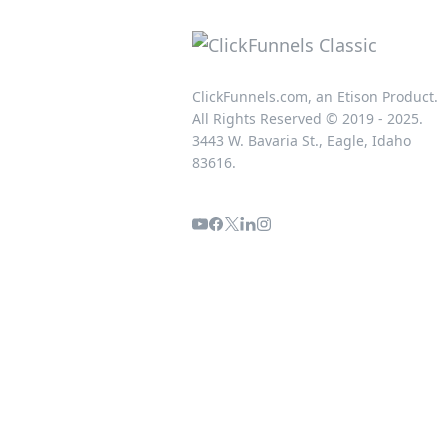
ClickFunnels.com, an Etison Product.
All Rights Reserved © 2019 - 2025.
3443 W. Bavaria St., Eagle, Idaho
83616.