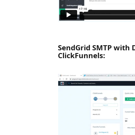
SendGrid SMTP with 
ClickFunnels: