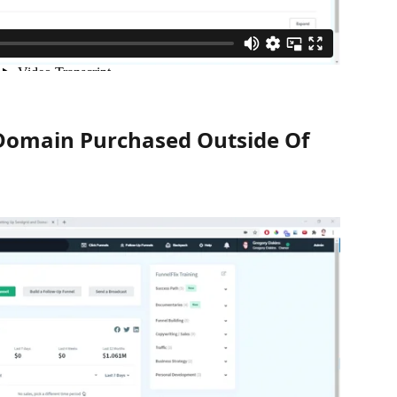
Domain Purchased Outside Of 