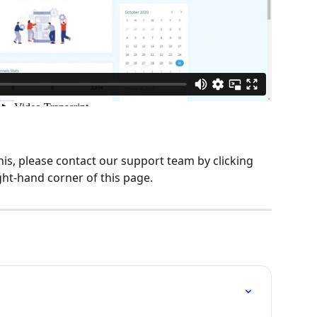
his, please contact our support team by clicking 
ght-hand corner of this page.