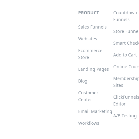
PRODUCT
Countdown
Funnels
Sales Funnels
Store Funne
Websites
Smart Chec
Ecommerce
Add to Cart
Store
Online Cour
Landing Pages
Membershi
Blog
Sites
Customer
ClickFunnel
Center
Editor
Email Marketing
A/B Testing
Workflows