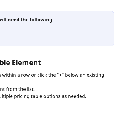
will need the following:
able Element
within a row or click the "+" below an existing 
nt from the list.
ltiple pricing table options as needed.