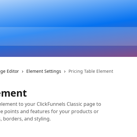
ge Editor
Element Settings
Pricing Table Element
lement
element to your ClickFunnels Classic page to
e points and features for your products or
, borders, and styling.