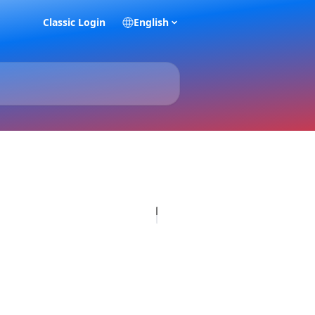
Classic Login
English