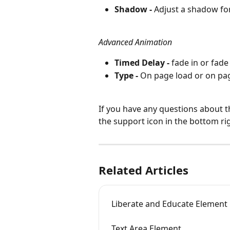
Shadow -
 Adjust a shadow fo
Advanced Animation
Timed Delay - 
fade in or fade 
Type - 
On page load or on page
If you have any questions about t
the support icon in the bottom ri
Related Articles
Liberate and Educate Element
Text Area Element