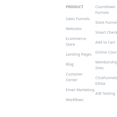
PRODUCT
Countdown
Funnels
Sales Funnels
Store Funne
Websites
Smart Chec
Ecommerce
Add to Cart
Store
Online Cour
Landing Pages
Membershi
Blog
Sites
Customer
ClickFunnel
Center
Editor
Email Marketing
A/B Testing
Workflows