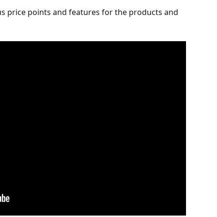
us price points and features for the products and 