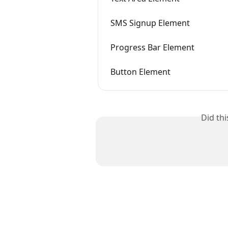
SMS Signup Element
Progress Bar Element
Button Element
Did th