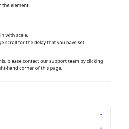
r the element.
in with scale.
 scroll for the delay that you have set.
his, please contact our support team by clicking 
ght-hand corner of this page.