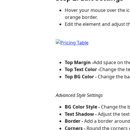
Hover your mouse over the ic
orange border.
Edit the element and adjust th
Top Margin -
Add space on the
Top Text Color -
Change the tex
Top BG Color -
 Change the ba
Advanced Style Settings
BG Color Style -
 Change the b
Text Shadow -
 Adjust the tex
Border -
 Add a border around
Corners -
 Round the corners 