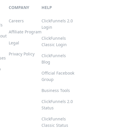
COMPANY
HELP
Careers
ClickFunnels 2.0
ls
Login
Affiliate Program
kout
ClickFunnels
Legal
Classic Login
Privacy Policy
ClickFunnels
ses
Blog
p
Official Facebook
Group
s
Business Tools
ClickFunnels 2.0
Status
ClickFunnels
Classic Status