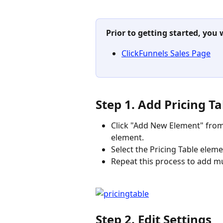
Prior to getting started, you 
ClickFunnels Sales Page
Step 1. Add Pricing T
Click "Add New Element" from 
element.
Select the Pricing Table eleme
Repeat this process to add mu
Step 2. Edit Settings