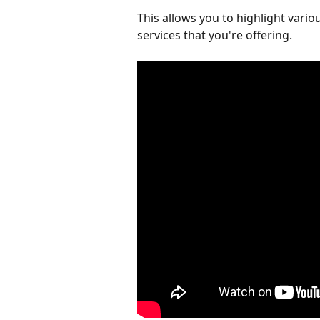
This allows you to highlight vario
services that you're offering.