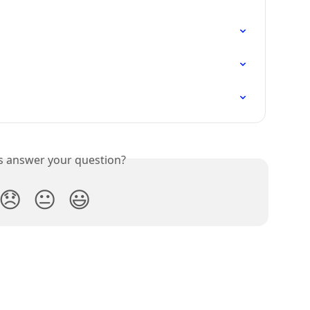
is answer your question?
😞
😐
😃