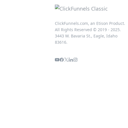
ClickFunnels.com, an Etison Product.
All Rights Reserved © 2019 - 2025.
3443 W. Bavaria St., Eagle, Idaho
83616.