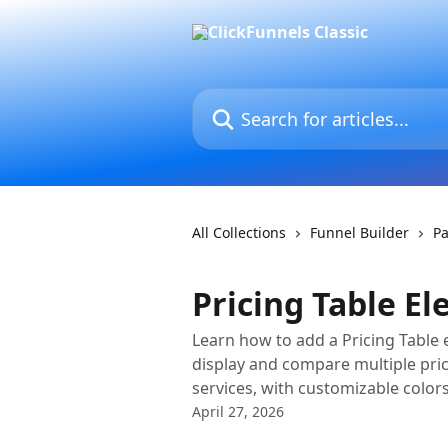
Skip to main content
Search for articles...
All Collections
Funnel Builder
Pa
Pricing Table E
Learn how to add a Pricing Table 
display and compare multiple pric
services, with customizable colors
April 27, 2026