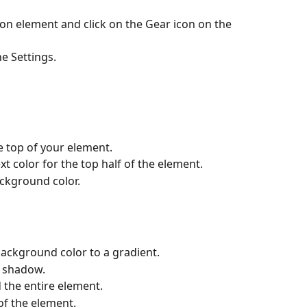
on element and click on the Gear icon on the 
e Settings.
 top of your element.
t color for the top half of the element.
ckground color.
ackground color to a gradient.
t shadow.
 the entire element.
of the element.