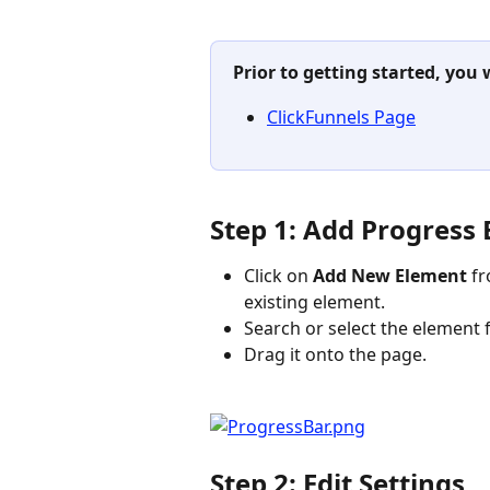
Prior to getting started, you 
ClickFunnels Page
Step 1: Add Progress
Click on 
Add New Element 
fr
existing element.
Search or select the element f
Drag it onto the page.
Step 2: Edit Settings