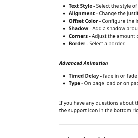
Text Style -
 Select the style of
Alignment -
 Change the justifi
Offset Color -
 Configure the l
Shadow -
 Add a shadow aroun
Corners -
 Adjust the amount o
Border -
 Select a border.
Advanced Animation
Timed Delay - 
fade in or fade 
Type - 
On page load or on page
If you have any questions about t
the support icon in the bottom ri