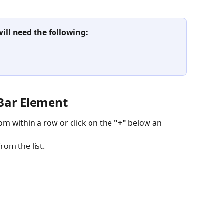
will need the following:
 Bar Element
om within a row or click on the
 "+" 
below an 
rom the list.