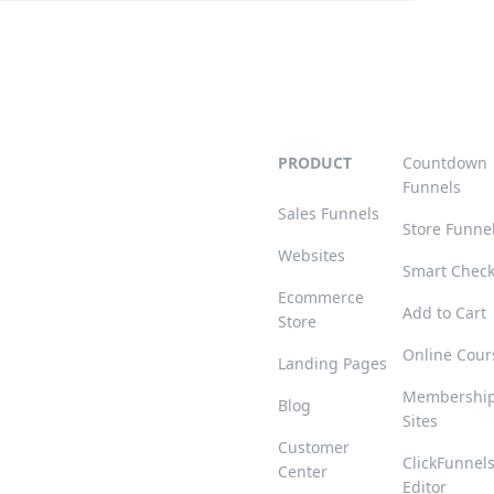
PRODUCT
Countdown
Funnels
Sales Funnels
Store Funne
Websites
Smart Chec
Ecommerce
Add to Cart
Store
Online Cour
Landing Pages
Membershi
Blog
Sites
Customer
ClickFunnel
Center
Editor