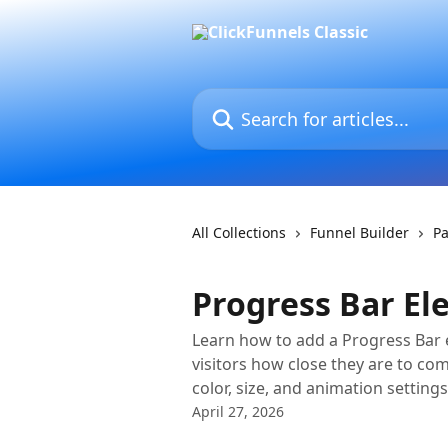
Skip to main content
Search for articles...
All Collections
Funnel Builder
Pa
Progress Bar E
Learn how to add a Progress Bar 
visitors how close they are to co
color, size, and animation settings
April 27, 2026