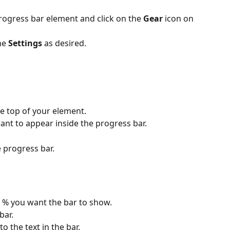
ogress bar element and click on the 
Gear
 icon on 
he 
Settings
 as desired.
e top of your element.
want to appear inside the progress bar.
e progress bar.
 % you want the bar to show.
bar.
o the text in the bar.