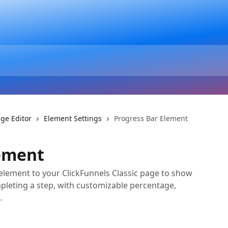
ge Editor
Element Settings
Progress Bar Element
lement
element to your ClickFunnels Classic page to show
mpleting a step, with customizable percentage,
.