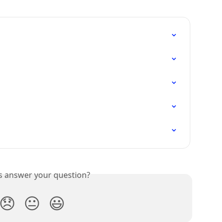
is answer your question?
😞
😐
😃