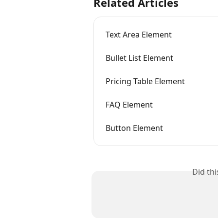
Related Articles
Text Area Element
Bullet List Element
Pricing Table Element
FAQ Element
Button Element
Did th