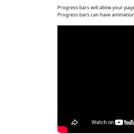
Progress bars will allow your page
Progress bars can have animation