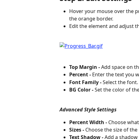
Hover your mouse over the pr
the orange border.
Edit the element and adjust t
Top Margin -
 Add space on th
Percent -
 Enter the text you 
Font Family -
 Select the font.
BG Color -
 Set the color of th
Advanced Style Settings
Percent Width -
 Choose what
Sizes -
 Choose the size of the 
Text Shadow -
 Add a shadow t