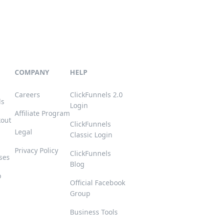
COMPANY
HELP
Careers
ClickFunnels 2.0
ls
Login
Affiliate Program
kout
ClickFunnels
Legal
Classic Login
Privacy Policy
ClickFunnels
ses
Blog
p
Official Facebook
Group
s
Business Tools