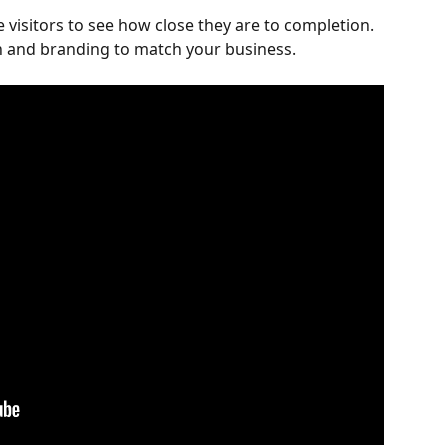
 visitors to see how close they are to completion. 
 and branding to match your business.