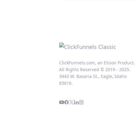
ClickFunnels.com, an Etison Product.
All Rights Reserved © 2019 - 2025.
3443 W. Bavaria St., Eagle, Idaho
83616.