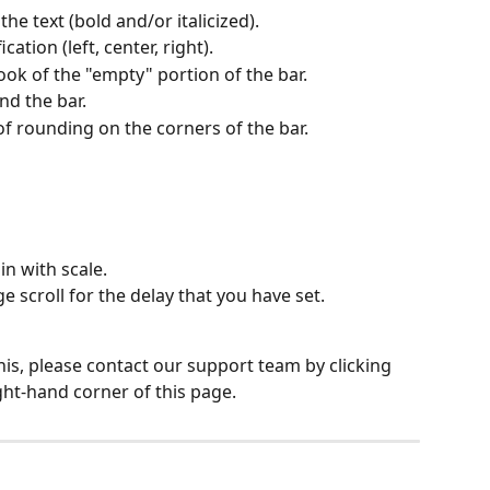
 the text (bold and/or italicized).
cation (left, center, right).
ook of the "empty" portion of the bar.
d the bar.
f rounding on the corners of the bar.
in with scale.
 scroll for the delay that you have set.
his, please contact our support team by clicking 
ght-hand corner of this page.