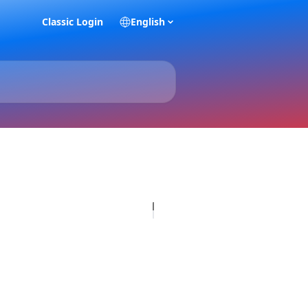
Classic Login
English