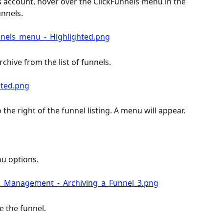
 account, hover over the ClickFunnels menu in the 
unnels.
rchive from the list of funnels.
 the right of the funnel listing. A menu will appear.
nu options.
e the funnel.