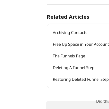
Related Articles
Archiving Contacts
Free Up Space in Your Account
The Funnels Page
Deleting A Funnel Step
Restoring Deleted Funnel Step
Did th