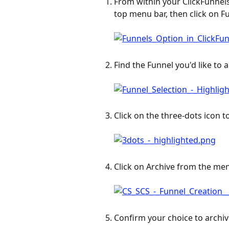
From within your ClickFunnels
top menu bar, then click on F
Find the Funnel you'd like to a
Click on the three-dots icon to
Click on Archive from the me
Confirm your choice to archiv