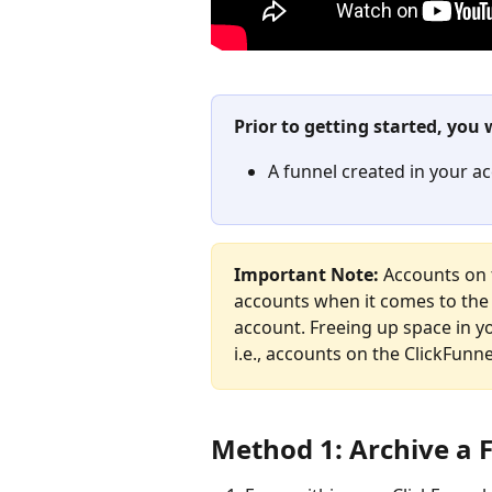
Prior to getting started, you 
A funnel created in your a
Important Note: 
Accounts on 
accounts when it comes to the 
account. Freeing up space in yo
i.e., accounts on the ClickFunne
Method 1: Archive a 