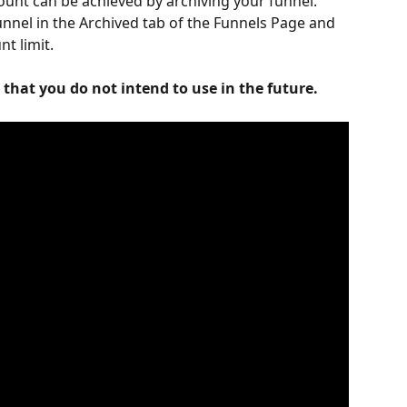
unt can be achieved by archiving your funnel. 
funnel in the Archived tab of the Funnels Page and 
t limit.
that you do not intend to use in the future. 