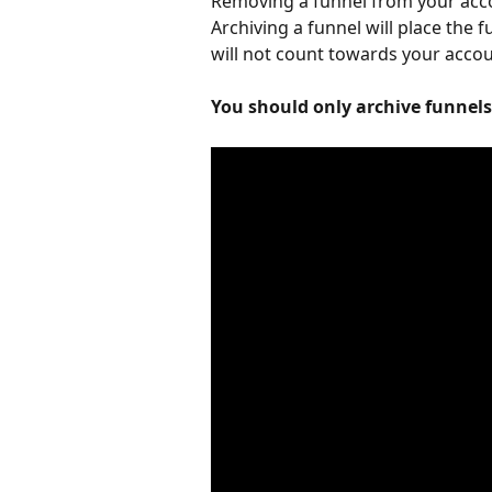
Removing a funnel from your acco
Archiving a funnel will place the 
will not count towards your accoun
You should only archive funnels 