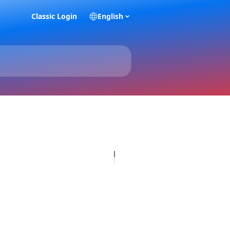
Classic Login
English