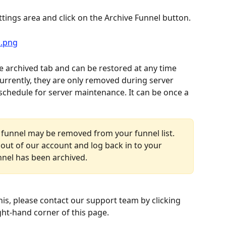
ttings area and click on the Archive Funnel button.
e archived tab and can be restored at any time 
rrently, they are only removed during server 
schedule for server maintenance. It can be once a 
 funnel may be removed from your funnel list. 
out of our account and log back in to your 
nnel has been archived.
his, please contact our support team by clicking 
ght-hand corner of this page.