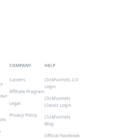
COMPANY
HELP
Careers
ClickFunnels 2.0
ls
Login
Affiliate Program
kout
ClickFunnels
Legal
Classic Login
Privacy Policy
ClickFunnels
ses
Blog
p
Official Facebook