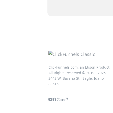
ClickFunnels.com, an Etison Product.
All Rights Reserved © 2019 - 2025.
3443 W. Bavaria St., Eagle, Idaho
83616.