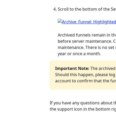
Scroll to the bottom of the Se
Archived funnels remain in th
before server maintenance. Cu
maintenance. There is no set 
year or once a month.
Important Note:
 The archived
Should this happen, please log 
account to confirm that the fu
If you have any questions about t
the support icon in the bottom ri