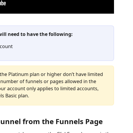
will need to have the following:
ccount
the Platinum plan or higher don’t have limited 
number of funnels or pages allowed in the 
ur account only applies to limited accounts, 
ls Basic plan.
Funnel from the Funnels Page