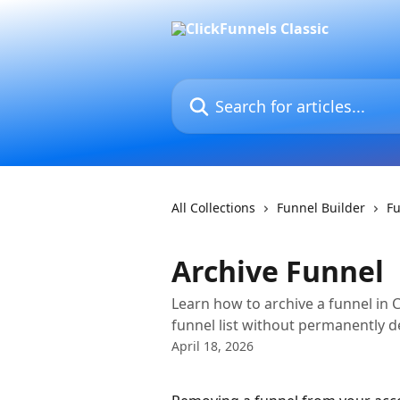
Skip to main content
Search for articles...
All Collections
Funnel Builder
Fu
Archive Funnel
Learn how to archive a funnel in C
funnel list without permanently de
April 18, 2026