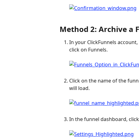
Method 2: Archive a 
In your ClickFunnels account,
click on Funnels.
Click on the name of the funne
will load.
In the funnel dashboard, click