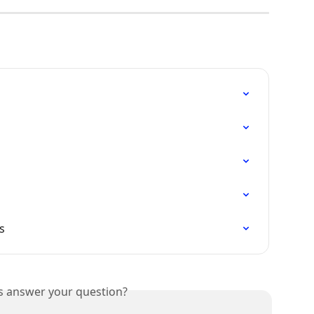
s
is answer your question?