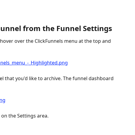
Funnel from the Funnel Settings
 hover over the ClickFunnels menu at the top and 
l that you'd like to archive. The funnel dashboard 
 on the Settings area.