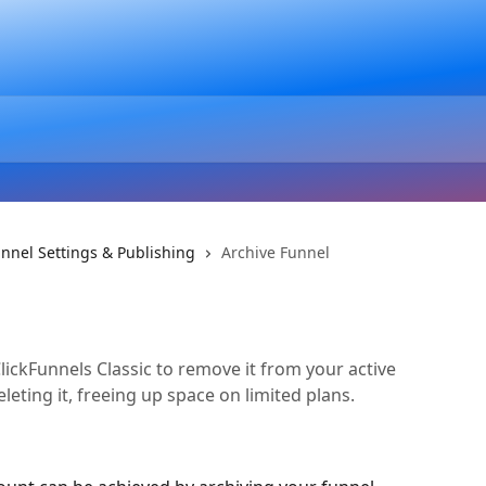
nnel Settings & Publishing
Archive Funnel
lickFunnels Classic to remove it from your active
leting it, freeing up space on limited plans.