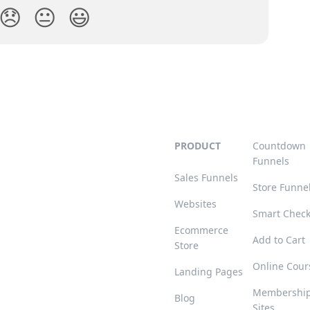
😞
😐
😃
PRODUCT
Countdown
Funnels
Sales Funnels
Store Funne
Websites
Smart Chec
Ecommerce
Add to Cart
Store
Online Cour
Landing Pages
Membershi
Blog
Sites