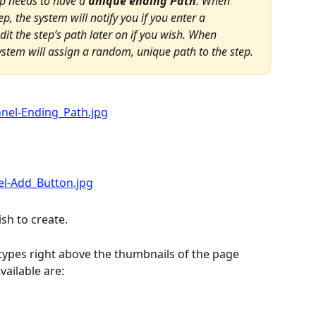
ep needs to have a 
unique ending Path
. When 
ep, the system will notify you if you enter a 
it the step’s path later on if you wish. When 
system will assign a random, unique path to the step.
ish to create.
 types right above the thumbnails of the page 
vailable are: