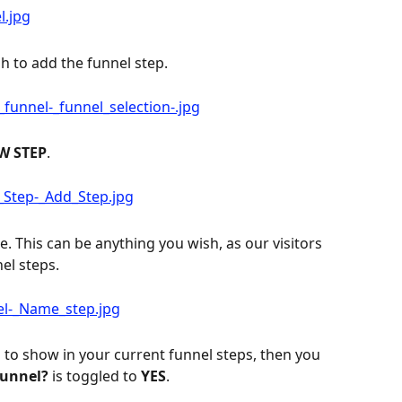
h to add the funnel step.
W STEP
.
. This can be anything you wish, as our visitors 
el steps.
 to show in your current funnel steps, then you 
Funnel?
 is toggled to 
YES
.