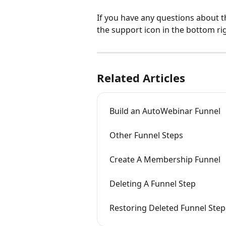
If you have any questions about t
the support icon in the bottom ri
Related Articles
Build an AutoWebinar Funnel
Other Funnel Steps
Create A Membership Funnel
Deleting A Funnel Step
Restoring Deleted Funnel Step