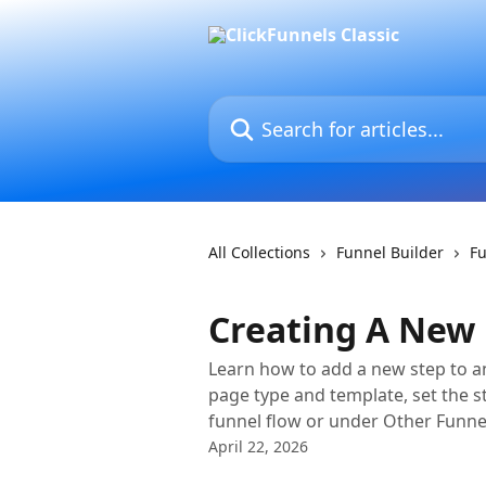
Skip to main content
Search for articles...
All Collections
Funnel Builder
F
Creating A New 
Learn how to add a new step to an
page type and template, set the s
funnel flow or under Other Funne
April 22, 2026