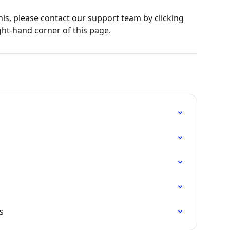
his, please contact our support team by clicking 
ght-hand corner of this page.
s