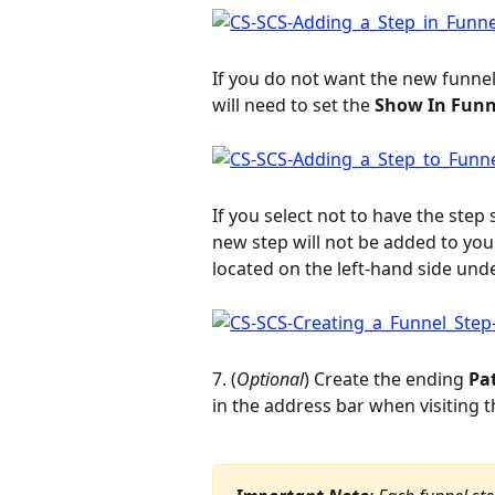
If you do not want the new funnel
will need to set the 
Show In Funn
If you select not to have the step
new step will not be added to you
located on the left-hand side unde
7. (
Optional
) Create the ending 
Pa
in the address bar when visiting t