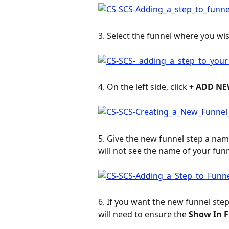
3. Select the funnel where you wis
4. On the left side, click 
+ ADD NE
5. Give the new funnel step a name
will not see the name of your funn
6. If you want the new funnel step
will need to ensure the 
Show In 