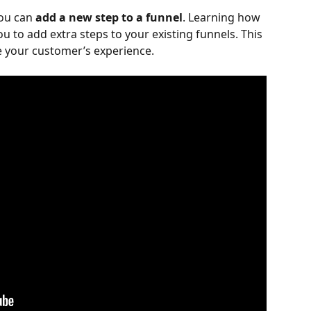
you can 
add a new step to a funnel
. Learning how 
ou to add extra steps to your existing funnels. This 
ze your customer’s experience.