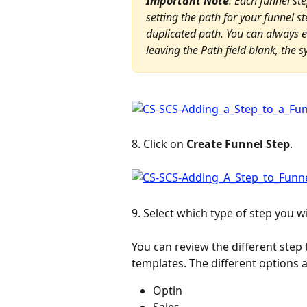
Important Note
: Each funnel st
setting the path for your funnel st
duplicated path. You can always ed
leaving the Path field blank, the 
8. Click on 
Create Funnel Step
.
9. Select which type of step you w
You can review the different step
templates. The different options a
Optin