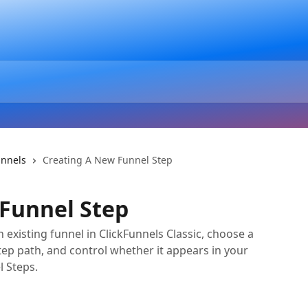
unnels
Creating A New Funnel Step
Funnel Step
 existing funnel in ClickFunnels Classic, choose a
tep path, and control whether it appears in your
l Steps.