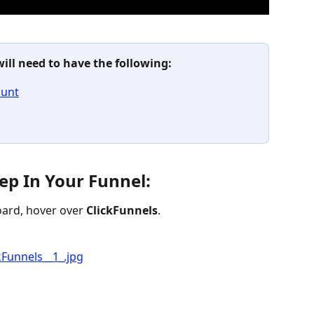
will need to have the following:
ount
ep In Your Funnel:
ard, hover over 
ClickFunnels
.