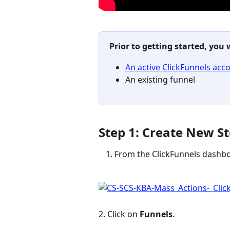
Prior to getting started, you 
An active ClickFunnels acc
An existing funnel
Step 1: Create New St
From the ClickFunnels dashbo
2. Click on 
Funnels
.