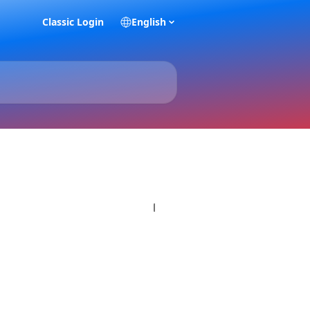
Classic Login
English