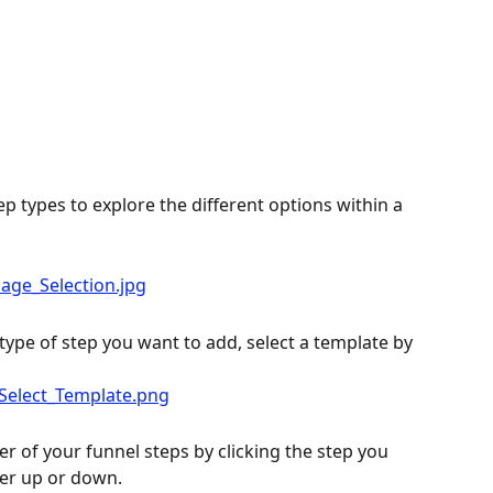
p types to explore the different options within a 
ype of step you want to add, select a template by 
r of your funnel steps by clicking the step you 
her up or down.