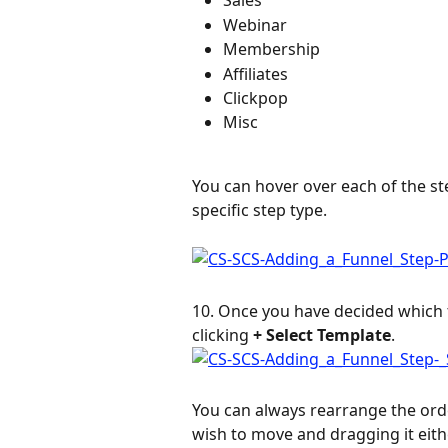
Sales
Webinar
Membership
Affiliates
Clickpop
Misc
You can hover over each of the ste
specific step type.
10. Once you have decided which t
clicking 
+ Select Template
.
You can always rearrange the orde
wish to move and dragging it eit