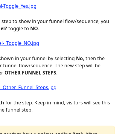
 step to show in your funnel flow/sequence, you 
el?
 toggle to 
NO
.
 shown in your funnel by selecting 
No,
 then the 
r funnel flow/sequence. The new step will be 
r 
OTHER FUNNEL STEPS
.
th
 for the step. Keep in mind, visitors will see this 
he funnel step.