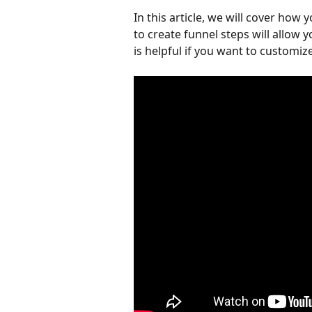
In this article, we will cover how 
to create funnel steps will allow y
is helpful if you want to customi