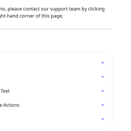
his, please contact our support team by clicking 
ght-hand corner of this page.
 Text
e Actions