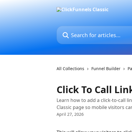
Skip to main content
Search for articles...
All Collections
Funnel Builder
Pa
Click To Call Lin
Learn how to add a click-to-call l
Classic page so mobile visitors c
April 27, 2026