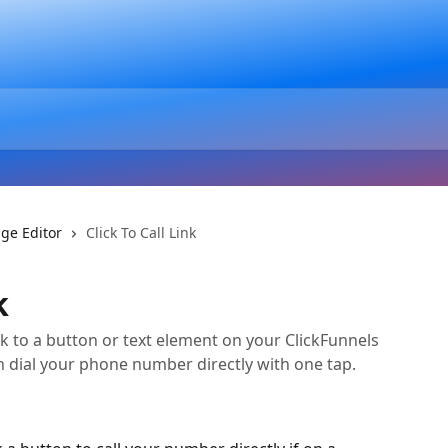
ge Editor
Click To Call Link
k
ink to a button or text element on your ClickFunnels
an dial your phone number directly with one tap.