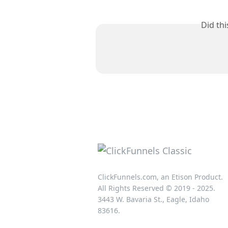
Did th
ClickFunnels.com, an Etison Product.
All Rights Reserved © 2019 - 2025.
3443 W. Bavaria St., Eagle, Idaho
83616.