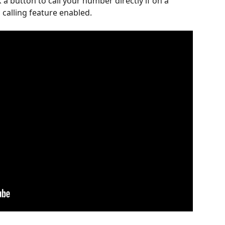
ck a button to call your number directly if on a 
 calling feature enabled.