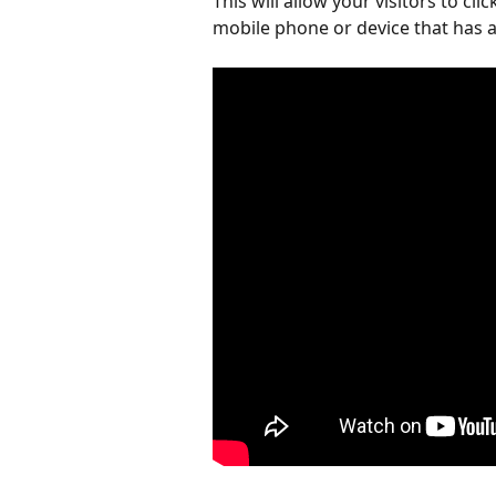
This will allow your visitors to cli
mobile phone or device that has a