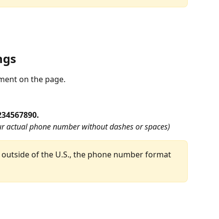
ngs
ement on the page.
234567890.
r actual phone number without dashes or spaces)
outside of the U.S., the phone number format 