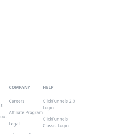
COMPANY
HELP
Careers
ClickFunnels 2.0
ls
Login
Affiliate Program
kout
ClickFunnels
Legal
Classic Login