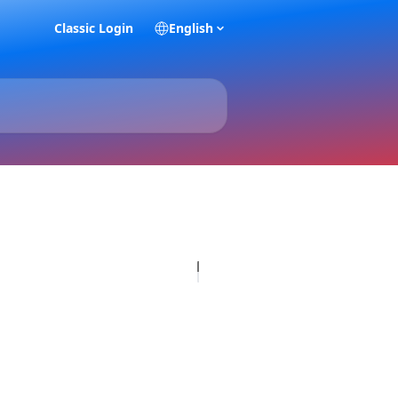
Classic Login
English