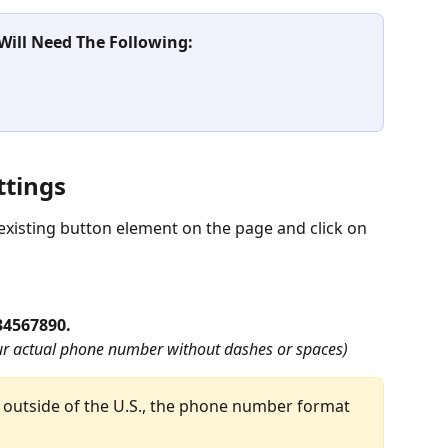
 Will Need The Following:
ttings
xisting button element on the page and click on 
34567890. 
r actual phone number without dashes or spaces)
outside of the U.S., the phone number format 