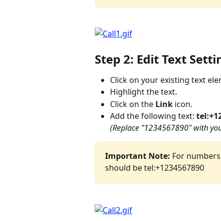
Step 2: Edit Text Setti
Click on your existing text el
Highlight the text.
Click on the 
Link
 icon.
Add the following text: 
tel:+1
(Replace "1234567890" with you
Important Note:
 For numbers 
should be tel:+1234567890