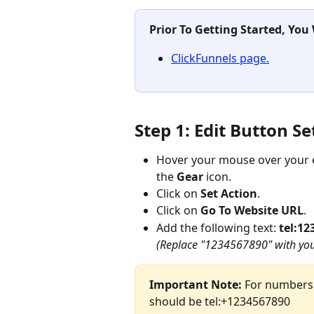
Prior To Getting Started, You
ClickFunnels page.
Step 1: Edit Button Se
Hover your mouse over your e
the 
Gear
 icon.
Click on 
Set Action
.
Click on 
Go To Website URL
.
Add the following text: 
tel:12
(Replace "1234567890" with you
Important Note:
 For numbers 
should be tel:+1234567890