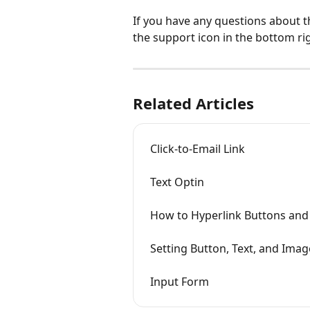
If you have any questions about t
the support icon in the bottom ri
Related Articles
Click-to-Email Link
Text Optin
How to Hyperlink Buttons and
Setting Button, Text, and Imag
Input Form