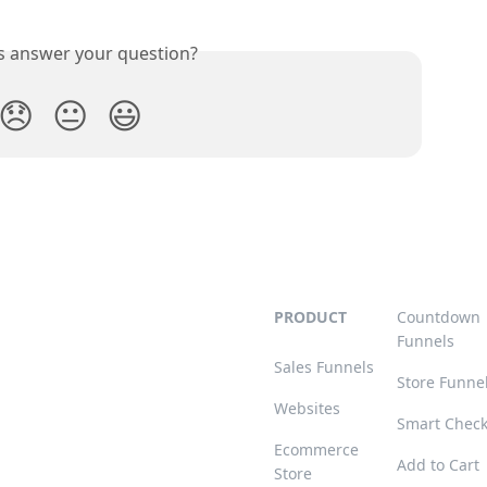
is answer your question?
😞
😐
😃
PRODUCT
Countdown
Funnels
Sales Funnels
Store Funne
Websites
Smart Chec
Ecommerce
Add to Cart
Store