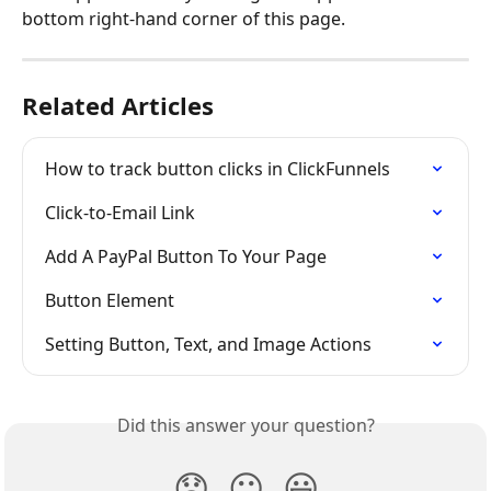
bottom right-hand corner of this page.
Related Articles
How to track button clicks in ClickFunnels
Click-to-Email Link
Add A PayPal Button To Your Page
Button Element
Setting Button, Text, and Image Actions
Did this answer your question?
😞
😐
😃