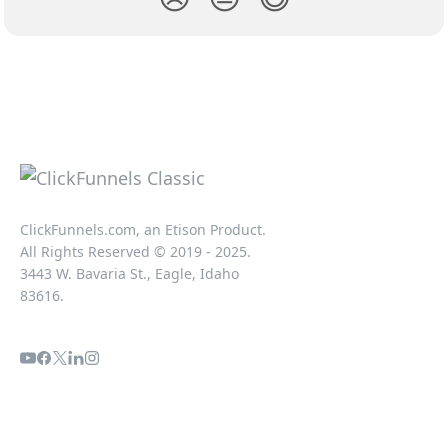
ClickFunnels.com, an Etison Product.
All Rights Reserved © 2019 - 2025.
3443 W. Bavaria St., Eagle, Idaho
83616.