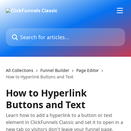
Skip to main content
Search for articles...
All Collections
Funnel Builder
Page Editor
How to Hyperlink Buttons and Text
How to Hyperlink
Buttons and Text
Learn how to add a hyperlink to a button or text
element in ClickFunnels Classic and set it to open in a
new tab so visitors don't leave your funnel page.