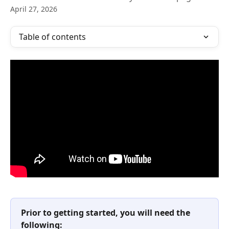
April 27, 2026
Table of contents
Prior to getting started, you will need the 
following: