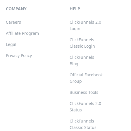
COMPANY
HELP
Careers
ClickFunnels 2.0
Login
Affiliate Program
ClickFunnels
Legal
Classic Login
Privacy Policy
ClickFunnels
Blog
Official Facebook
Group
Business Tools
ClickFunnels 2.0
Status
ClickFunnels
Classic Status