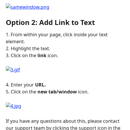
Option 2: Add Link to Text
1. From within your page, click inside your text 
element.
2. Highlight the text.
3. Click on the 
link
 icon.
4. Enter your 
URL.
5. Click on the 
new tab/window
 icon.
If you have any questions about this, please contact 
our support team by clicking the support icon in the 