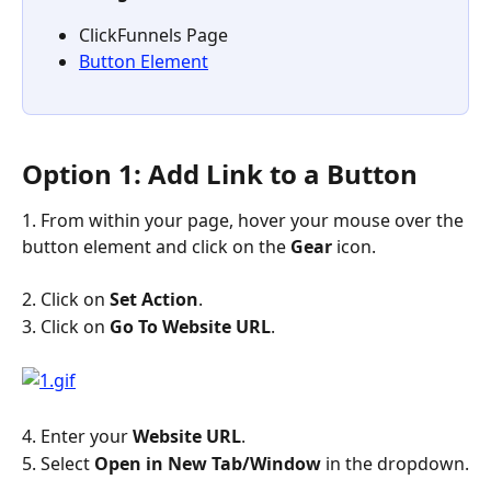
ClickFunnels Page
Button Element
Option 1: Add Link to a Button
1. From within your page, hover your mouse over the 
button element and click on the 
Gear
 icon.
2. Click on 
Set Action
.
3. Click on 
Go To Website URL
.
4. Enter your 
Website URL
.
5. Select 
Open in New Tab/Window
 in the dropdown.