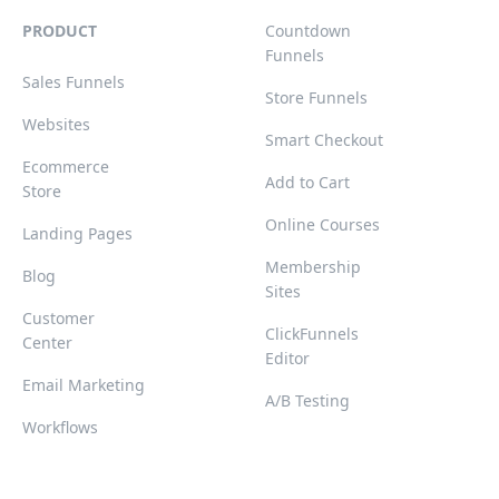
PRODUCT
Countdown
Funnels
Sales Funnels
Store Funnels
Websites
Smart Checkout
Ecommerce
Add to Cart
Store
Online Courses
Landing Pages
Membership
Blog
Sites
Customer
ClickFunnels
Center
Editor
Email Marketing
A/B Testing
Workflows