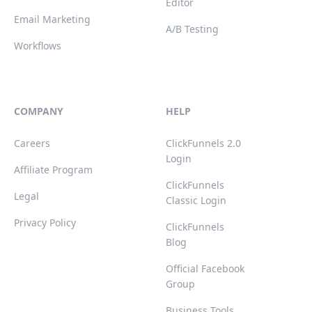
Editor
Email Marketing
A/B Testing
Workflows
COMPANY
HELP
Careers
ClickFunnels 2.0
Login
Affiliate Program
ClickFunnels
Legal
Classic Login
Privacy Policy
ClickFunnels
Blog
Official Facebook
Group
Business Tools