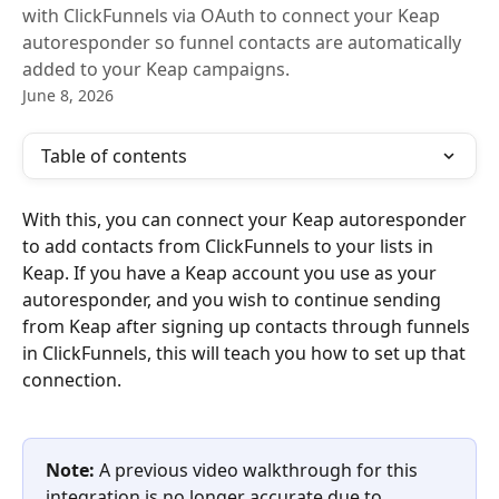
with ClickFunnels via OAuth to connect your Keap
autoresponder so funnel contacts are automatically
added to your Keap campaigns.
June 8, 2026
Table of contents
With this, you can connect your Keap autoresponder 
to add contacts from ClickFunnels to your lists in 
Keap. If you have a Keap account you use as your 
autoresponder, and you wish to continue sending 
from Keap after signing up contacts through funnels 
in ClickFunnels, this will teach you how to set up that 
connection.
Note:
 A previous video walkthrough for this 
integration is no longer accurate due to 