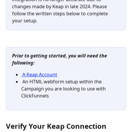
changes made by Keap in late 2024. Please 
follow the written steps below to complete 
your setup.
Prior to getting started, you will need the 
following: 
 A Keap Account
 An HTML webform setup within the 
Campaign you are looking to use with 
ClickFunnels 
Verify Your Keap Connection