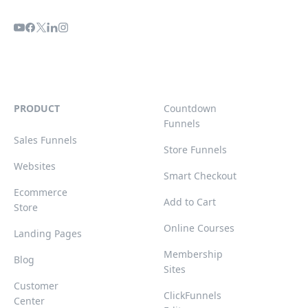
PRODUCT
Countdown
Funnels
Sales Funnels
Store Funnels
Websites
Smart Checkout
Ecommerce
Add to Cart
Store
Online Courses
Landing Pages
Membership
Blog
Sites
Customer
ClickFunnels
Center