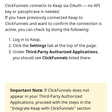
ClickFunnels connects to Keap via OAuth — no API 
key or passphrase is needed.
If you have previously connected Keap to 
ClickFunnels and want to confirm the connection is 
active, you can check by doing the following:
Log in to Keap.
Click the 
Settings
 tab at the top of the page.
Under 
Third-Party Authorized Applications
, 
you should see 
ClickFunnels
 listed there.
Important Note:
 If ClickFunnels does not 
appear in your Third-Party Authorized 
Applications, proceed with the steps in the 
"Integrate Keap with ClickFunnels" section 