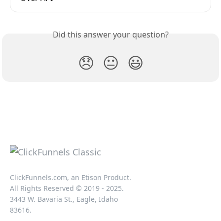
Did this answer your question?
😞
😐
😃
ClickFunnels.com, an Etison Product.
All Rights Reserved © 2019 - 2025.
3443 W. Bavaria St., Eagle, Idaho
83616.