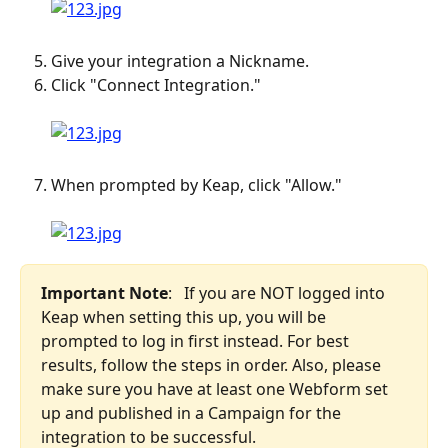
Give your integration a Nickname.
Click "Connect Integration." 
When prompted by Keap, click "Allow." 
Important Note
:   If you are NOT logged into 
Keap when setting this up, you will be 
prompted to log in first instead. For best 
results, follow the steps in order. Also, please 
make sure you have at least one Webform set 
up and published in a Campaign for the 
integration to be successful. 