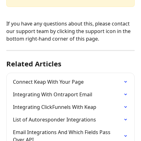
If you have any questions about this, please contact 
our support team by clicking the support icon in the 
bottom right-hand corner of this page.
Related Articles
Connect Keap With Your Page
Integrating With Ontraport Email
Integrating ClickFunnels With Keap
List of Autoresponder Integrations
Email Integrations And Which Fields Pass 
Over API