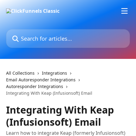
Skip to main content
Search for articles...
All Collections
Integrations
Email Autoresponder Integrations
Autoresponder Integrations
Integrating With Keap (Infusionsoft) Email
Integrating With Keap
(Infusionsoft) Email
Learn how to integrate Keap (formerly Infusionsoft)