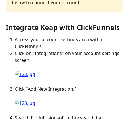
below to connect your account.
Integrate Keap with ClickFunnels
Access your account settings area within 
ClickFunnels.
Click on "Integrations" on your account settings 
screen. 
Click "Add New Integration." 
Search for Infusionsoft in the search bar. 