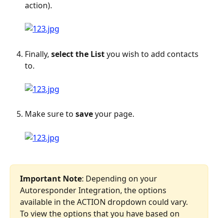
action).
Finally, 
select the List
 you wish to add contacts 
to.
Make sure to 
save
 your page.
Important Note
: Depending on your 
Autoresponder Integration, the options 
available in the ACTION dropdown could vary. 
To view the options that you have based on 