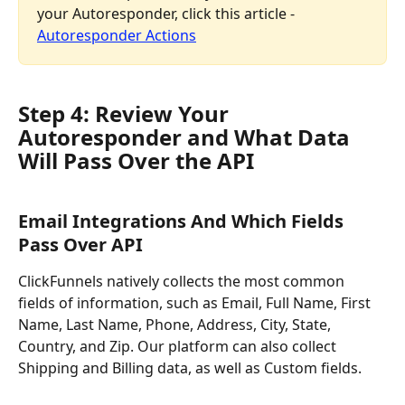
your Autoresponder, click this article - 
Autoresponder Actions
Step 4: Review Your 
Autoresponder and What Data 
Will Pass Over the API
Email Integrations And Which Fields 
Pass Over API
ClickFunnels natively collects the most common 
fields of information, such as Email, Full Name, First 
Name, Last Name, Phone, Address, City, State, 
Country, and Zip. Our platform can also collect 
Shipping and Billing data, as well as Custom fields.