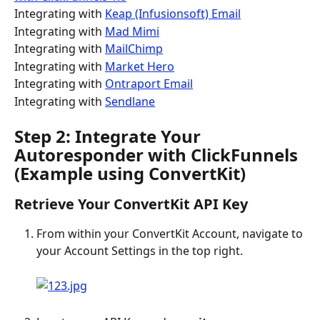
Integrating with 
Keap (Infusionsoft) Email
Integrating with 
Mad Mimi
Integrating with 
MailChimp
Integrating with 
Market Hero
Integrating with 
Ontraport Email
Integrating with 
Sendlane
Step 2: Integrate Your 
Autoresponder with ClickFunnels 
(Example using ConvertKit)
Retrieve Your ConvertKit API Key
From within your ConvertKit Account, navigate to 
your Account Settings in the top right.