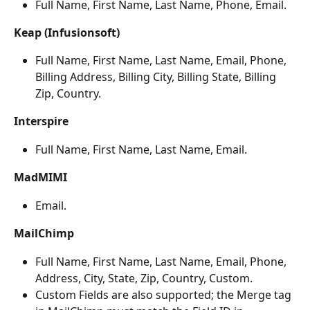
Full Name, First Name, Last Name, Phone, Email.
Keap (Infusionsoft)
Full Name, First Name, Last Name, Email, Phone, 
Billing Address, Billing City, Billing State, Billing 
Zip, Country.
Interspire
Full Name, First Name, Last Name, Email.
MadMIMI
Email.
MailChimp
Full Name, First Name, Last Name, Email, Phone, 
Address, City, State, Zip, Country, Custom.
Custom Fields are also supported; the Merge tag 