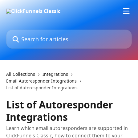
Skip to main content
Search for articles...
All Collections
Integrations
Email Autoresponder Integrations
List of Autoresponder Integrations
List of Autoresponder
Integrations
Learn which email autoresponders are supported in
ClickFunnels Classic, how to connect them to your