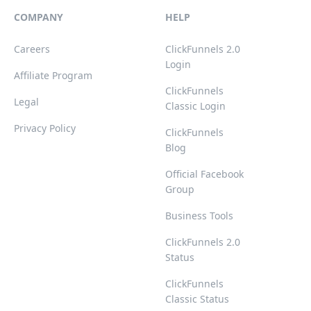
COMPANY
HELP
Careers
ClickFunnels 2.0
Login
Affiliate Program
ClickFunnels
Legal
Classic Login
Privacy Policy
ClickFunnels
Blog
Official Facebook
Group
Business Tools
ClickFunnels 2.0
Status
ClickFunnels
Classic Status