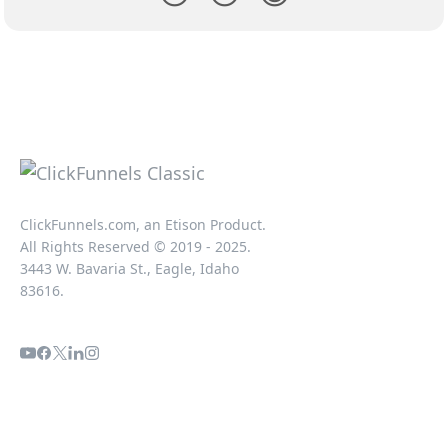
ClickFunnels.com, an Etison Product.
All Rights Reserved © 2019 - 2025.
3443 W. Bavaria St., Eagle, Idaho
83616.