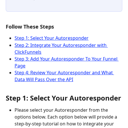
Follow These Steps
Step 1: Select Your Autoresponder
Step 2: Integrate Your Autoresponder with 
ClickFunnels
Step 3: Add Your Autoresponder To Your Funnel 
Page
Step 4: Review Your Autoresponder and What 
Data Will Pass Over the API
Step 1: Select Your Autoresponder
Please select your Autoresponder from the 
options below. Each option below will provide a 
step-by-step tutorial on how to integrate your 