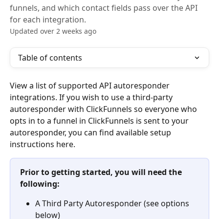
funnels, and which contact fields pass over the API
for each integration.
Updated over 2 weeks ago
Table of contents
View a list of supported API autoresponder 
integrations. If you wish to use a third-party 
autoresponder with ClickFunnels so everyone who 
opts in to a funnel in ClickFunnels is sent to your 
autoresponder, you can find available setup 
instructions here.
Prior to getting started, you will need the 
following:
A Third Party Autoresponder (see options 
below)