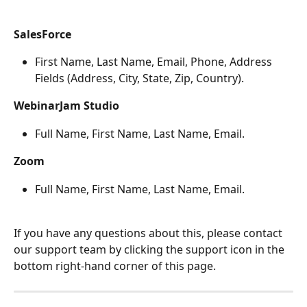
SalesForce
First Name, Last Name, Email, Phone, Address 
Fields (Address, City, State, Zip, Country).
WebinarJam Studio
Full Name, First Name, Last Name, Email.
Zoom
Full Name, First Name, Last Name, Email.
If you have any questions about this, please contact 
our support team by clicking the support icon in the 
bottom right-hand corner of this page.