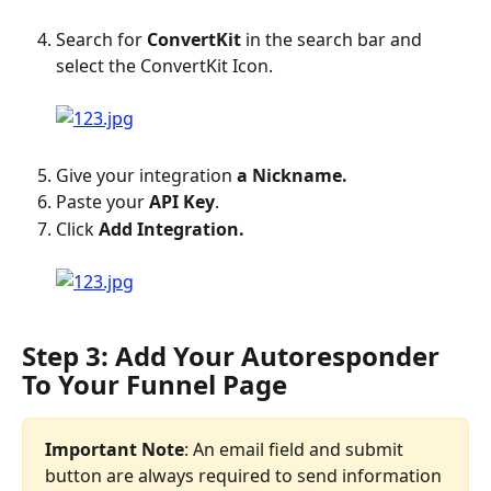
Search for 
ConvertKit
 in the search bar and 
select the ConvertKit Icon.
Give your integration 
a Nickname.
Paste your
 API Key
.
Click 
Add Integration.
Step 3: Add Your Autoresponder 
To Your Funnel Page
Important Note
: An email field and submit 
button are always required to send information 