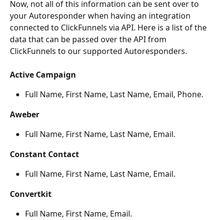
Now, not all of this information can be sent over to 
your Autoresponder when having an integration 
connected to ClickFunnels via API. Here is a list of the 
data that can be passed over the API from 
ClickFunnels to our supported Autoresponders.
Active Campaign
Full Name, First Name, Last Name, Email, Phone.
Aweber
Full Name, First Name, Last Name, Email.
Constant Contact
Full Name, First Name, Last Name, Email.
Convertkit
Full Name, First Name, Email.