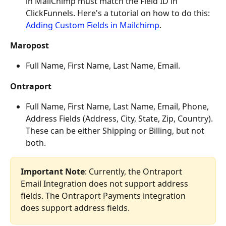
in MailChimp must match the Field ID in 
ClickFunnels. Here's a tutorial on how to do this: 
Adding Custom Fields in Mailchimp
.
Maropost
Full Name, First Name, Last Name, Email.
Ontraport
Full Name, First Name, Last Name, Email, Phone, 
Address Fields (Address, City, State, Zip, Country). 
These can be either Shipping or Billing, but not 
both.
Important Note
: Currently, the Ontraport 
Email Integration does not support address 
fields. The Ontraport Payments integration 
does support address fields.