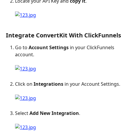
Locate your API Key and 
copy it
.
Integrate ConvertKit With ClickFunnels
Go to 
Account Settings
 in your ClickFunnels 
account.
Click on 
Integrations
 in your Account Settings.
Select 
Add New Integration
.