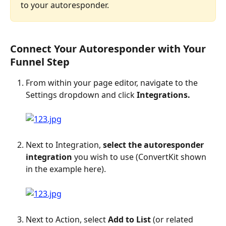
to your autoresponder.
Connect Your Autoresponder with Your 
Funnel Step
From within your page editor, navigate to the 
Settings dropdown and click 
Integrations.
Next to Integration, 
select the autoresponder 
integration
 you wish to use (ConvertKit shown 
in the example here).
Next to Action, select 
Add to List
 (or related 