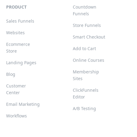
PRODUCT
Countdown
Funnels
Sales Funnels
Store Funnels
Websites
Smart Checkout
Ecommerce
Add to Cart
Store
Online Courses
Landing Pages
Membership
Blog
Sites
Customer
ClickFunnels
Center
Editor
Email Marketing
A/B Testing
Workflows