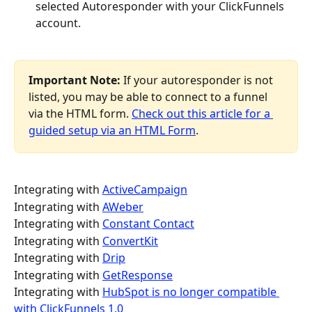
selected Autoresponder with your ClickFunnels 
account.
Important Note:
 If your autoresponder is not 
listed, you may be able to connect to a funnel 
via the HTML form. 
Check out this article for a 
guided setup via an HTML Form
.
Integrating with 
ActiveCampaign
Integrating with 
AWeber
Integrating with 
Constant Contact
Integrating with 
ConvertKit
Integrating with 
Drip
Integrating with 
GetResponse
Integrating with 
HubSpot is no longer compatible 
with ClickFunnels 1.0