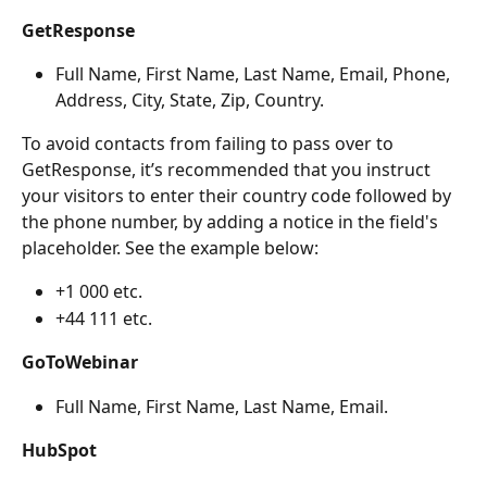
GetResponse
Full Name, First Name, Last Name, Email, Phone, 
Address, City, State, Zip, Country.
To avoid contacts from failing to pass over to 
GetResponse, it’s recommended that you instruct 
your visitors to enter their country code followed by 
the phone number, by adding a notice in the field's 
placeholder. See the example below:
+1 000 etc.
+44 111 etc.
GoToWebinar
Full Name, First Name, Last Name, Email.
HubSpot