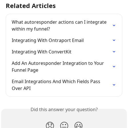
Related Articles
What autoresponder actions can I integrate 
within my funnel?
Integrating With Ontraport Email
Integrating With ConvertKit
Add An Autoresponder Integration to Your 
Funnel Page
Email Integrations And Which Fields Pass 
Over API
Did this answer your question?
😞
😐
😃