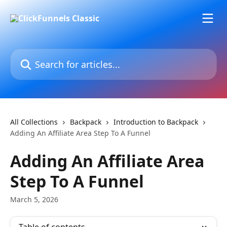
Skip to main content
Search for articles...
All Collections
Backpack
Introduction to Backpack
Adding An Affiliate Area Step To A Funnel
Adding An Affiliate Area
Step To A Funnel
March 5, 2026