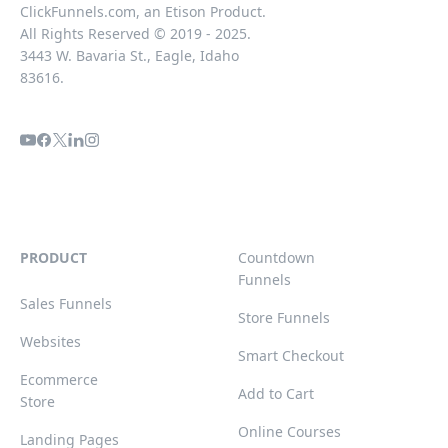
ClickFunnels.com, an Etison Product.
All Rights Reserved © 2019 - 2025.
3443 W. Bavaria St., Eagle, Idaho
83616.
PRODUCT
Countdown
Funnels
Sales Funnels
Store Funnels
Websites
Smart Checkout
Ecommerce
Add to Cart
Store
Online Courses
Landing Pages