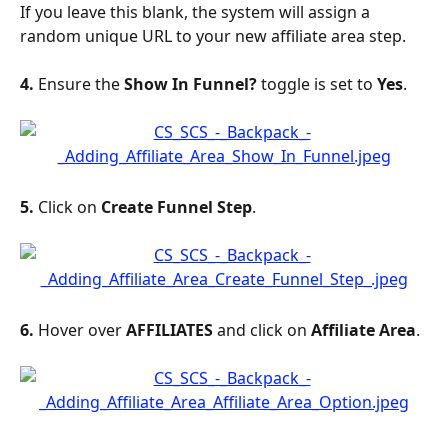
If you leave this blank, the system will assign a 
random unique URL to your new affiliate area step.
4. 
Ensure the 
Show In Funnel?
 toggle is set to 
Yes
.
5. 
Click on 
Create Funnel Step
.
6. 
Hover over 
AFFILIATES
 and click on 
Affiliate
Area
.