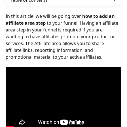
Table of contents
In this article, we will be going over 
how to add an 
affiliate area step
 to your funnel. Having an affiliate 
area step in your funnel is required if you are 
wanting to have affiliates promote your product or 
services. The Affiliate area allows you to share 
affiliate links, reporting information, and 
promotional material to your active affiliates. 