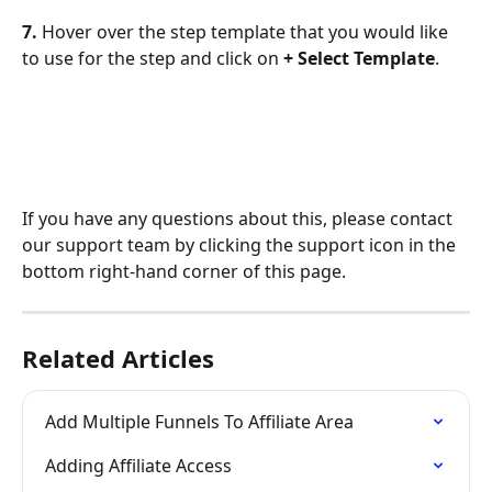
7. 
Hover over the step template that you would like 
to use for the step and click on 
+ Select Template
.
If you have any questions about this, please contact 
our support team by clicking the support icon in the 
bottom right-hand corner of this page.
Related Articles
Add Multiple Funnels To Affiliate Area
Adding Affiliate Access