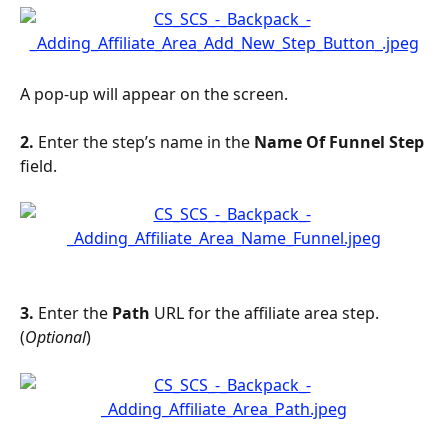
A pop-up will appear on the screen. 
2. 
Enter the step’s name in the 
Name Of Funnel Step
field.
3. 
Enter the 
Path
 URL for the affiliate area step. 
(
Optional
)