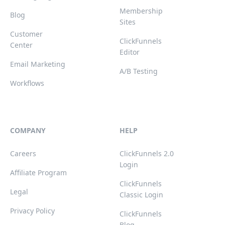
Membership
Blog
Sites
Customer
ClickFunnels
Center
Editor
Email Marketing
A/B Testing
Workflows
COMPANY
HELP
Careers
ClickFunnels 2.0
Login
Affiliate Program
ClickFunnels
Legal
Classic Login
Privacy Policy
ClickFunnels
Blog