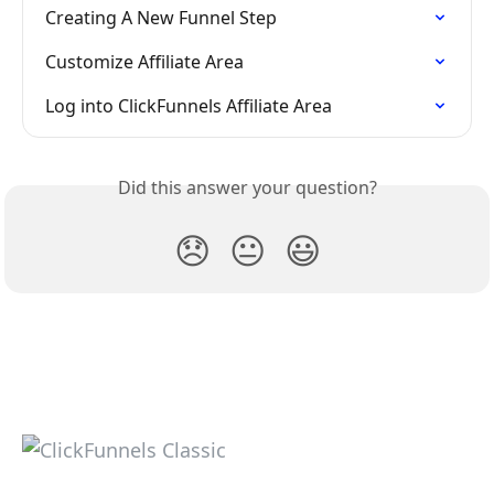
Creating A New Funnel Step
Customize Affiliate Area
Log into ClickFunnels Affiliate Area
Did this answer your question?
😞
😐
😃