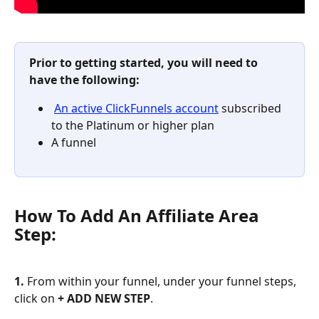
Prior to getting started, you will need to 
have the following:
An active ClickFunnels account
 subscribed 
to the Platinum or higher plan 
A funnel
How To Add An Affiliate Area 
Step:
1. 
From within your funnel, under your funnel steps, 
click on 
+ ADD NEW STEP
.