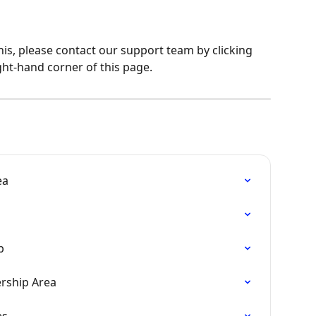
his, please contact our support team by clicking 
ght-hand corner of this page.
ea
p
rship Area
es