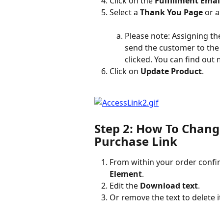
Click on the 
Fulfillment Emai
Select a 
Thank You Page
 or a
Please note: Assigning th
send the customer to the
clicked. You can find out
Click on 
Update Product
.
Step 2: How To Chang
Purchase Link
From within your order confir
Element
.
Edit the 
Download text
.
Or remove the text to delete 