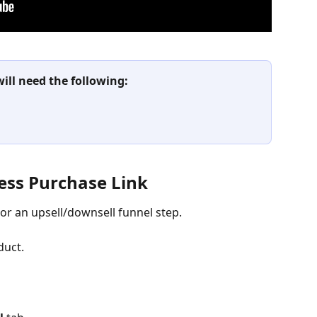
will need the following:
cess Purchase Link
or an upsell/downsell funnel step.
duct.