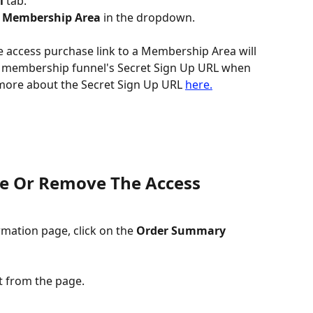
l
 tab.
 
Membership Area
 in the dropdown.
e access purchase link to a Membership Area will 
 membership funnel's Secret Sign Up URL when 
 more about the Secret Sign Up URL 
here.
e Or Remove The Access 
mation page, click on the 
Order Summary 
it from the page.