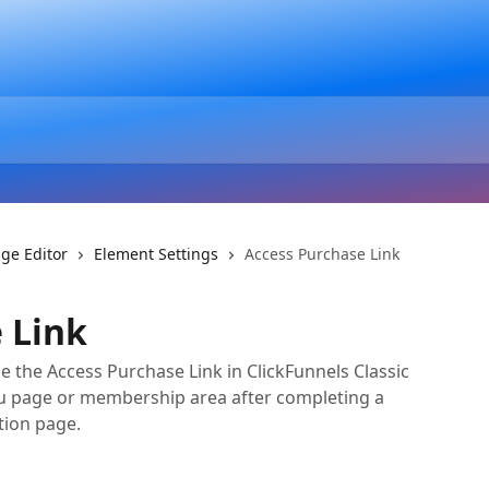
ge Editor
Element Settings
Access Purchase Link
 Link
 the Access Purchase Link in ClickFunnels Classic
ou page or membership area after completing a
tion page.