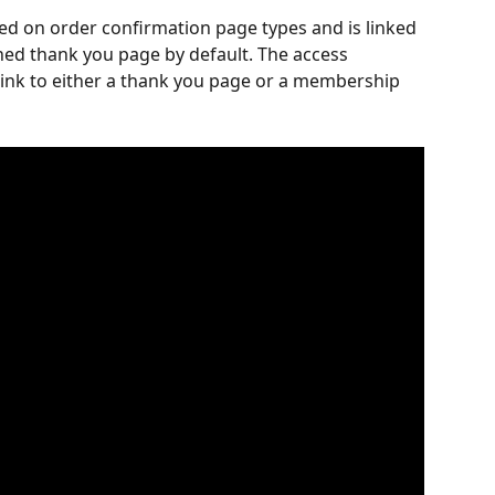
ded on order confirmation page types and is linked 
ned thank you page by default. The access 
link to either a thank you page or a membership 