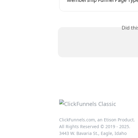
Did th
ClickFunnels.com, an Etison Product.
All Rights Reserved © 2019 - 2025.
3443 W. Bavaria St., Eagle, Idaho