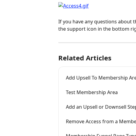
If you have any questions about t
the support icon in the bottom ri
Related Articles
Add Upsell To Membership Ar
Test Membership Area
Add an Upsell or Downsell Ste
Remove Access from a Membe
Membership Funnel Page Typ