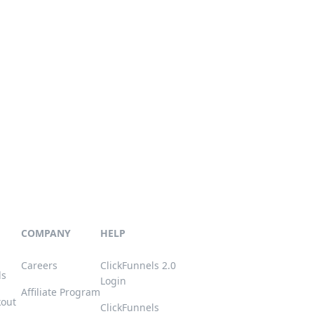
COMPANY
HELP
Careers
ClickFunnels 2.0
ls
Login
Affiliate Program
kout
ClickFunnels