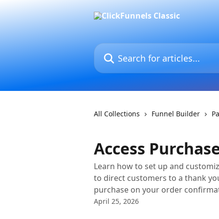
Skip to main content
Search for articles...
All Collections
Funnel Builder
Pa
Access Purchase
Learn how to set up and customize
to direct customers to a thank y
purchase on your order confirma
April 25, 2026