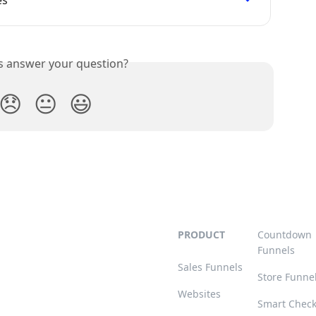
is answer your question?
😞
😐
😃
PRODUCT
Countdown
Funnels
Sales Funnels
Store Funne
Websites
Smart Chec