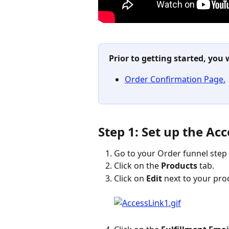
Prior to getting started, you 
Order Confirmation Page.
Step 1: Set up the Ac
Go to your Order funnel step 
Click on the 
Products
 tab.
Click on 
Edit
 next to your pro