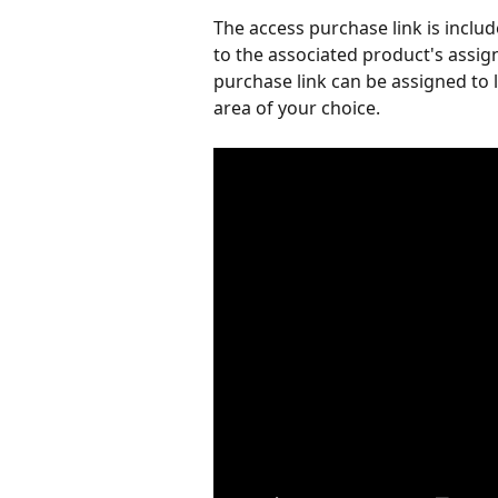
The access purchase link is inclu
to the associated product's assig
purchase link can be assigned to 
area of your choice.