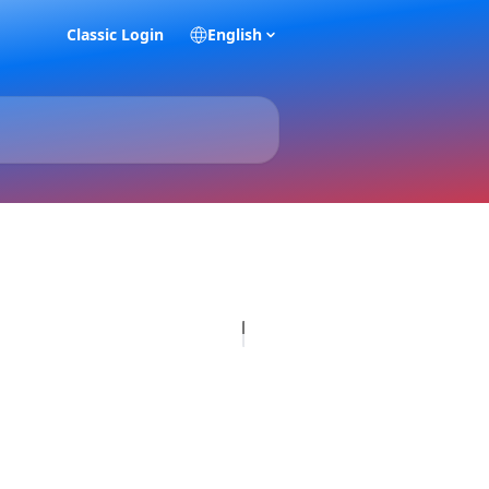
Classic Login
English