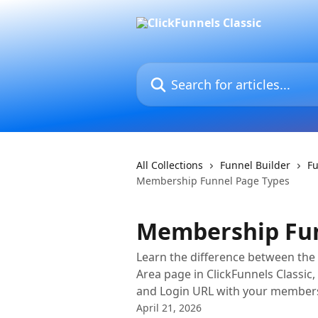
Skip to main content
Search for articles...
All Collections
Funnel Builder
F
Membership Funnel Page Types
Membership Fun
Learn the difference between t
Area page in ClickFunnels Classic
and Login URL with your member
April 21, 2026