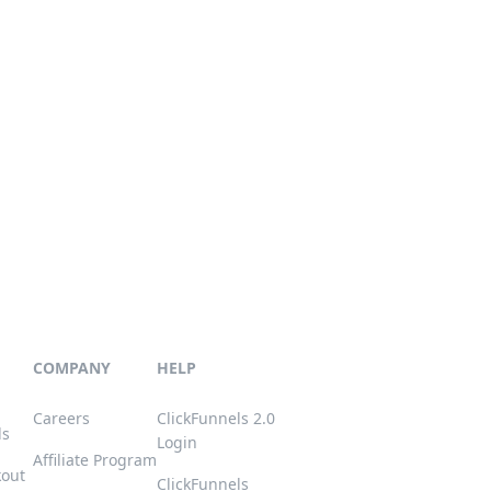
COMPANY
HELP
Careers
ClickFunnels 2.0
ls
Login
Affiliate Program
kout
ClickFunnels