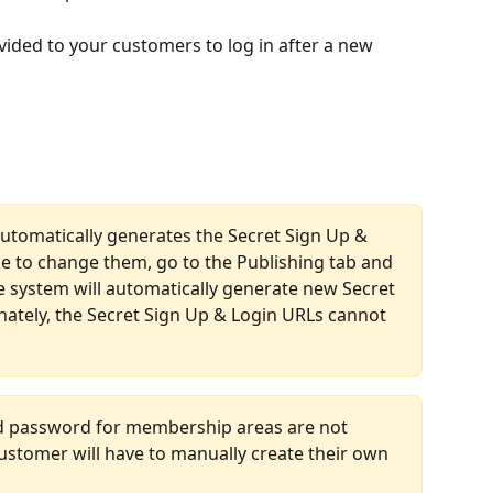
vided to your customers to log in after a new 
utomatically generates the Secret Sign Up & 
ke to change them, go to the Publishing tab and 
e system will automatically generate new Secret 
ately, the Secret Sign Up & Login URLs cannot 
d password for membership areas are not 
ustomer will have to manually create their own 
 