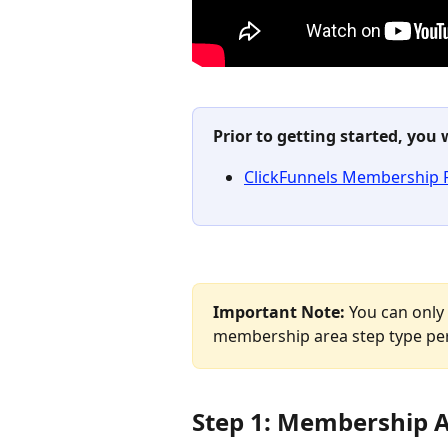
Prior to getting started, you 
ClickFunnels Membership 
Important Note: 
You can only
membership area step type per
Step 1: Membership 