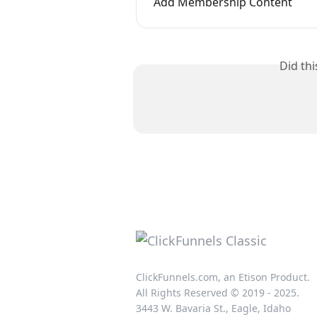
Add Membership Content
Did th
ClickFunnels.com, an Etison Product.
All Rights Reserved © 2019 - 2025.
3443 W. Bavaria St., Eagle, Idaho