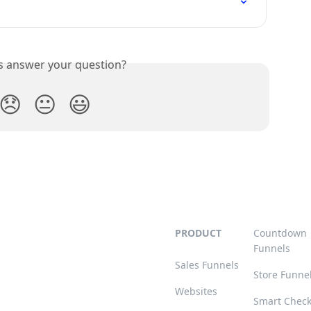
is answer your question?
😞
😐
😃
PRODUCT
Countdown
Funnels
Sales Funnels
Store Funne
Websites
Smart Chec