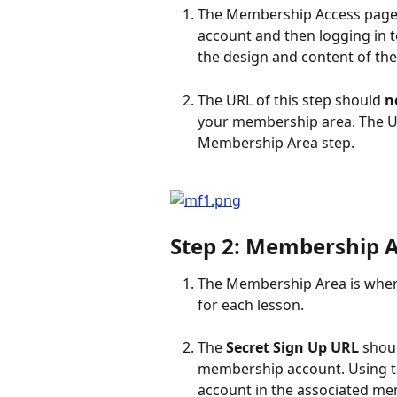
The Membership Access page i
account and then logging in t
the design and content of the
The URL of this step should 
n
your membership area. The UR
Membership Area step.
Step 2: Membership 
The Membership Area is where
for each lesson.
The 
Secret Sign Up URL
 shou
membership account. Using th
account in the associated me