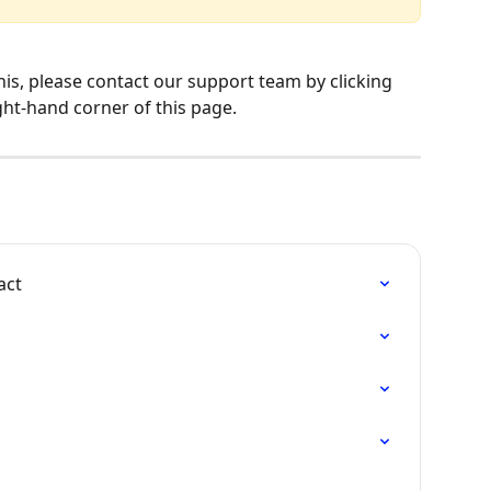
his, please contact our support team by clicking 
ght-hand corner of this page.
act