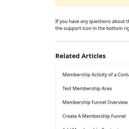
If you have any questions about t
the support icon in the bottom ri
Related Articles
Membership Activity of a Cont
Test Membership Area
Membership Funnel Overview
Create A Membership Funnel