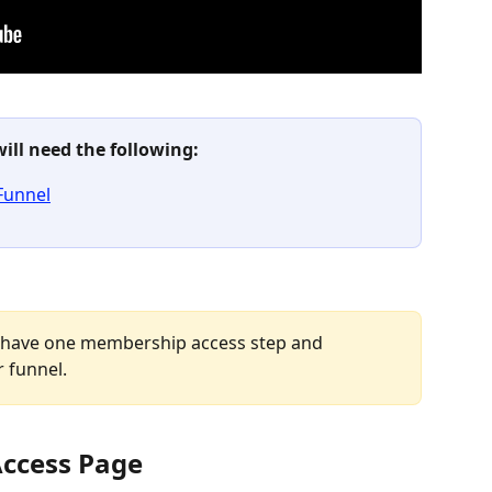
will need the following:
Funnel
 have one membership access step and 
 funnel.
Access Page