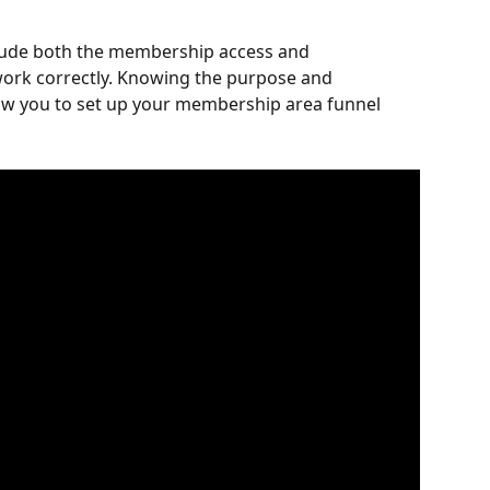
lude both the membership access and 
ork correctly. Knowing the purpose and 
llow you to set up your membership area funnel 