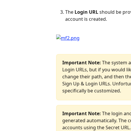
The 
Login URL
 should be pro
account is created.
Important Note:
 The system a
Login URLs, but if you would li
change their path, and then th
Sign Up & Login URLs. Unfortun
specifically be customized. 
Important Note: 
The login an
generated automatically. The c
accounts using the Secret URL.