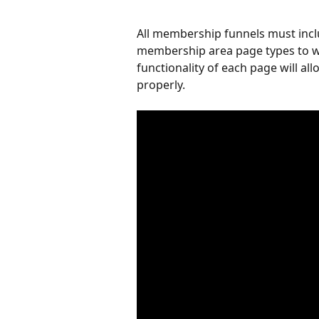
All membership funnels must inc
membership area page types to w
functionality of each page will a
properly.