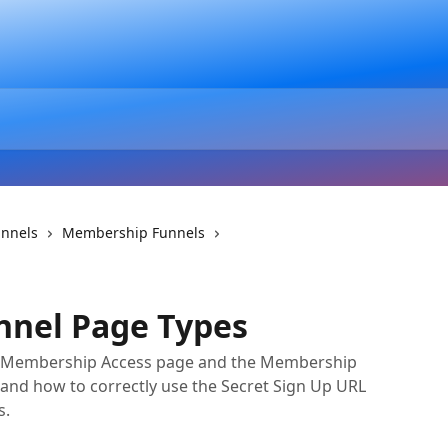
unnels
Membership Funnels
nel Page Types
he Membership Access page and the Membership
, and how to correctly use the Secret Sign Up URL
s.