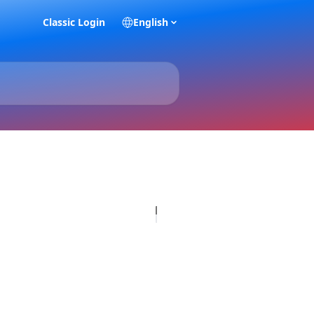
Classic Login
English