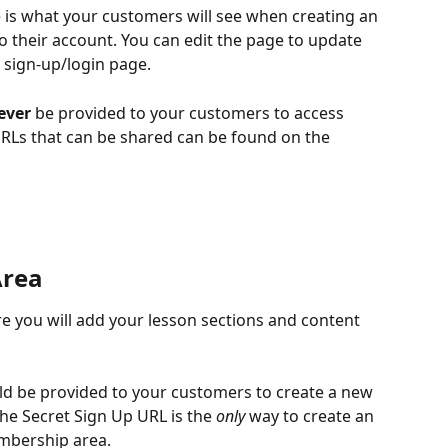
s what your customers will see when creating an 
o their account. You can edit the page to update 
 sign-up/login page.
ever
 be provided to your customers to access 
Ls that can be shared can be found on the 
Area
 you will add your lesson sections and content 
ld be provided to your customers to create a new 
e Secret Sign Up URL is the 
only
 way to create an 
mbership area.