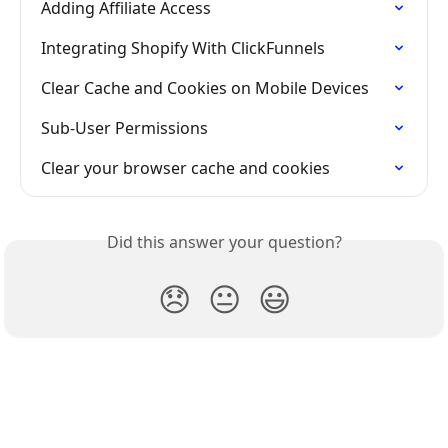
Adding Affiliate Access
Integrating Shopify With ClickFunnels
Clear Cache and Cookies on Mobile Devices
Sub-User Permissions
Clear your browser cache and cookies
Did this answer your question?
😞
😐
😃