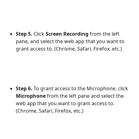
Step 5.
 Click 
Screen Recording
 from the left 
pane, and select the web app that you want to 
grant access to. (Chrome, Safari, Firefox, etc.)
Step 6.
 To grant access to the Microphone, click 
Microphone
 from the left pane and select the 
web app that you want to grant access to. 
(Chrome, Safari, Firefox, etc.)