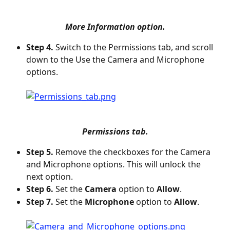
More Information option.
Step 4.
 Switch to the Permissions tab, and scroll 
down to the Use the Camera and Microphone 
options.
Permissions tab.
Step 5.
 Remove the checkboxes for the Camera 
and Microphone options. This will unlock the 
next option.
Step 6.
 Set the 
Camera
 option to 
Allow
.
Step 7.
 Set the 
Microphone
 option to 
Allow
.