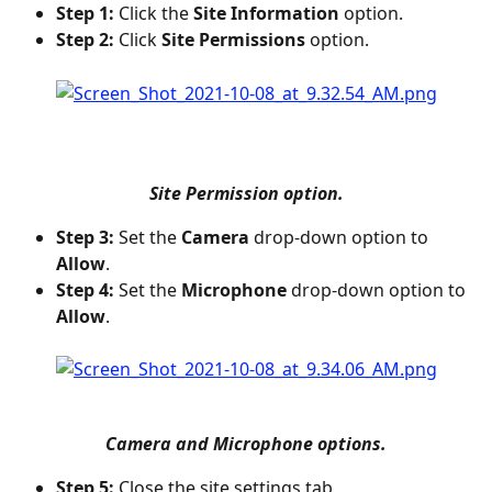
Step 1:
 Click the 
Site Information
 option.
Step 2:
 Click 
Site Permissions
 option.
Site Permission option.
Step 3:
 Set the 
Camera
 drop-down option to 
Allow
.
Step 4:
 Set the 
Microphone
 drop-down option to 
Allow
.
Camera and Microphone options.
Step 5:
 Close the site settings tab