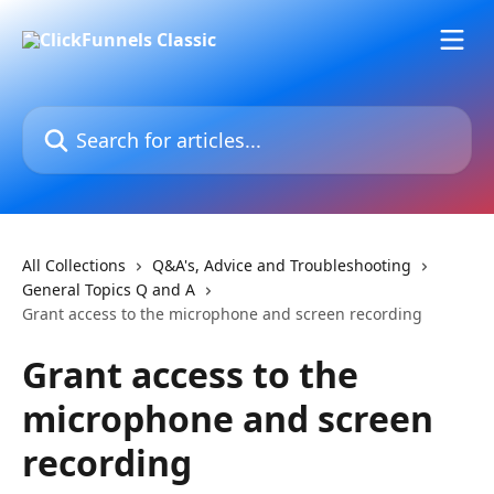
Skip to main content
Search for articles...
All Collections
Q&A's, Advice and Troubleshooting
General Topics Q and A
Grant access to the microphone and screen recording
Grant access to the
microphone and screen
recording