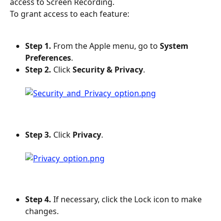
access to Screen Recording.
To grant access to each feature:
Step 1.
 From the Apple menu, go to 
System 
Preferences
.
Step 2.
 Click 
Security & Privacy
.
Step 3.
 Click 
Privacy
.
Step 4.
 If necessary, click the Lock icon to make 
changes.