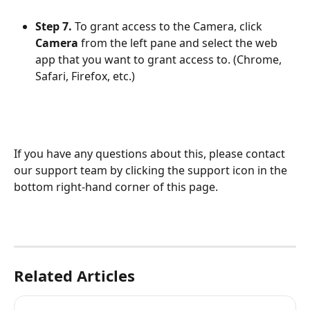
Step 7.
 To grant access to the Camera, click 
Camera
 from the left pane and select the web 
app that you want to grant access to. (Chrome, 
Safari, Firefox, etc.)
​If you have any questions about this, please contact 
our support team by clicking the support icon in the 
bottom right-hand corner of this page.
Related Articles