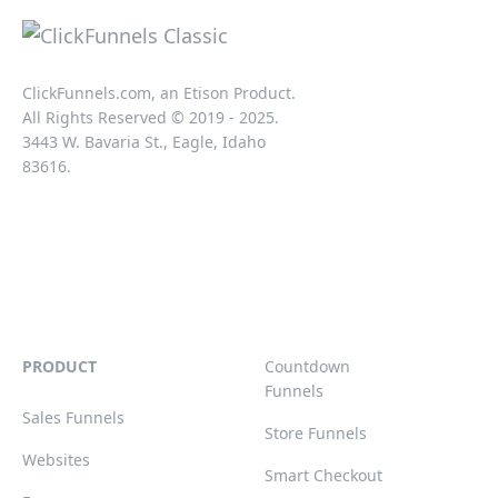
ClickFunnels.com, an Etison Product.
All Rights Reserved © 2019 - 2025.
3443 W. Bavaria St., Eagle, Idaho
83616.
PRODUCT
Countdown
Funnels
Sales Funnels
Store Funnels
Websites
Smart Checkout