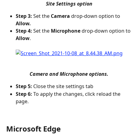
Site Settings option
Step 3:
 Set the 
Camera
 drop-down option to 
Allow.
Step 4:
 Set the 
Microphone
 drop-down option to 
Allow
.
Camera and Microphone options.
Step 5:
 Close the site settings tab
Step 6:
 To apply the changes, click reload the 
page.
Microsoft Edge