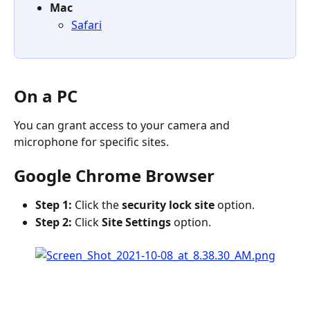
Mac
Safari
On a PC
You can grant access to your camera and 
microphone for specific sites.
Google Chrome Browser
Step 1:
 Click the 
security lock site
 option.
Step 2:
 Click 
Site Settings
 option.