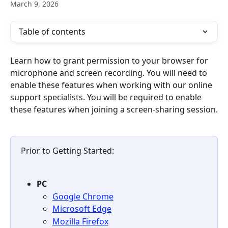
March 9, 2026
Table of contents
Learn how to grant permission to your browser for 
microphone and screen recording. You will need to 
enable these features when working with our online 
support specialists. You will be required to enable 
these features when joining a screen-sharing session.
Prior to Getting Started:
PC
Google Chrome
Microsoft Edge
Mozilla Firefox