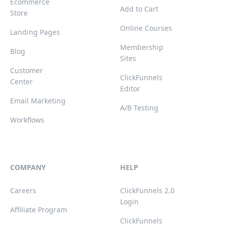
Ecommerce
Add to Cart
Store
Online Courses
Landing Pages
Membership
Blog
Sites
Customer
ClickFunnels
Center
Editor
Email Marketing
A/B Testing
Workflows
COMPANY
HELP
Careers
ClickFunnels 2.0
Login
Affiliate Program
ClickFunnels