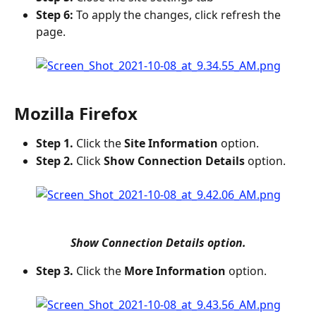
Step 6:
 To apply the changes, click refresh the 
page.
Mozilla Firefox
Step 1.
 Click the 
Site Information
 option.
Step 2.
 Click 
Show Connection Details
 option.
Show Connection Details option.
Step 3.
 Click the 
More Information
 option.