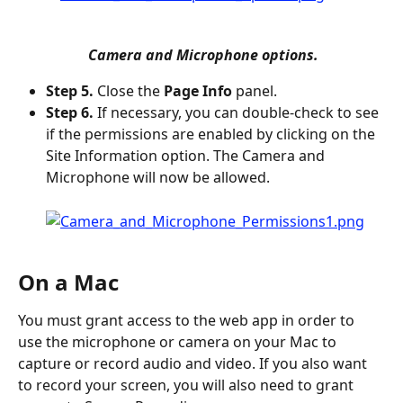
 Camera and Microphone options.
Step 5.
 Close the 
Page Info
 panel.
Step 6.
 If necessary, you can double-check to see 
if the permissions are enabled by clicking on the 
Site Information option. The Camera and 
Microphone will now be allowed.
On a Mac
You must grant access to the web app in order to 
use the microphone or camera on your Mac to 
capture or record audio and video. If you also want 
to record your screen, you will also need to grant 