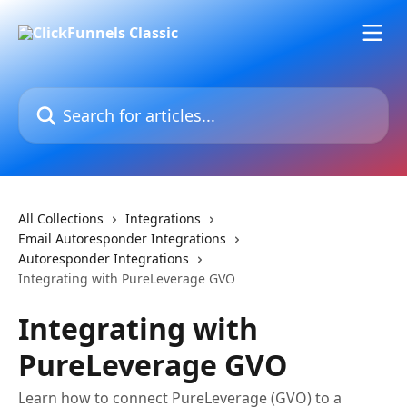
Skip to main content
Search for articles...
All Collections
Integrations
Email Autoresponder Integrations
Autoresponder Integrations
Integrating with PureLeverage GVO
Integrating with
PureLeverage GVO
Learn how to connect PureLeverage (GVO) to a