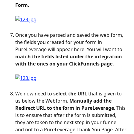
Form
. 
Once you have parsed and saved the web form, 
the fields you created for your form in 
PureLeverage will appear here. You will want to 
match the fields listed under the integration 
with the ones on your ClickFunnels page.
We now need to 
select the URL
 that is given to 
us below the Webform. 
Manually add the 
Redirect URL to the form in PureLeverage
. This 
is to ensure that after the form is submitted, 
they are taken to the next step in your funnel 
and not to a PureLeverage Thank You Page. After 