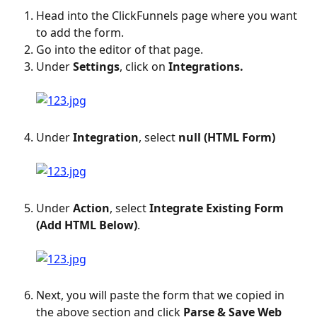
Head into the ClickFunnels page where you want 
to add the form.
Go into the editor of that page.
Under 
Settings
, click on 
Integrations.
Under 
Integration
, select 
null (HTML Form)
Under 
Action
, select 
Integrate Existing Form 
(Add HTML Below)
.
Next, you will paste the form that we copied in 
the above section and click 
Parse & Save Web 