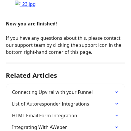
Now you are finished!
If you have any questions about this, please contact 
our support team by clicking the support icon in the 
bottom right-hand corner of this page.
Related Articles
Connecting Upviral with your Funnel
List of Autoresponder Integrations
HTML Email Form Integration
Integrating With AWeber