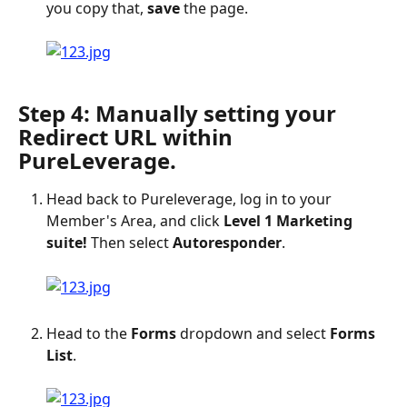
you copy that, 
save
 the page.
Step 4: Manually setting your 
Redirect URL within 
PureLeverage.
Head back to Pureleverage, log in to your 
Member's Area, and click 
Level 1 Marketing 
suite!
 Then select 
Autoresponder
.
Head to the 
Forms
 dropdown and select 
Forms 
List
.