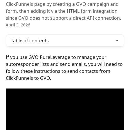
ClickFunnels page by creating a GVO campaign and
form, then adding it via the HTML form integration
since GVO does not support a direct API connection.
April 3, 2026
Table of contents
If you use GVO PureLeverage to manage your 
autoresponder lists and send emails, you will need to 
follow these instructions to send contacts from 
ClickFunnels to GVO.