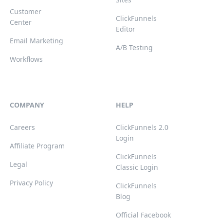
Customer
ClickFunnels
Center
Editor
Email Marketing
A/B Testing
Workflows
COMPANY
HELP
Careers
ClickFunnels 2.0
Login
Affiliate Program
ClickFunnels
Legal
Classic Login
Privacy Policy
ClickFunnels
Blog
Official Facebook