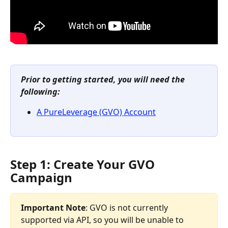
Prior to getting started, you will need the 
following:
A PureLeverage (GVO) Account
Step 1: Create Your GVO 
Campaign
Important Note
: GVO is not currently 
supported via API, so you will be unable to 