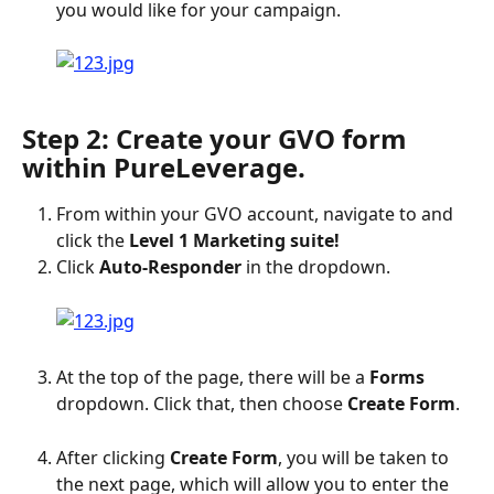
you would like for your campaign.
Step 2: Create your GVO form 
within PureLeverage.
From within your GVO account, navigate to and 
click the 
Level 1 Marketing suite!
Click 
Auto-Responder
 in the dropdown.
At the top of the page, there will be a 
Forms 
dropdown. Click that, then choose 
Create Form
.
After clicking 
Create Form
, you will be taken to 
the next page, which will allow you to enter the 