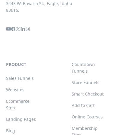
3443 W. Bavaria St., Eagle, Idaho
83616.
PRODUCT
Countdown
Funnels
Sales Funnels
Store Funnels
Websites
Smart Checkout
Ecommerce
Add to Cart
Store
Online Courses
Landing Pages
Membership
Blog
Sites