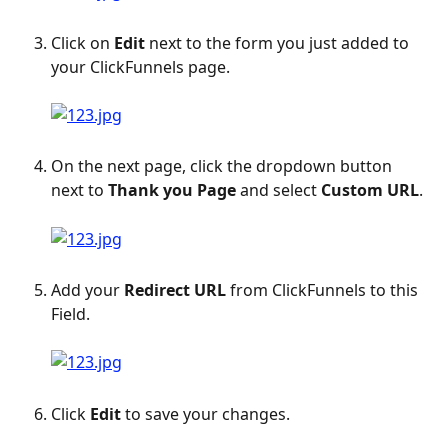
Click on 
Edit
 next to the form you just added to 
your ClickFunnels page.
On the next page, click the dropdown button 
next to 
Thank you Page
 and select 
Custom URL
.
Add your 
Redirect URL
 from ClickFunnels to this 
Field.
Click 
Edit
 to save your changes.