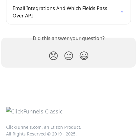
Email Integrations And Which Fields Pass 
Over API
Did this answer your question?
😞
😐
😃
ClickFunnels.com, an Etison Product.
All Rights Reserved © 2019 - 2025.