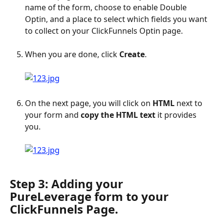
name of the form, choose to enable Double 
Optin, and a place to select which fields you want 
to collect on your ClickFunnels Optin page.
When you are done, click 
Create
.
On the next page, you will click on 
HTML
 next to 
your form and 
copy the HTML text
 it provides 
you.
Step 3: Adding your 
PureLeverage form to your 
ClickFunnels Page.