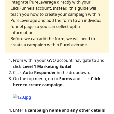
integrate PureLeverage directly with your 
ClickFunnels account. Instead, this guide will 
teach you how to create your campaign within 
PureLeverage and add the form to an individual 
funnel page so you can collect optin 
information.
Before we can add the form, we will need to 
create a campaign within PureLeverage.
From within your GVO account, navigate to and 
click 
Level 1 Marketing Suite!
Click 
Auto-Responder
 in the dropdown.
On the top menu, go to 
Forms
 and click 
Click 
here to create campaign.
Enter a 
campaign name
 and 
any other details